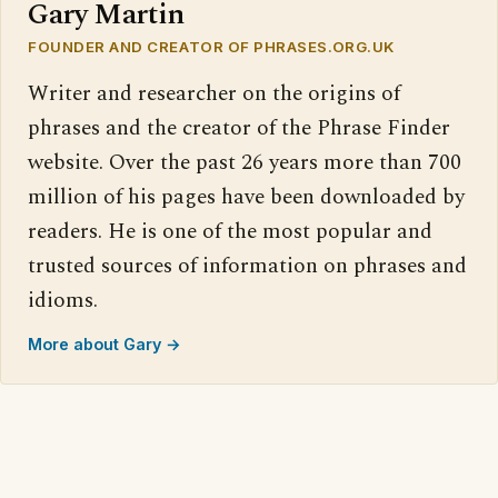
Gary Martin
FOUNDER AND CREATOR OF PHRASES.ORG.UK
Writer and researcher on the origins of
phrases and the creator of the Phrase Finder
website. Over the past 26 years more than 700
million of his pages have been downloaded by
readers. He is one of the most popular and
trusted sources of information on phrases and
idioms.
More about Gary →