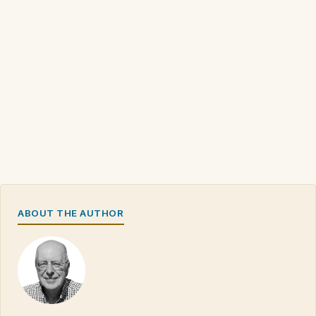
ABOUT THE AUTHOR