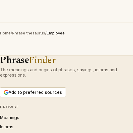
Home
/
Phrase thesaurus
/
Employee
Phrase
Finder
The meanings and origins of phrases, sayings, idioms and
expressions.
Add to preferred sources
BROWSE
Meanings
Idioms