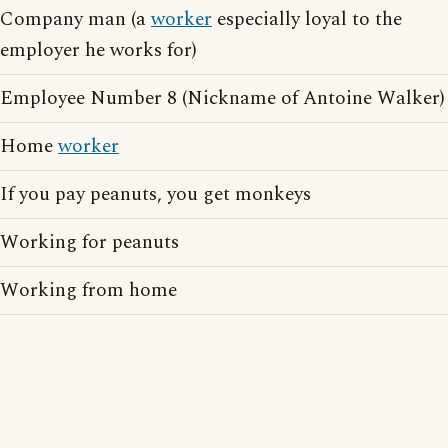
Company man (a
worker
especially loyal to the
employer he works for)
Employee Number 8 (Nickname of Antoine Walker)
Home
worker
If you pay peanuts, you get monkeys
Working for peanuts
Working from home