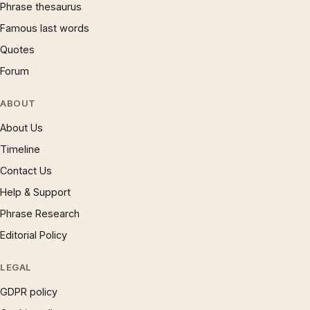
Phrase thesaurus
Famous last words
Quotes
Forum
ABOUT
About Us
Timeline
Contact Us
Help & Support
Phrase Research
Editorial Policy
LEGAL
GDPR policy