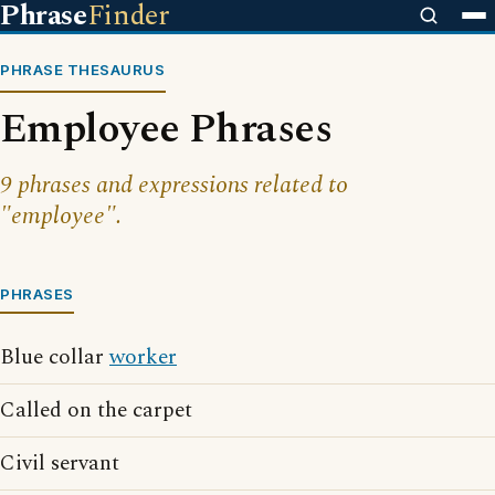
Phrase
Finder
PHRASE THESAURUS
Employee Phrases
9 phrases and expressions related to
"employee".
PHRASES
Blue collar
worker
Called on the carpet
Civil servant