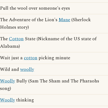
Pull the wool over someone's eyes
The Adventure of the Lion's
Mane
(Sherlock
Holmes story)
The
Cotton
State (Nickname of the US state of
Alabama)
Wait just a
cotton
picking minute
Wild and
woolly
Woolly
Bully (Sam The Sham and The Pharaohs
song)
Woolly
thinking