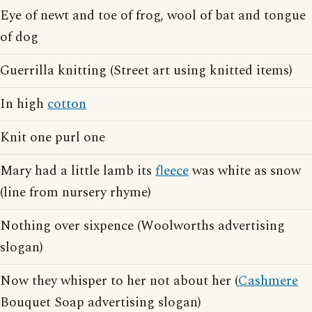
Eye of newt and toe of frog, wool of bat and tongue
of dog
Guerrilla knitting (Street art using knitted items)
In high
cotton
Knit one purl one
Mary had a little lamb its
fleece
was white as snow
(line from nursery rhyme)
Nothing over sixpence (Woolworths advertising
slogan)
Now they whisper to her not about her (
Cashmere
Bouquet Soap advertising slogan)