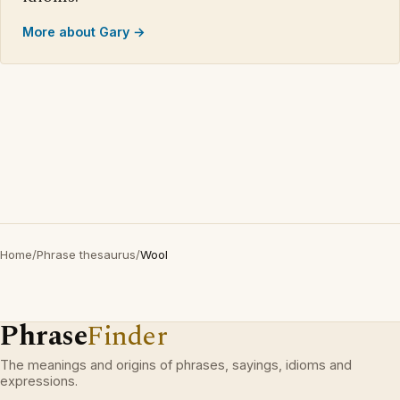
More about Gary →
Home
/
Phrase thesaurus
/
Wool
Phrase
Finder
The meanings and origins of phrases, sayings, idioms and
expressions.