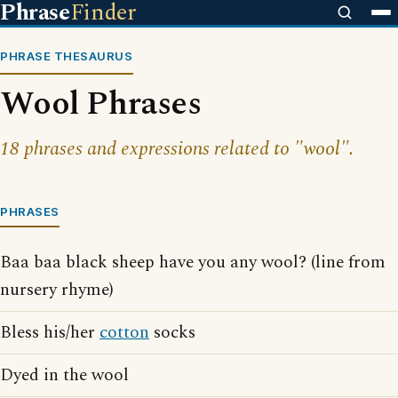
Phrase
Finder
PHRASE THESAURUS
Wool Phrases
18 phrases and expressions related to "wool".
PHRASES
Baa baa black sheep have you any wool? (line from
nursery rhyme)
Bless his/her
cotton
socks
Dyed in the wool