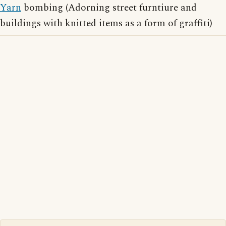
Yarn
bombing (Adorning street furntiure and
buildings with knitted items as a form of graffiti)