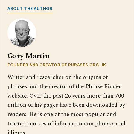
ABOUT THE AUTHOR
Gary Martin
FOUNDER AND CREATOR OF PHRASES.ORG.UK
Writer and researcher on the origins of
phrases and the creator of the Phrase Finder
website. Over the past 26 years more than 700
million of his pages have been downloaded by
readers. He is one of the most popular and
trusted sources of information on phrases and
idioms.