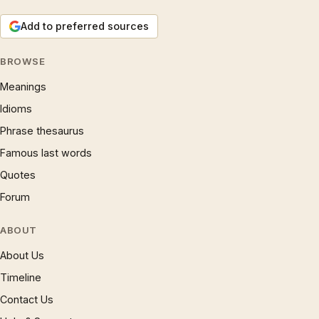
Add to preferred sources
BROWSE
Meanings
Idioms
Phrase thesaurus
Famous last words
Quotes
Forum
ABOUT
About Us
Timeline
Contact Us