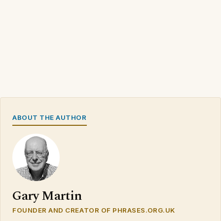
ABOUT THE AUTHOR
Gary Martin
FOUNDER AND CREATOR OF PHRASES.ORG.UK