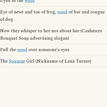
Dyed in the
wool
Eye of newt and toe of frog,
wool
of bat and tongue
of dog
Now they whisper to her not about her (Cashmere
Bouquet Soap advertising slogan)
Pull the
wool
over someone's eyes
The
Sweater
Girl (Nickname of Lana Turner)