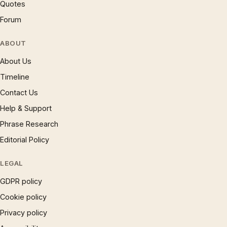
Quotes
Forum
ABOUT
About Us
Timeline
Contact Us
Help & Support
Phrase Research
Editorial Policy
LEGAL
GDPR policy
Cookie policy
Privacy policy