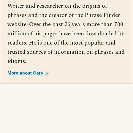
Writer and researcher on the origins of
phrases and the creator of the Phrase Finder
website. Over the past 26 years more than 700
million of his pages have been downloaded by
readers. He is one of the most popular and
trusted sources of information on phrases and
idioms.
More about Gary →