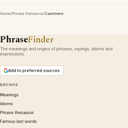
Home
/
Phrase thesaurus
/
Cashmere
Phrase
Finder
The meanings and origins of phrases, sayings, idioms and
expressions.
Add to preferred sources
BROWSE
Meanings
Idioms
Phrase thesaurus
Famous last words