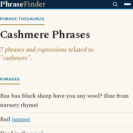
Phrase
Finder
PHRASE THESAURUS
Cashmere Phrases
7 phrases and expressions related to
"cashmere".
PHRASES
Baa baa black sheep have you any wool? (line from
nursery rhyme)
Bail
jumper