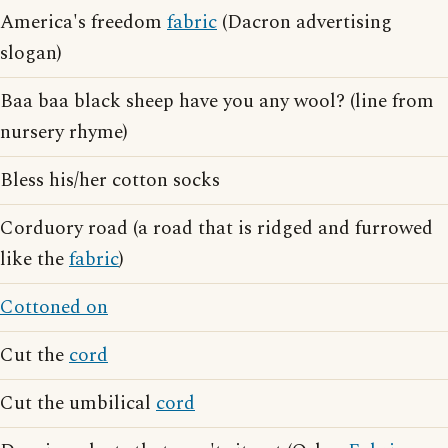
America's freedom
fabric
(Dacron advertising
slogan)
Baa baa black sheep have you any wool? (line from
nursery rhyme)
Bless his/her cotton socks
Corduory road (a road that is ridged and furrowed
like the
fabric
)
Cottoned on
Cut the
cord
Cut the umbilical
cord