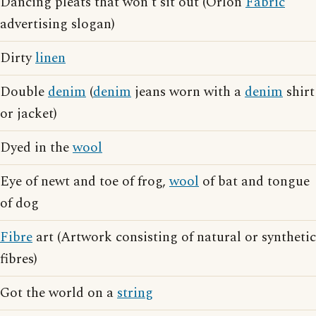
Dancing pleats that won't sit out (Orlon
Fabric
advertising slogan)
Dirty
linen
Double
denim
(
denim
jeans worn with a
denim
shirt
or jacket)
Dyed in the
wool
Eye of newt and toe of frog,
wool
of bat and tongue
of dog
Fibre
art (Artwork consisting of natural or synthetic
fibres)
Got the world on a
string