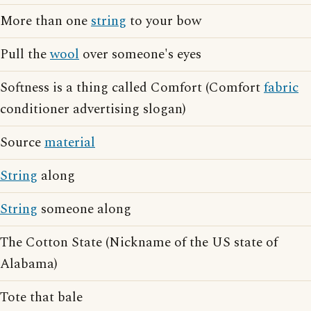
More than one
string
to your bow
Pull the
wool
over someone's eyes
Softness is a thing called Comfort (Comfort
fabric
conditioner advertising slogan)
Source
material
String
along
String
someone along
The Cotton State (Nickname of the US state of
Alabama)
Tote that bale