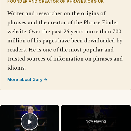
FOUNDER AND CREATOR OF PHRASES.ORG.UK
Writer and researcher on the origins of
phrases and the creator of the Phrase Finder
website. Over the past 26 years more than 700
million of his pages have been downloaded by
readers. He is one of the most popular and
trusted sources of information on phrases and
idioms.
More about Gary →
×
Now Playing
Play Video