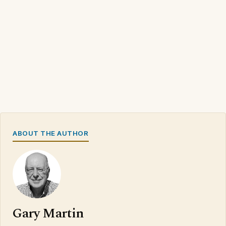
ABOUT THE AUTHOR
Gary Martin