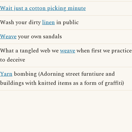
Wait just a cotton picking minute
Wash your dirty
linen
in public
Weave
your own sandals
What a tangled web we
weave
when first we practice
to deceive
Yarn
bombing (Adorning street furntiure and
buildings with knitted items as a form of graffiti)