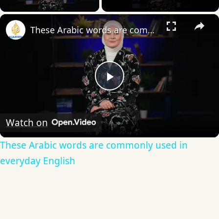
×
These Arabic words are commonly used in everyday English
Play
Video
Watch on
These Arabic words are commonly used in
everyday English