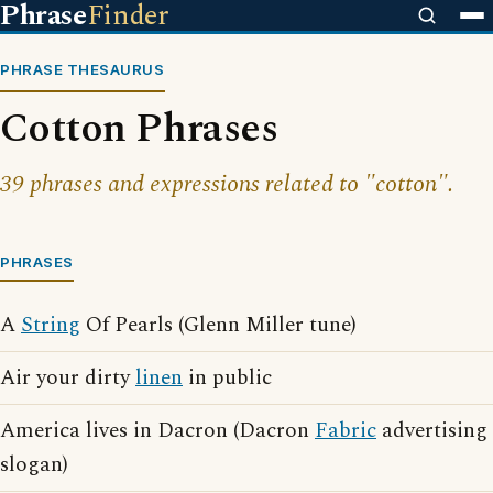
Phrase
Finder
PHRASE THESAURUS
Cotton Phrases
39 phrases and expressions related to "cotton".
PHRASES
A
String
Of Pearls (Glenn Miller tune)
Air your dirty
linen
in public
America lives in Dacron (Dacron
Fabric
advertising
slogan)