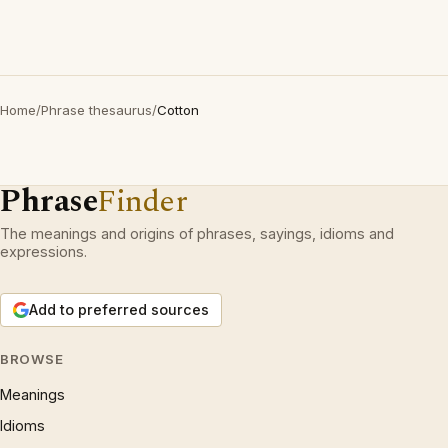
Home
/
Phrase thesaurus
/
Cotton
Phrase
Finder
The meanings and origins of phrases, sayings, idioms and
expressions.
Add to preferred sources
BROWSE
Meanings
Idioms