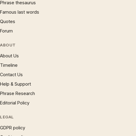
Phrase thesaurus
Famous last words
Quotes
Forum
ABOUT
About Us
Timeline
Contact Us
Help & Support
Phrase Research
Editorial Policy
LEGAL
GDPR policy