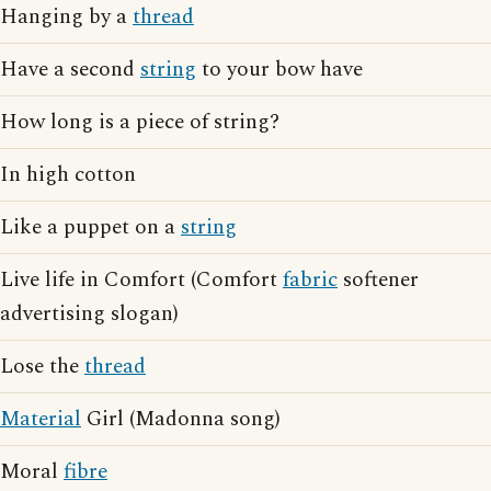
Hanging by a
thread
Have a second
string
to your bow have
How long is a piece of string?
In high cotton
Like a puppet on a
string
Live life in Comfort (Comfort
fabric
softener
advertising slogan)
Lose the
thread
Material
Girl (Madonna song)
Moral
fibre