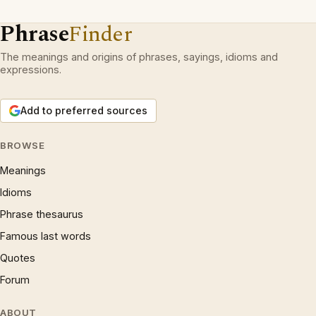
Phrase
Finder
The meanings and origins of phrases, sayings, idioms and
expressions.
Add to preferred sources
BROWSE
Meanings
Idioms
Phrase thesaurus
Famous last words
Quotes
Forum
ABOUT