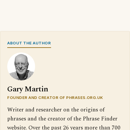
ABOUT THE AUTHOR
Gary Martin
FOUNDER AND CREATOR OF PHRASES.ORG.UK
Writer and researcher on the origins of
phrases and the creator of the Phrase Finder
website. Over the past 26 years more than 700