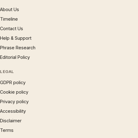
About Us
Timeline
Contact Us
Help & Support
Phrase Research
Editorial Policy
LEGAL
GDPR policy
Cookie policy
Privacy policy
Accessibility
Disclaimer
Terms