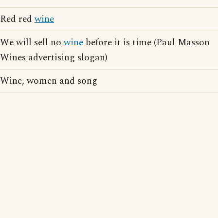
Red red
wine
We will sell no
wine
before it is time (Paul Masson
Wines advertising slogan)
Wine, women and song