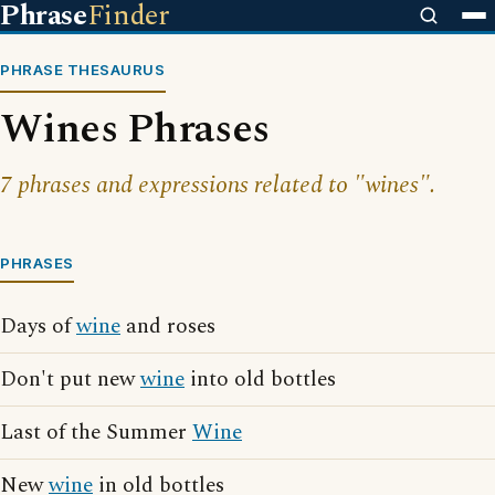
Phrase
Finder
PHRASE THESAURUS
Wines Phrases
7 phrases and expressions related to "wines".
PHRASES
Days of
wine
and roses
Don't put new
wine
into old bottles
Last of the Summer
Wine
New
wine
in old bottles