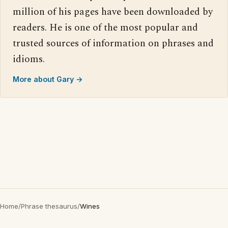
million of his pages have been downloaded by
readers. He is one of the most popular and
trusted sources of information on phrases and
idioms.
More about Gary →
Home
/
Phrase thesaurus
/
Wines