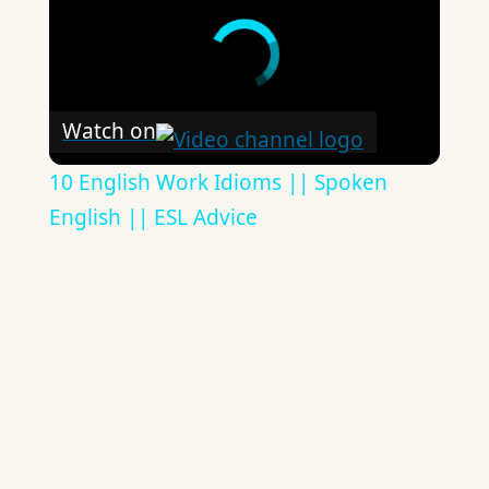
Watch on
10 English Work Idioms || Spoken
English || ESL Advice