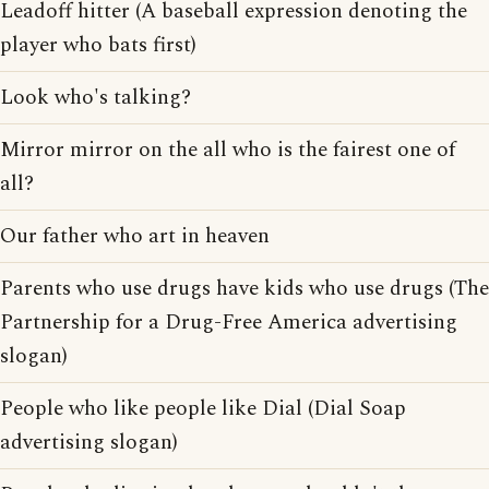
Leadoff hitter (A baseball expression denoting the
player who bats first)
Look who's talking?
Mirror mirror on the all who is the fairest one of
all?
Our father who art in heaven
Parents who use drugs have kids who use drugs (The
Partnership for a Drug-Free America advertising
slogan)
People who like people like Dial (Dial Soap
advertising slogan)