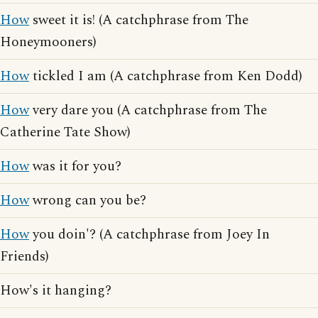
How
sweet it is! (A catchphrase from The
Honeymooners)
How
tickled I am (A catchphrase from Ken Dodd)
How
very dare you (A catchphrase from The
Catherine Tate Show)
How
was it for you?
How
wrong can you be?
How
you doin'? (A catchphrase from Joey In
Friends)
How's it hanging?