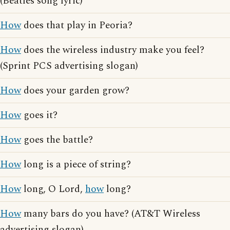
(Beatles song lyric)
How
does that play in Peoria?
How
does the wireless industry make you feel?
(Sprint PCS advertising slogan)
How
does your garden grow?
How
goes it?
How
goes the battle?
How
long is a piece of string?
How
long, O Lord,
how
long?
How
many bars do you have? (AT&T Wireless
advertising slogan)