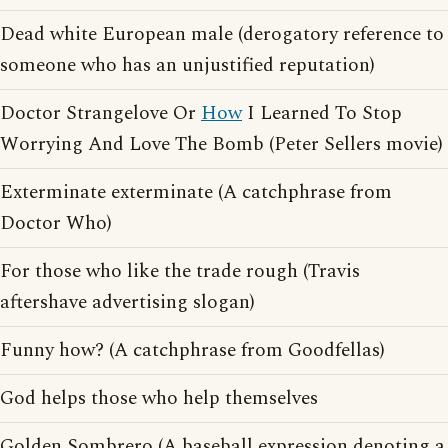
Dead white European male (derogatory reference to
someone who has an unjustified reputation)
Doctor Strangelove Or
How
I Learned To Stop
Worrying And Love The Bomb (Peter Sellers movie)
Exterminate exterminate (A catchphrase from
Doctor Who)
For those who like the trade rough (Travis
aftershave advertising slogan)
Funny how? (A catchphrase from Goodfellas)
God helps those who help themselves
Golden Sombrero (A baseball expression denoting a