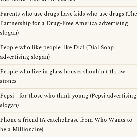
Parents who use drugs have kids who use drugs (The
Partnership for a Drug-Free America advertising
slogan)
People who like people like Dial (Dial Soap
advertising slogan)
People who live in glass houses shouldn't throw
stones
Pepsi - for those who think young (Pepsi advertising
slogan)
Phone a friend (A catchphrase from Who Wants to
be a Millionaire)