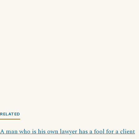
RELATED
A man who is his own lawyer has a fool for a client