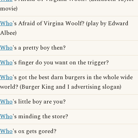
movie)
Who
's Afraid of Virgina Woolf? (play by Edward
Albee)
Who
's a pretty boy then?
Who
's finger do you want on the trigger?
Who
's got the best darn burgers in the whole wide
world? (Burger King and I advertising slogan)
Who
's little boy are you?
Who
's minding the store?
Who
's ox gets gored?