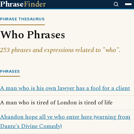
Phrase
Finder
PHRASE THESAURUS
Who Phrases
253 phrases and expressions related to "who".
PHRASES
A man who is his own lawyer has a fool for a client
A man who is tired of London is tired of life
Abandon hope all ye who enter here (warning from
Dante's Divine Comedy)