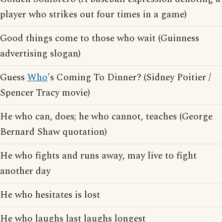
player who strikes out four times in a game)
Good things come to those who wait (Guinness
advertising slogan)
Guess
Who
's Coming To Dinner? (Sidney Poitier /
Spencer Tracy movie)
He who can, does; he who cannot, teaches (George
Bernard Shaw quotation)
He who fights and runs away, may live to fight
another day
He who hesitates is lost
He who laughs last laughs longest