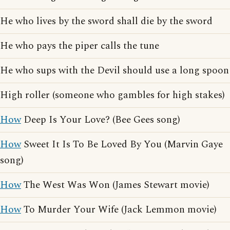
He who lives by the sword shall die by the sword
He who pays the piper calls the tune
He who sups with the Devil should use a long spoon
High roller (someone who gambles for high stakes)
How
Deep Is Your Love? (Bee Gees song)
How
Sweet It Is To Be Loved By You (Marvin Gaye
song)
How
The West Was Won (James Stewart movie)
How
To Murder Your Wife (Jack Lemmon movie)