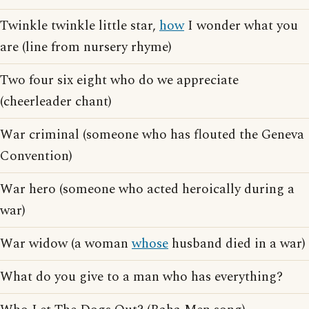
Twinkle twinkle little star,
how
I wonder what you
are (line from nursery rhyme)
Two four six eight who do we appreciate
(cheerleader chant)
War criminal (someone who has flouted the Geneva
Convention)
War hero (someone who acted heroically during a
war)
War widow (a woman
whose
husband died in a war)
What do you give to a man who has everything?