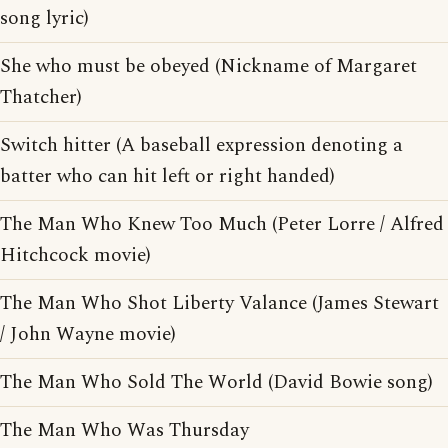
song lyric)
She who must be obeyed (Nickname of Margaret
Thatcher)
Switch hitter (A baseball expression denoting a
batter who can hit left or right handed)
The Man Who Knew Too Much (Peter Lorre / Alfred
Hitchcock movie)
The Man Who Shot Liberty Valance (James Stewart
/ John Wayne movie)
The Man Who Sold The World (David Bowie song)
The Man Who Was Thursday