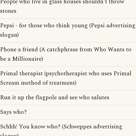
People who live in glass houses shouldn't throw
stones
Pepsi - for those who think young (Pepsi advertising
slogan)
Phone a friend (A catchphrase from Who Wants to
be a Millionaire)
Primal therapist (psychotherapist who uses Primal
Scream method of treatment)
Run it up the flagpole and see who salutes
Says who?
Schhh! You know who? (Schweppes advertising