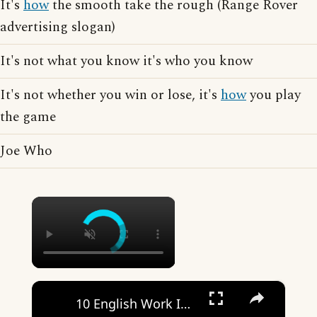
It's
how
the smooth take the rough (Range Rover
advertising slogan)
It's not what you know it's who you know
It's not whether you win or lose, it's
how
you play
the game
Joe Who
×
×
10 English Work Idioms || Spoken English || ESL Advice