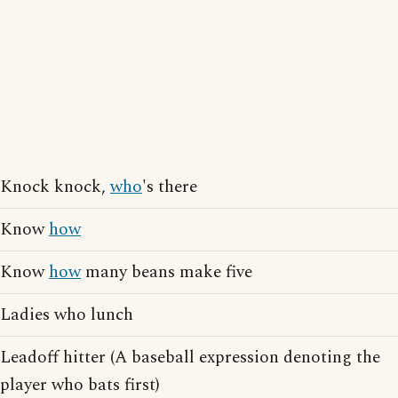
Knock knock,
who
's there
Know
how
Know
how
many beans make five
Ladies who lunch
Leadoff hitter (A baseball expression denoting the
player who bats first)