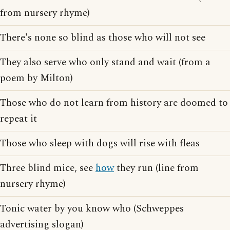
from nursery rhyme)
There's none so blind as those who will not see
They also serve who only stand and wait (from a
poem by Milton)
Those who do not learn from history are doomed to
repeat it
Those who sleep with dogs will rise with fleas
Three blind mice, see
how
they run (line from
nursery rhyme)
Tonic water by you know who (Schweppes
advertising slogan)