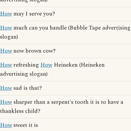
How
may I serve you?
How
much can you handle (Bubble Tape advertising
slogan)
How
now brown cow?
How
refreshing
How
Heineken (Heineken
advertising slogan)
How
sad is that?
How
sharper than a serpent's tooth it is to have a
thankless child?
How
sweet it is