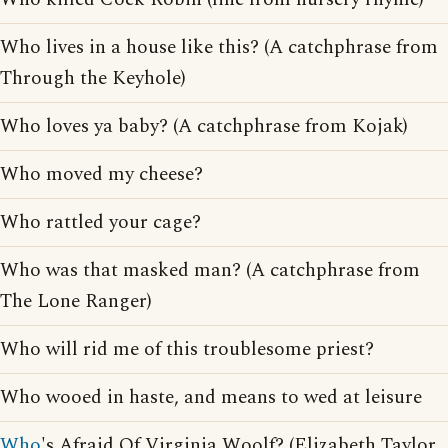
Who lives in a house like this? (A catchphrase from
Through the Keyhole)
Who loves ya baby? (A catchphrase from Kojak)
Who moved my cheese?
Who rattled your cage?
Who was that masked man? (A catchphrase from
The Lone Ranger)
Who will rid me of this troublesome priest?
Who wooed in haste, and means to wed at leisure
Who
's Afraid Of Virginia Woolf? (Elizabeth Taylor