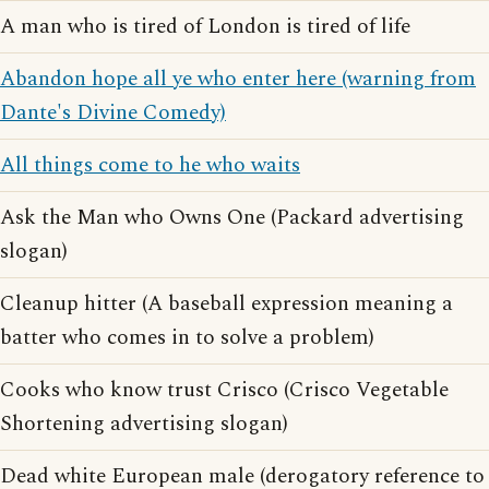
A man who is tired of London is tired of life
Abandon hope all ye who enter here (warning from
Dante's Divine Comedy)
All things come to he who waits
Ask the Man who Owns One (Packard advertising
slogan)
Cleanup hitter (A baseball expression meaning a
batter who comes in to solve a problem)
Cooks who know trust Crisco (Crisco Vegetable
Shortening advertising slogan)
Dead white European male (derogatory reference to