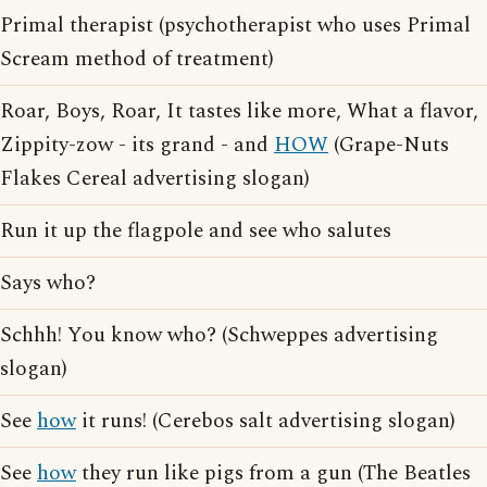
Primal therapist (psychotherapist who uses Primal
Scream method of treatment)
Roar, Boys, Roar, It tastes like more, What a flavor,
Zippity-zow - its grand - and
HOW
(Grape-Nuts
Flakes Cereal advertising slogan)
Run it up the flagpole and see who salutes
Says who?
Schhh! You know who? (Schweppes advertising
slogan)
See
how
it runs! (Cerebos salt advertising slogan)
See
how
they run like pigs from a gun (The Beatles