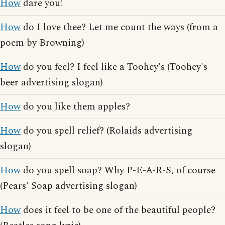
How
dare you!
How
do I love thee? Let me count the ways (from a
poem by Browning)
How
do you feel? I feel like a Toohey's (Toohey's
beer advertising slogan)
How
do you like them apples?
How
do you spell relief? (Rolaids advertising
slogan)
How
do you spell soap? Why P-E-A-R-S, of course
(Pears' Soap advertising slogan)
How
does it feel to be one of the beautiful people?