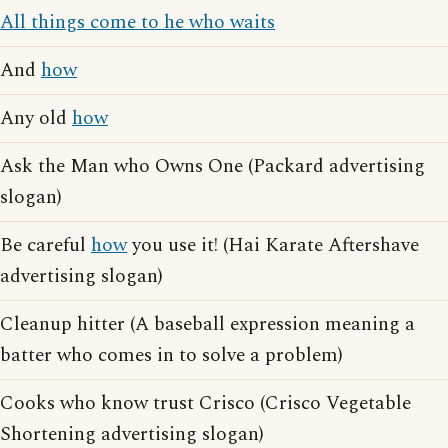
All things come to he who waits
And
how
Any old
how
Ask the Man who Owns One (Packard advertising
slogan)
Be careful
how
you use it! (Hai Karate Aftershave
advertising slogan)
Cleanup hitter (A baseball expression meaning a
batter who comes in to solve a problem)
Cooks who know trust Crisco (Crisco Vegetable
Shortening advertising slogan)