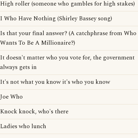
High roller (someone who gambles for high stakes)
I Who Have Nothing (Shirley Bassey song)
Is that your final answer? (A catchphrase from Who
Wants To Be A Millionaire?)
It doesn't matter who you vote for, the government
always gets in
It's not what you know it's who you know
Joe Who
Knock knock, who's there
Ladies who lunch