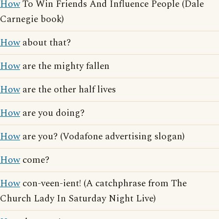
How
To Win Friends And Influence People (Dale
Carnegie book)
How
about that?
How
are the mighty fallen
How
are the other half lives
How
are you doing?
How
are you? (Vodafone advertising slogan)
How
come?
How
con-veen-ient! (A catchphrase from The
Church Lady In Saturday Night Live)