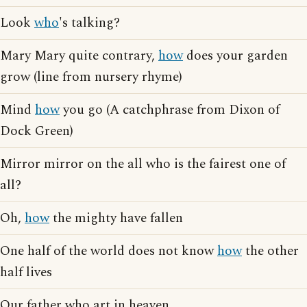
Look
who
's talking?
Mary Mary quite contrary,
how
does your garden
grow (line from nursery rhyme)
Mind
how
you go (A catchphrase from Dixon of
Dock Green)
Mirror mirror on the all who is the fairest one of
all?
Oh,
how
the mighty have fallen
One half of the world does not know
how
the other
half lives
Our father who art in heaven