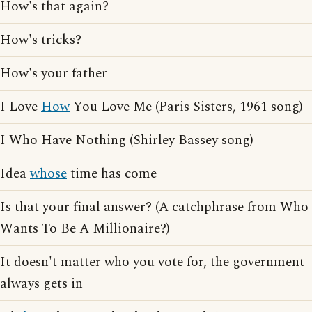
How's that again?
How's tricks?
How's your father
I Love
How
You Love Me (Paris Sisters, 1961 song)
I Who Have Nothing (Shirley Bassey song)
Idea
whose
time has come
Is that your final answer? (A catchphrase from Who
Wants To Be A Millionaire?)
It doesn't matter who you vote for, the government
always gets in