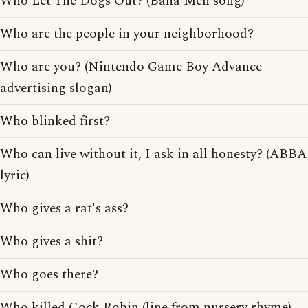
Who Let The Dogs Out? (Baha Men song)
Who are the people in your neighborhood?
Who are you? (Nintendo Game Boy Advance
advertising slogan)
Who blinked first?
Who can live without it, I ask in all honesty? (ABBA
lyric)
Who gives a rat's ass?
Who gives a shit?
Who goes there?
Who killed Cock Robin (line from nursery rhyme)