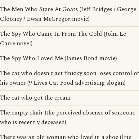
The Men Who Stare At Goats (Jeff Bridges / George
Clooney / Ewan McGregor movie)
The Spy Who Came In From The Cold (John Le
Carre novel)
The Spy Who Loved Me (James Bond movie)
The cat who doesn't act finicky soon loses control of
his owner (9 Lives Cat Food advertising slogan)
The cat who got the cream
The empty chair (the perceived absense of someone
who is recently deceased)
There was an old woman who lived in a shoe (line