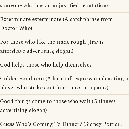
someone who has an unjustified reputation)
Exterminate exterminate (A catchphrase from
Doctor Who)
For those who like the trade rough (Travis
aftershave advertising slogan)
God helps those who help themselves
Golden Sombrero (A baseball expression denoting a
player who strikes out four times in a game)
Good things come to those who wait (Guinness
advertising slogan)
Guess Who's Coming To Dinner? (Sidney Poitier /