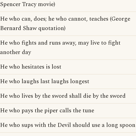
Spencer Tracy movie)
He who can, does; he who cannot, teaches (George
Bernard Shaw quotation)
He who fights and runs away, may live to fight
another day
He who hesitates is lost
He who laughs last laughs longest
He who lives by the sword shall die by the sword
He who pays the piper calls the tune
He who sups with the Devil should use a long spoon