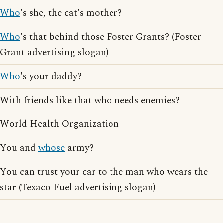
Who
's she, the cat's mother?
Who
's that behind those Foster Grants? (Foster
Grant advertising slogan)
Who
's your daddy?
With friends like that who needs enemies?
World Health Organization
You and
whose
army?
You can trust your car to the man who wears the
star (Texaco Fuel advertising slogan)