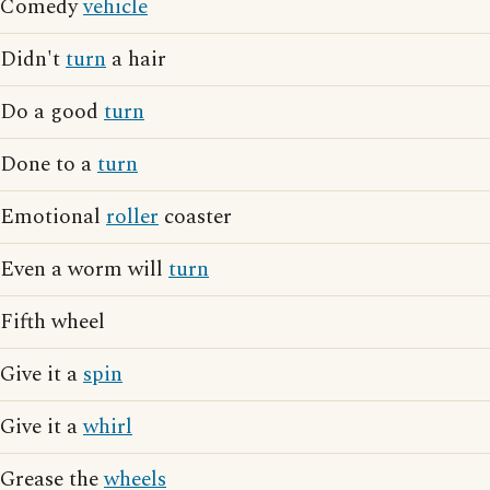
Comedy
vehicle
Didn't
turn
a hair
Do a good
turn
Done to a
turn
Emotional
roller
coaster
Even a worm will
turn
Fifth wheel
Give it a
spin
Give it a
whirl
Grease the
wheels