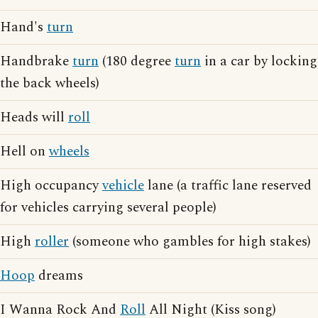
Hand's
turn
Handbrake
turn
(180 degree
turn
in a car by locking
the back wheels)
Heads will
roll
Hell on
wheels
High occupancy
vehicle
lane (a traffic lane reserved
for vehicles carrying several people)
High
roller
(someone who gambles for high stakes)
Hoop
dreams
I Wanna Rock And
Roll
All Night (Kiss song)