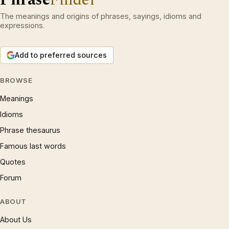
The meanings and origins of phrases, sayings, idioms and
expressions.
Add to preferred sources
BROWSE
Meanings
Idioms
Phrase thesaurus
Famous last words
Quotes
Forum
ABOUT
About Us