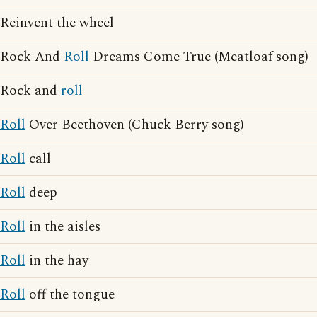
Reinvent the wheel
Rock And
Roll
Dreams Come True (Meatloaf song)
Rock and
roll
Roll
Over Beethoven (Chuck Berry song)
Roll
call
Roll
deep
Roll
in the aisles
Roll
in the hay
Roll
off the tongue