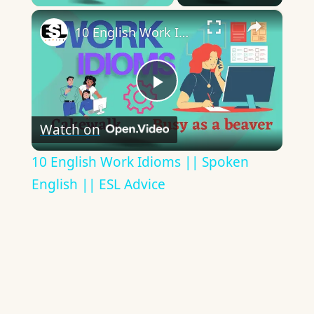
×
10 English Work Idioms || Spoken English || ESL Advice
Play
Watch on
Video
10 English Work Idioms || Spoken
English || ESL Advice