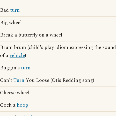
Bad
turn
Big wheel
Break a butterfly on a wheel
Brum brum (child's play idiom expressing the sound
of a
vehicle
)
Buggin's
turn
Can't
Turn
You Loose (Otis Redding song)
Cheese wheel
Cock a
hoop