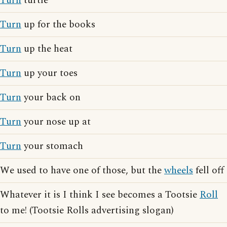
Turn
turtle
Turn
up for the books
Turn
up the heat
Turn
up your toes
Turn
your back on
Turn
your nose up at
Turn
your stomach
We used to have one of those, but the
wheels
fell off
Whatever it is I think I see becomes a Tootsie
Roll
to me! (Tootsie Rolls advertising slogan)