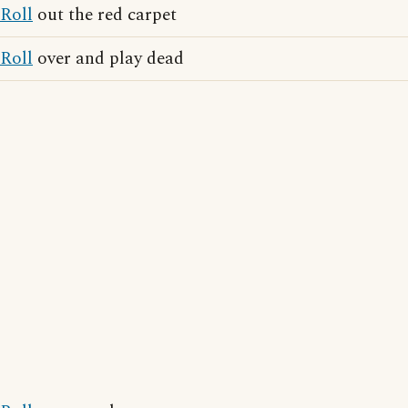
Roll
out the red carpet
Roll
over and play dead