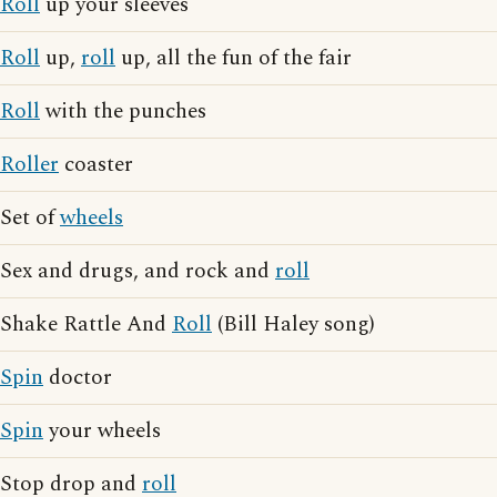
Roll
up your sleeves
Roll
up,
roll
up, all the fun of the fair
Roll
with the punches
Roller
coaster
Set of
wheels
Sex and drugs, and rock and
roll
Shake Rattle And
Roll
(Bill Haley song)
Spin
doctor
Spin
your wheels
Stop drop and
roll