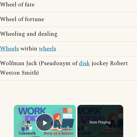
Wheel of fate
Wheel of fortune
Wheeling and dealing
Wheels
within
wheels
Wolfman Jack (Pseudonym of
disk
jockey Robert
Weston Smith)
×
Now Playing
Play Video