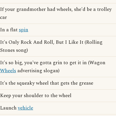
If your grandmother had wheels, she'd be a trolley
car
In a flat
spin
It's Only Rock And Roll, But I Like It (Rolling
Stones song)
It's so big, you've gotta grin to get it in (Wagon
Wheels
advertising slogan)
It's the squeaky wheel that gets the grease
Keep your shoulder to the wheel
Launch
vehicle