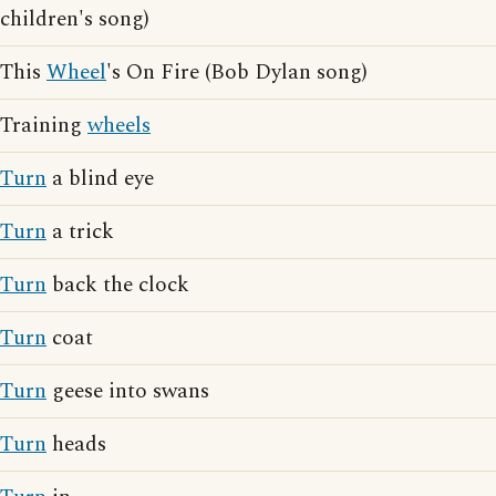
children's song)
This
Wheel
's On Fire (Bob Dylan song)
Training
wheels
Turn
a blind eye
Turn
a trick
Turn
back the clock
Turn
coat
Turn
geese into swans
Turn
heads