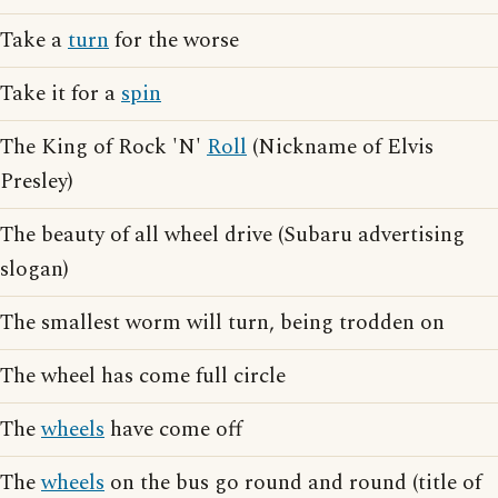
Take a
turn
for the worse
Take it for a
spin
The King of Rock 'N'
Roll
(Nickname of Elvis
Presley)
The beauty of all wheel drive (Subaru advertising
slogan)
The smallest worm will turn, being trodden on
The wheel has come full circle
The
wheels
have come off
The
wheels
on the bus go round and round (title of