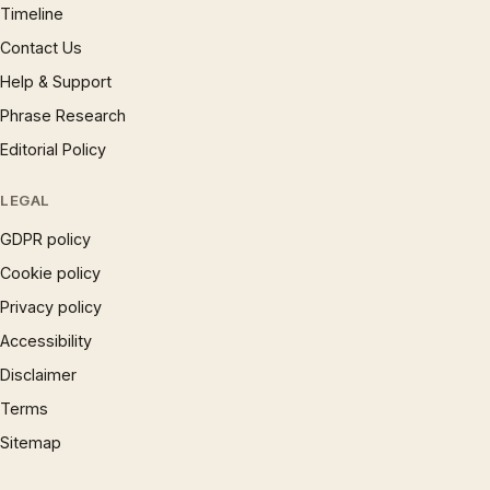
Timeline
Contact Us
Help & Support
Phrase Research
Editorial Policy
LEGAL
GDPR policy
Cookie policy
Privacy policy
Accessibility
Disclaimer
Terms
Sitemap