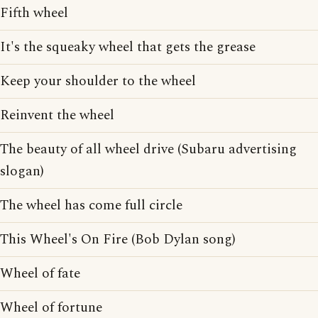
Fifth wheel
It's the squeaky wheel that gets the grease
Keep your shoulder to the wheel
Reinvent the wheel
The beauty of all wheel drive (Subaru advertising
slogan)
The wheel has come full circle
This Wheel's On Fire (Bob Dylan song)
Wheel of fate
Wheel of fortune