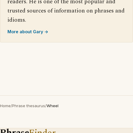
readers. He is one of the most popular and
trusted sources of information on phrases and
idioms.
More about Gary →
Home
/
Phrase thesaurus
/
Wheel
Phrase
Finder