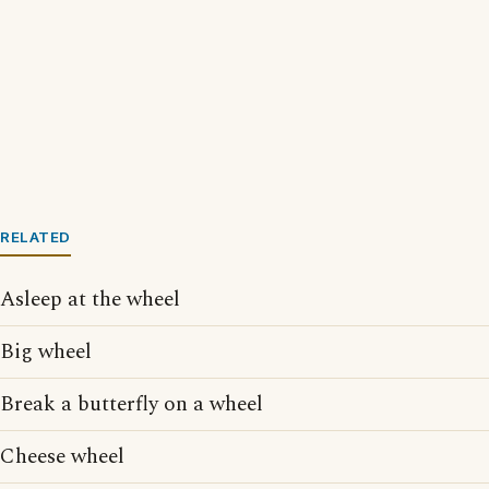
RELATED
Asleep at the wheel
Big wheel
Break a butterfly on a wheel
Cheese wheel