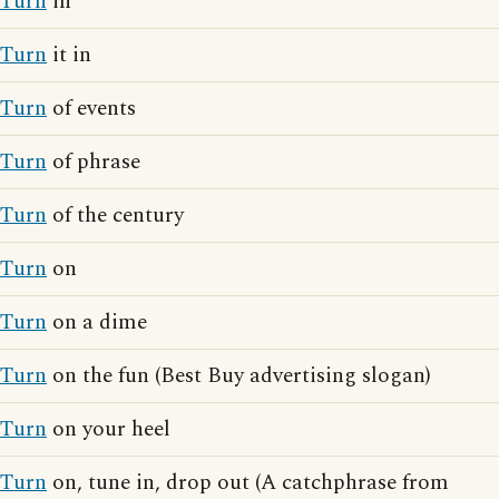
Turn
in
Turn
it in
Turn
of events
Turn
of phrase
Turn
of the century
Turn
on
Turn
on a dime
Turn
on the fun (Best Buy advertising slogan)
Turn
on your heel
Turn
on, tune in, drop out (A catchphrase from