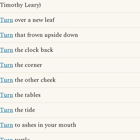
Timothy Leary)
Turn
over a new leaf
Turn
that frown upside down
Turn
the clock back
Turn
the corner
Turn
the other cheek
Turn
the tables
Turn
the tide
Turn
to ashes in your mouth