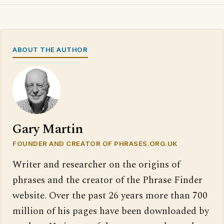
ABOUT THE AUTHOR
Gary Martin
FOUNDER AND CREATOR OF PHRASES.ORG.UK
Writer and researcher on the origins of
phrases and the creator of the Phrase Finder
website. Over the past 26 years more than 700
million of his pages have been downloaded by