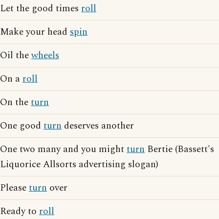
Let the good times
roll
Make your head
spin
Oil the
wheels
On a
roll
On the
turn
One good
turn
deserves another
One two many and you might
turn
Bertie (Bassett's
Liquorice Allsorts advertising slogan)
Please
turn
over
Ready to
roll