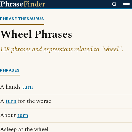
Phrase
Finder
PHRASE THESAURUS
Wheel Phrases
128 phrases and expressions related to "wheel".
PHRASES
A hands
turn
A
turn
for the worse
About
turn
Asleep at the wheel