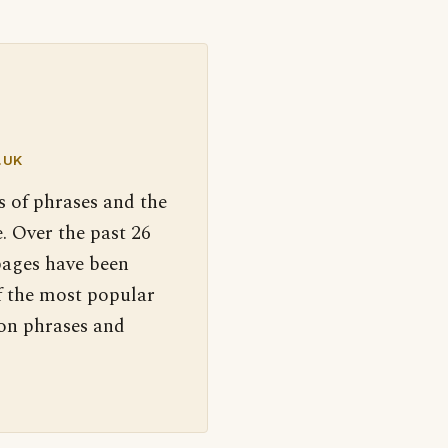
.UK
s of phrases and the
. Over the past 26
pages have been
f the most popular
 on phrases and