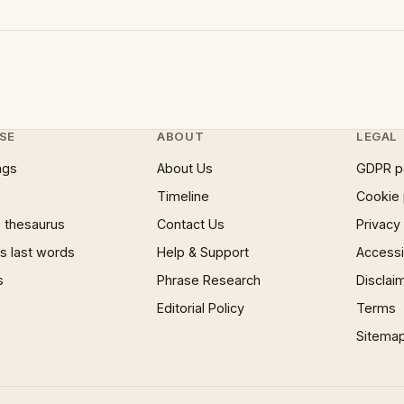
SE
ABOUT
LEGAL
ngs
About Us
GDPR p
Timeline
Cookie 
 thesaurus
Contact Us
Privacy
 last words
Help & Support
Accessib
s
Phrase Research
Disclai
Editorial Policy
Terms
Sitema