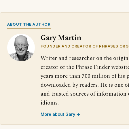
ABOUT THE AUTHOR
Gary Martin
FOUNDER AND CREATOR OF PHRASES.ORG
Writer and researcher on the origin
creator of the Phrase Finder website
years more than 700 million of his 
downloaded by readers. He is one o
and trusted sources of information
idioms.
More about Gary →