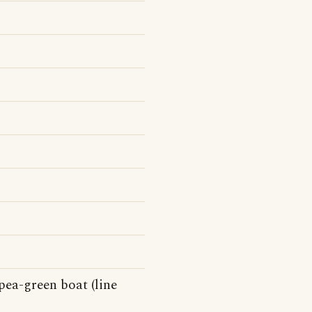
pea-green boat (line