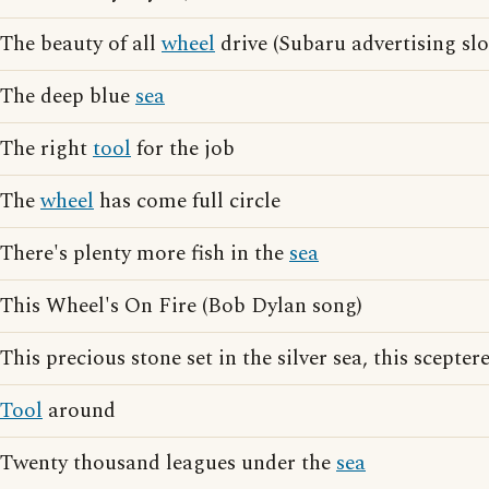
The beauty of all
wheel
drive (Subaru advertising sl
The deep blue
sea
The right
tool
for the job
The
wheel
has come full circle
There's plenty more fish in the
sea
This Wheel's On Fire (Bob Dylan song)
This precious stone set in the silver sea, this sceptere
Tool
around
Twenty thousand leagues under the
sea