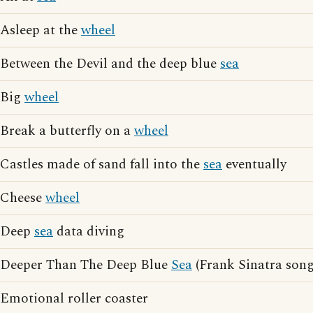
Asleep at the
wheel
Between the Devil and the deep blue
sea
Big
wheel
Break a butterfly on a
wheel
Castles made of sand fall into the
sea
eventually
Cheese
wheel
Deep
sea
data diving
Deeper Than The Deep Blue
Sea
(Frank Sinatra song
Emotional roller coaster