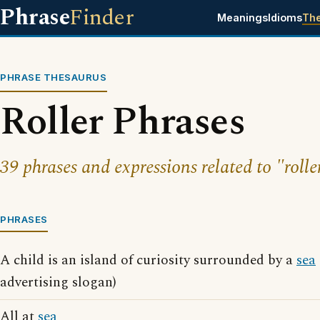
Phrase
Finder
Meanings
Idioms
Th
PHRASE THESAURUS
Roller Phrases
39 phrases and expressions related to "rolle
PHRASES
A child is an island of curiosity surrounded by a
sea
advertising slogan)
All at
sea