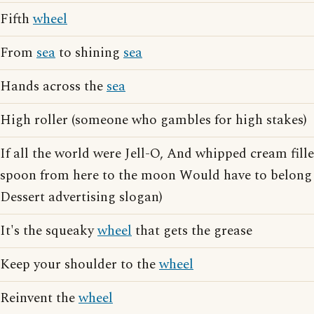
Fifth
wheel
From
sea
to shining
sea
Hands across the
sea
High roller (someone who gambles for high stakes)
If all the world were Jell-O, And whipped cream fille
spoon from here to the moon Would have to belong 
Dessert advertising slogan)
It's the squeaky
wheel
that gets the grease
Keep your shoulder to the
wheel
Reinvent the
wheel