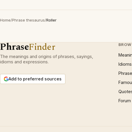
Home
/
Phrase thesaurus
/
Roller
Phrase
Finder
BROW
Meani
The meanings and origins of phrases, sayings,
idioms and expressions.
Idioms
Phrase
Add to preferred sources
Famous
Quote
Forum