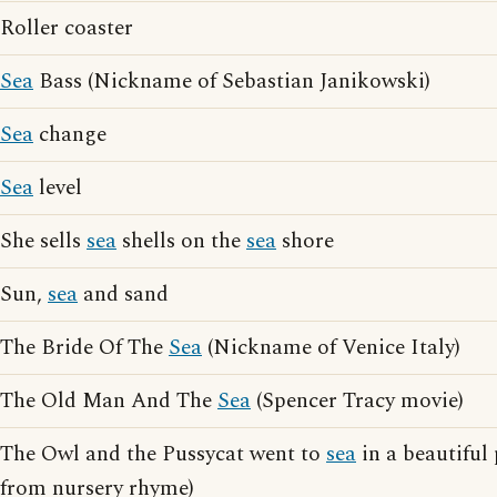
Roller coaster
Sea
Bass (Nickname of Sebastian Janikowski)
Sea
change
Sea
level
She sells
sea
shells on the
sea
shore
Sun,
sea
and sand
The Bride Of The
Sea
(Nickname of Venice Italy)
The Old Man And The
Sea
(Spencer Tracy movie)
The Owl and the Pussycat went to
sea
in a beautiful 
from nursery rhyme)