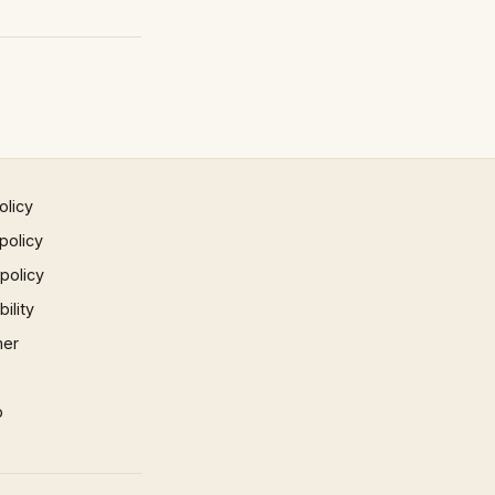
olicy
policy
 policy
ility
mer
p