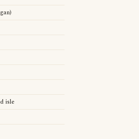
ogan)
d isle