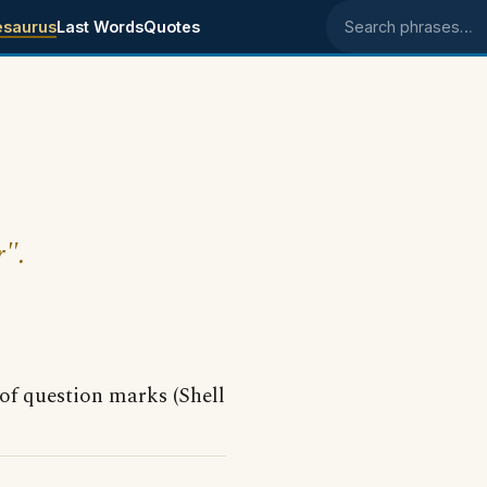
esaurus
Last Words
Quotes
Search phrases
r".
of question marks (Shell