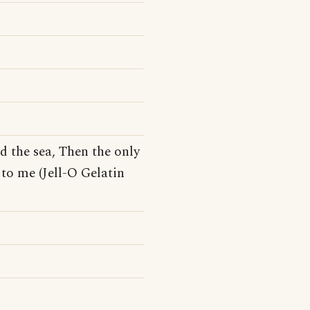
d the sea, Then the only
to me (Jell-O Gelatin