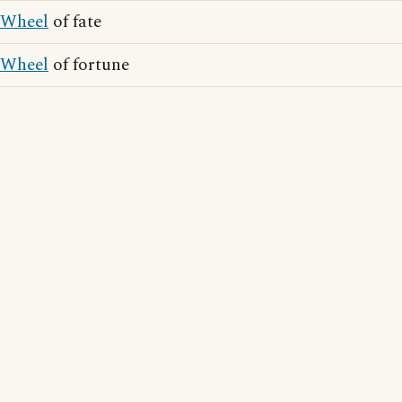
Wheel
of fate
Wheel
of fortune