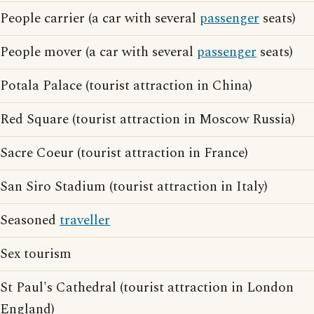
People carrier (a car with several
passenger
seats)
People mover (a car with several
passenger
seats)
Potala Palace (tourist attraction in China)
Red Square (tourist attraction in Moscow Russia)
Sacre Coeur (tourist attraction in France)
San Siro Stadium (tourist attraction in Italy)
Seasoned
traveller
Sex tourism
St Paul's Cathedral (tourist attraction in London
England)