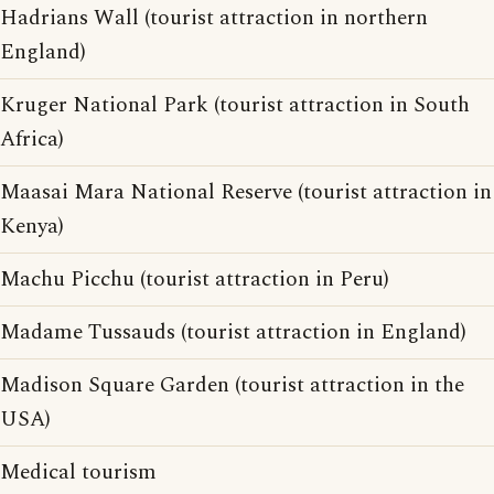
Hadrians Wall (tourist attraction in northern
England)
Kruger National Park (tourist attraction in South
Africa)
Maasai Mara National Reserve (tourist attraction in
Kenya)
Machu Picchu (tourist attraction in Peru)
Madame Tussauds (tourist attraction in England)
Madison Square Garden (tourist attraction in the
USA)
Medical tourism