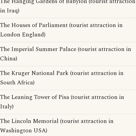
The Hanging Gardens of Babylon (tourist attraction
in Iraq)
The Houses of Parliament (tourist attraction in
London England)
The Imperial Summer Palace (tourist attraction in
China)
The Kruger National Park (tourist attraction in
South Africa)
The Leaning Tower of Pisa (tourist attraction in
Italy)
The Lincoln Memorial (tourist attraction in
Washington USA)