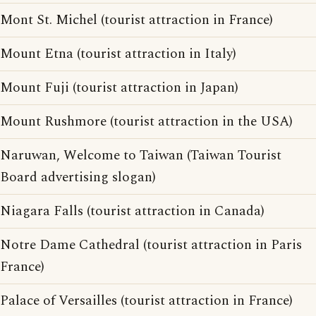
Mont St. Michel (tourist attraction in France)
Mount Etna (tourist attraction in Italy)
Mount Fuji (tourist attraction in Japan)
Mount Rushmore (tourist attraction in the USA)
Naruwan, Welcome to Taiwan (Taiwan Tourist
Board advertising slogan)
Niagara Falls (tourist attraction in Canada)
Notre Dame Cathedral (tourist attraction in Paris
France)
Palace of Versailles (tourist attraction in France)