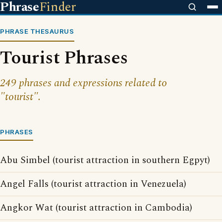
Phrase
Finder
PHRASE THESAURUS
Tourist Phrases
249 phrases and expressions related to
"tourist".
PHRASES
Abu Simbel (tourist attraction in southern Egpyt)
Angel Falls (tourist attraction in Venezuela)
Angkor Wat (tourist attraction in Cambodia)