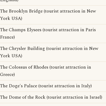
The Brooklyn Bridge (tourist attraction in New
York USA)
The Champs Elysees (tourist attraction in Paris
France)
The Chrysler Building (tourist attraction in New
York USA)
The Colossus of Rhodes (tourist attraction in
Greece)
The Doge's Palace (tourist attraction in Italy)
The Dome of the Rock (tourist attraction in Israel)