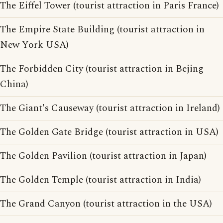
The Eiffel Tower (tourist attraction in Paris France)
The Empire State Building (tourist attraction in
New York USA)
The Forbidden City (tourist attraction in Bejing
China)
The Giant's Causeway (tourist attraction in Ireland)
The Golden Gate Bridge (tourist attraction in USA)
The Golden Pavilion (tourist attraction in Japan)
The Golden Temple (tourist attraction in India)
The Grand Canyon (tourist attraction in the USA)