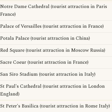
Notre Dame Cathedral (tourist attraction in Paris
France)
Palace of Versailles (tourist attraction in France)
Potala Palace (tourist attraction in China)
Red Square (tourist attraction in Moscow Russia)
Sacre Coeur (tourist attraction in France)
San Siro Stadium (tourist attraction in Italy)
St Paul's Cathedral (tourist attraction in London
England)
St Peter's Basilica (tourist attraction in Rome Italy)