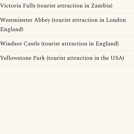
Victoria Falls (tourist attraction in Zambia)
Westminster Abbey (tourist attraction in London
England)
Windsor Castle (tourist attraction in England)
Yellowstone Park (tourist attraction in the USA)