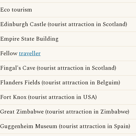
Eco tourism
Edinburgh Castle (tourist attraction in Scotland)
Empire State Building
Fellow
traveller
Fingal's Cave (tourist attraction in Scotland)
Flanders Fields (tourist attraction in Belguim)
Fort Knox (tourist attraction in USA)
Great Zimbabwe (tourist attraction in Zimbabwe)
Guggenheim Museum (tourist attraction in Spain)