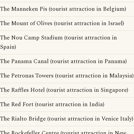
The Manneken Pis (tourist attraction in Belgium)
The Mount of Olives (tourist attraction in Israel)
The Nou Camp Stadium (tourist attraction in
Spain)
The Panama Canal (tourist attraction in Panama)
The Petronas Towers (tourist attraction in Malaysia)
The Raffles Hotel (tourist attraction in Singapore)
The Red Fort (tourist attraction in India)
The Rialto Bridge (tourist attraction in Venice Italy)
The Rockefeller Centre (tourist attraction in New