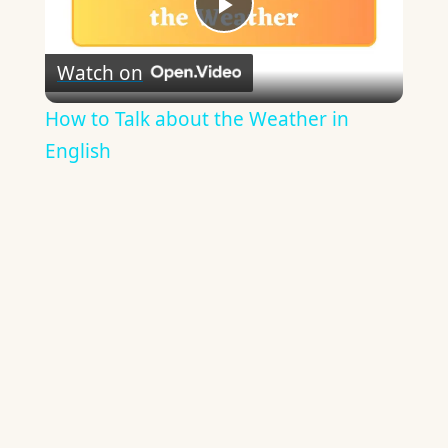
Play
Watch on
Video
How to Talk about the Weather in
English