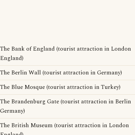
The Bank of England (tourist attraction in London
England)
The Berlin Wall (tourist attraction in Germany)
The Blue Mosque (tourist attraction in Turkey)
The Brandenburg Gate (tourist attraction in Berlin
Germany)
The British Museum (tourist attraction in London
England)