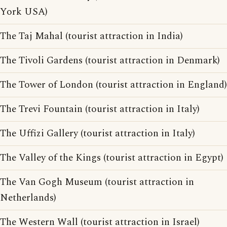
York USA)
The Taj Mahal (tourist attraction in India)
The Tivoli Gardens (tourist attraction in Denmark)
The Tower of London (tourist attraction in England)
The Trevi Fountain (tourist attraction in Italy)
The Uffizi Gallery (tourist attraction in Italy)
The Valley of the Kings (tourist attraction in Egypt)
The Van Gogh Museum (tourist attraction in
Netherlands)
The Western Wall (tourist attraction in Israel)