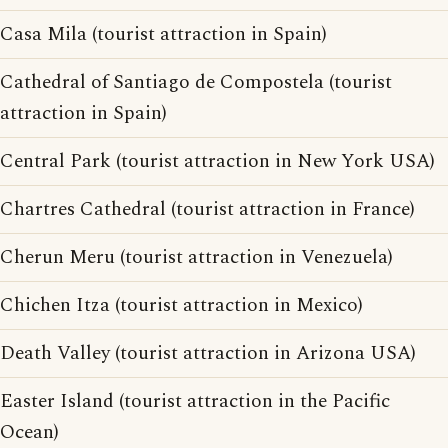
Casa Mila (tourist attraction in Spain)
Cathedral of Santiago de Compostela (tourist
attraction in Spain)
Central Park (tourist attraction in New York USA)
Chartres Cathedral (tourist attraction in France)
Cherun Meru (tourist attraction in Venezuela)
Chichen Itza (tourist attraction in Mexico)
Death Valley (tourist attraction in Arizona USA)
Easter Island (tourist attraction in the Pacific
Ocean)