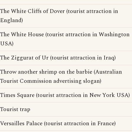
The White Cliffs of Dover (tourist attraction in
England)
The White House (tourist attraction in Washington
USA)
The Ziggurat of Ur (tourist attraction in Iraq)
Throw another shrimp on the barbie (Australian
Tourist Commission advertising slogan)
Times Square (tourist attraction in New York USA)
Tourist trap
Versailles Palace (tourist attraction in France)