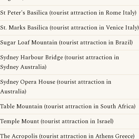
St Peter's Basilica (tourist attraction in Rome Italy)
St. Marks Basilica (tourist attraction in Venice Italy)
Sugar Loaf Mountain (tourist attraction in Brazil)
Sydney Harbour Bridge (tourist attraction in
Sydney Australia)
Sydney Opera House (tourist attraction in
Australia)
Table Mountain (tourist attraction in South Africa)
Temple Mount (tourist attraction in Israel)
The Acropolis (tourist attraction in Athens Greece)