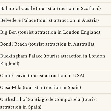
Balmoral Castle (tourist attraction in Scotland)
Belvedere Palace (tourist attraction in Austria)
Big Ben (tourist attraction in London England)
Bondi Beach (tourist attraction in Australia)
Buckingham Palace (tourist attraction in London
England)
Camp David (tourist attraction in USA)
Casa Mila (tourist attraction in Spain)
Cathedral of Santiago de Compostela (tourist
attraction in Spain)