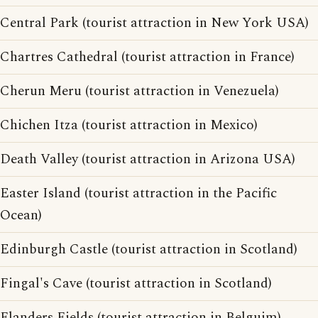
Central Park (tourist attraction in New York USA)
Chartres Cathedral (tourist attraction in France)
Cherun Meru (tourist attraction in Venezuela)
Chichen Itza (tourist attraction in Mexico)
Death Valley (tourist attraction in Arizona USA)
Easter Island (tourist attraction in the Pacific
Ocean)
Edinburgh Castle (tourist attraction in Scotland)
Fingal's Cave (tourist attraction in Scotland)
Flanders Fields (tourist attraction in Belguim)