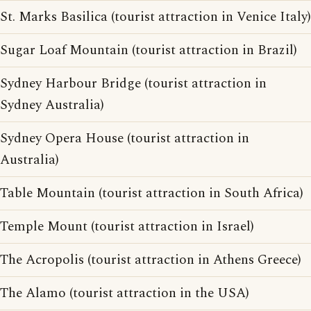
St. Marks Basilica (tourist attraction in Venice Italy)
Sugar Loaf Mountain (tourist attraction in Brazil)
Sydney Harbour Bridge (tourist attraction in
Sydney Australia)
Sydney Opera House (tourist attraction in
Australia)
Table Mountain (tourist attraction in South Africa)
Temple Mount (tourist attraction in Israel)
The Acropolis (tourist attraction in Athens Greece)
The Alamo (tourist attraction in the USA)