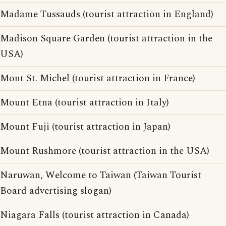
Madame Tussauds (tourist attraction in England)
Madison Square Garden (tourist attraction in the
USA)
Mont St. Michel (tourist attraction in France)
Mount Etna (tourist attraction in Italy)
Mount Fuji (tourist attraction in Japan)
Mount Rushmore (tourist attraction in the USA)
Naruwan, Welcome to Taiwan (Taiwan Tourist
Board advertising slogan)
Niagara Falls (tourist attraction in Canada)