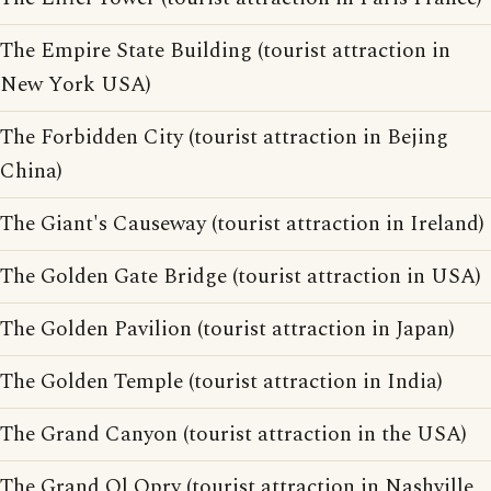
The Empire State Building (tourist attraction in
New York USA)
The Forbidden City (tourist attraction in Bejing
China)
The Giant's Causeway (tourist attraction in Ireland)
The Golden Gate Bridge (tourist attraction in USA)
The Golden Pavilion (tourist attraction in Japan)
The Golden Temple (tourist attraction in India)
The Grand Canyon (tourist attraction in the USA)
The Grand Ol Opry (tourist attraction in Nashville