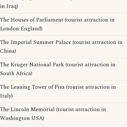
in Iraq)
The Houses of Parliament (tourist attraction in
London England)
The Imperial Summer Palace (tourist attraction in
China)
The Kruger National Park (tourist attraction in
South Africa)
The Leaning Tower of Pisa (tourist attraction in
Italy)
The Lincoln Memorial (tourist attraction in
Washington USA)