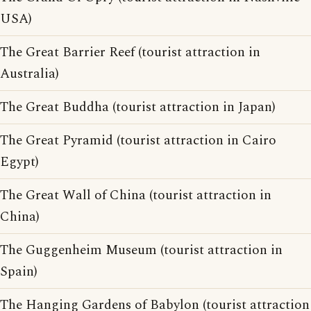
USA)
The Great Barrier Reef (tourist attraction in
Australia)
The Great Buddha (tourist attraction in Japan)
The Great Pyramid (tourist attraction in Cairo
Egypt)
The Great Wall of China (tourist attraction in
China)
The Guggenheim Museum (tourist attraction in
Spain)
The Hanging Gardens of Babylon (tourist attraction