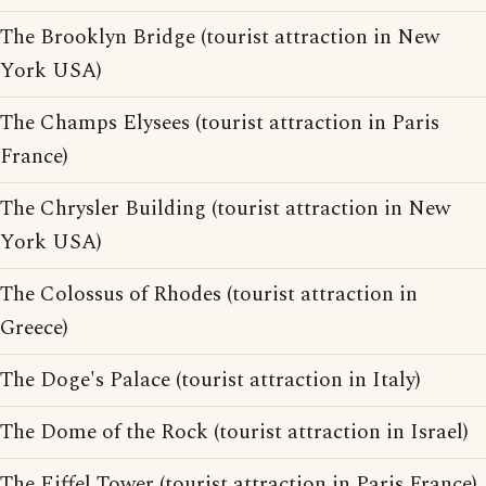
The Brooklyn Bridge (tourist attraction in New
York USA)
The Champs Elysees (tourist attraction in Paris
France)
The Chrysler Building (tourist attraction in New
York USA)
The Colossus of Rhodes (tourist attraction in
Greece)
The Doge's Palace (tourist attraction in Italy)
The Dome of the Rock (tourist attraction in Israel)
The Eiffel Tower (tourist attraction in Paris France)