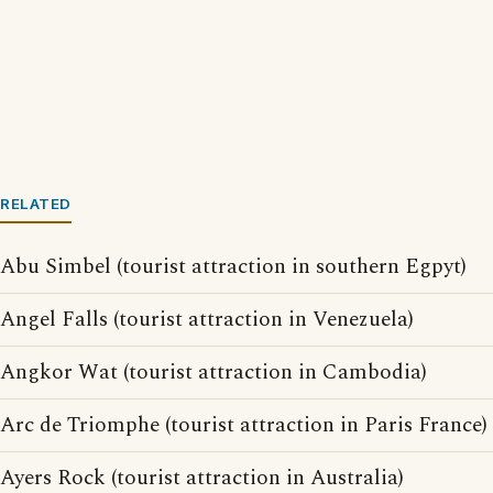
RELATED
Abu Simbel (tourist attraction in southern Egpyt)
Angel Falls (tourist attraction in Venezuela)
Angkor Wat (tourist attraction in Cambodia)
Arc de Triomphe (tourist attraction in Paris France)
Ayers Rock (tourist attraction in Australia)