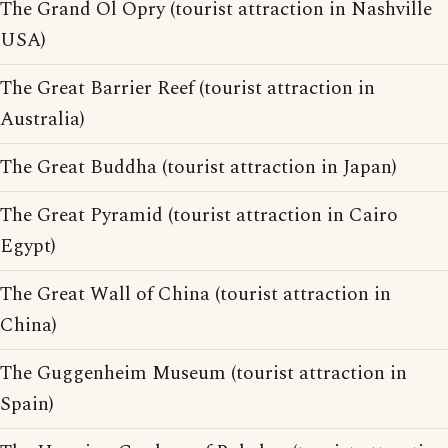
The Grand Ol Opry (tourist attraction in Nashville
USA)
The Great Barrier Reef (tourist attraction in
Australia)
The Great Buddha (tourist attraction in Japan)
The Great Pyramid (tourist attraction in Cairo
Egypt)
The Great Wall of China (tourist attraction in
China)
The Guggenheim Museum (tourist attraction in
Spain)