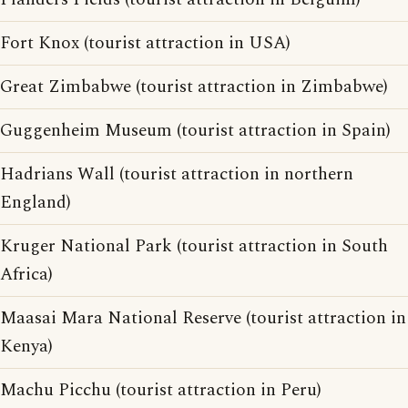
Fort Knox (tourist attraction in USA)
Great Zimbabwe (tourist attraction in Zimbabwe)
Guggenheim Museum (tourist attraction in Spain)
Hadrians Wall (tourist attraction in northern
England)
Kruger National Park (tourist attraction in South
Africa)
Maasai Mara National Reserve (tourist attraction in
Kenya)
Machu Picchu (tourist attraction in Peru)