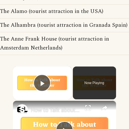
The Alamo (tourist attraction in the USA)
The Alhambra (tourist attraction in Granada Spain)
The Anne Frank House (tourist attraction in
Amsterdam Netherlands)
×
Now Playing
Play Video
×
How to Talk about the Weather in English