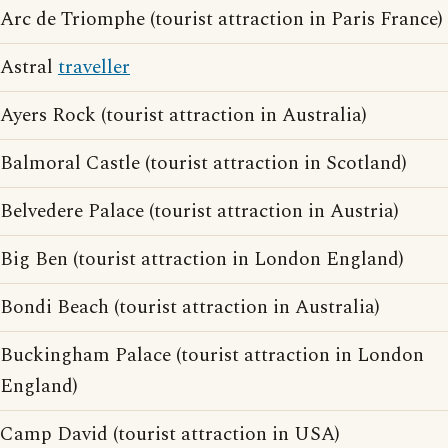
Arc de Triomphe (tourist attraction in Paris France)
Astral
traveller
Ayers Rock (tourist attraction in Australia)
Balmoral Castle (tourist attraction in Scotland)
Belvedere Palace (tourist attraction in Austria)
Big Ben (tourist attraction in London England)
Bondi Beach (tourist attraction in Australia)
Buckingham Palace (tourist attraction in London
England)
Camp David (tourist attraction in USA)