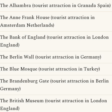
The Alhambra (tourist attraction in Granada Spain)
The Anne Frank House (tourist attraction in
Amsterdam Netherlands)
The Bank of England (tourist attraction in London
England)
The Berlin Wall (tourist attraction in Germany)
The Blue Mosque (tourist attraction in Turkey)
The Brandenburg Gate (tourist attraction in Berlin
Germany)
The British Museum (tourist attraction in London
England)