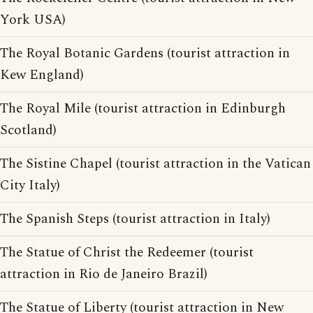
York USA)
The Royal Botanic Gardens (tourist attraction in
Kew England)
The Royal Mile (tourist attraction in Edinburgh
Scotland)
The Sistine Chapel (tourist attraction in the Vatican
City Italy)
The Spanish Steps (tourist attraction in Italy)
The Statue of Christ the Redeemer (tourist
attraction in Rio de Janeiro Brazil)
The Statue of Liberty (tourist attraction in New