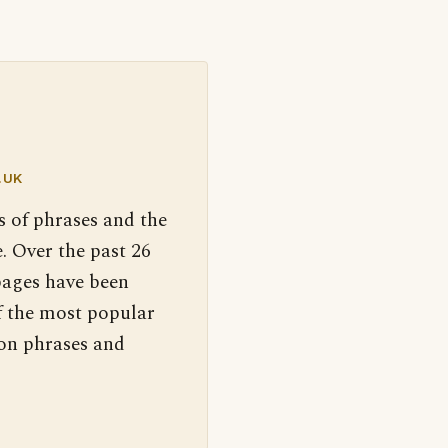
.UK
s of phrases and the
. Over the past 26
pages have been
f the most popular
 on phrases and