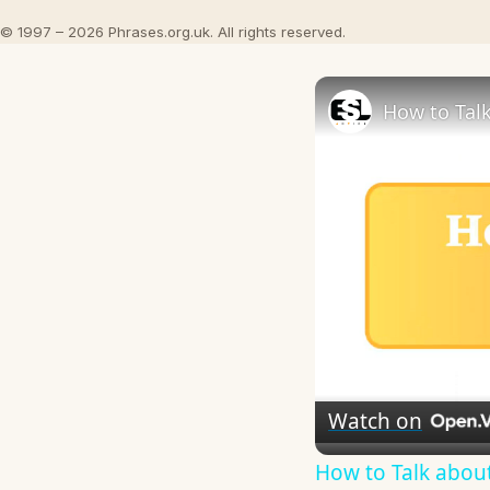
© 1997 – 2026 Phrases.org.uk. All rights reserved.
How to Talk
Watch on
How to Talk about