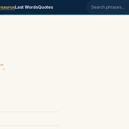
esaurus
Last Words
Quotes
Search phrases
".