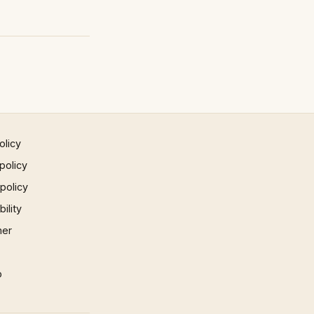
olicy
policy
 policy
ility
mer
p