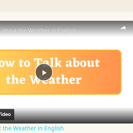
 about the Weather in English
Play
Video
 the Weather in English