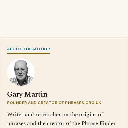
ABOUT THE AUTHOR
Gary Martin
FOUNDER AND CREATOR OF PHRASES.ORG.UK
Writer and researcher on the origins of
phrases and the creator of the Phrase Finder