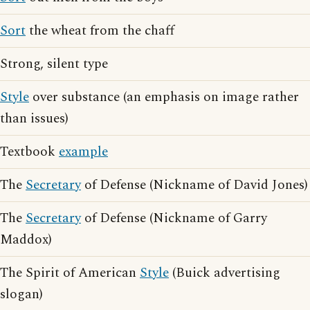
Sort
the wheat from the chaff
Strong, silent type
Style
over substance (an emphasis on image rather
than issues)
Textbook
example
The
Secretary
of Defense (Nickname of David Jones)
The
Secretary
of Defense (Nickname of Garry
Maddox)
The Spirit of American
Style
(Buick advertising
slogan)