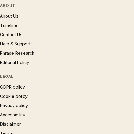
ABOUT
About Us
Timeline
Contact Us
Help & Support
Phrase Research
Editorial Policy
LEGAL
GDPR policy
Cookie policy
Privacy policy
Accessibility
Disclaimer
Terms