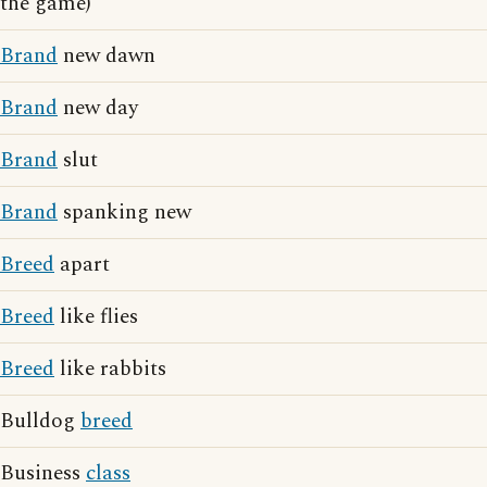
the game)
Brand
new dawn
Brand
new day
Brand
slut
Brand
spanking new
Breed
apart
Breed
like flies
Breed
like rabbits
Bulldog
breed
Business
class