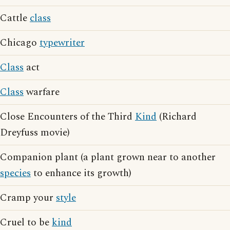
Cattle
class
Chicago
typewriter
Class
act
Class
warfare
Close Encounters of the Third
Kind
(Richard
Dreyfuss movie)
Companion plant (a plant grown near to another
species
to enhance its growth)
Cramp your
style
Cruel to be
kind