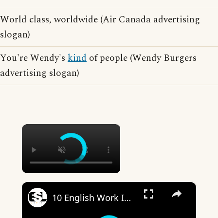
World class, worldwide (Air Canada advertising
slogan)
You're Wendy's
kind
of people (Wendy Burgers
advertising slogan)
×
×
10 English Work Idioms || Spoken English || ESL Advice