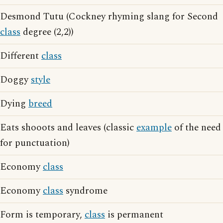
Desmond Tutu (Cockney rhyming slang for Second
class
degree (2,2))
Different
class
Doggy
style
Dying
breed
Eats shooots and leaves (classic
example
of the need
for punctuation)
Economy
class
Economy
class
syndrome
Form is temporary,
class
is permanent