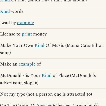
Kind
Of Blue (Miles Davis tune and album)
Kind
words
Lead by
example
License to
print
money
Make Your Own
Kind
Of Music (Mama Cass Elliot
song)
Make an
example
of
McDonald's is Your
Kind
of Place (McDonald's
advertising slogan)
Not my type (not a person one is attracted to)
On The Origin Of
Species
(Charles Darwin book)