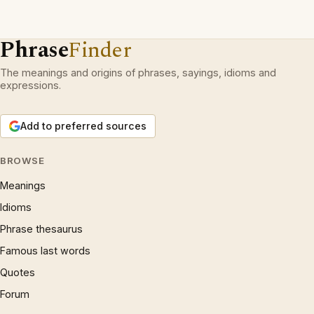
Phrase
Finder
The meanings and origins of phrases, sayings, idioms and
expressions.
Add to preferred sources
BROWSE
Meanings
Idioms
Phrase thesaurus
Famous last words
Quotes
Forum