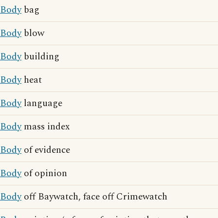
Body
bag
Body
blow
Body
building
Body
heat
Body
language
Body
mass index
Body
of evidence
Body
of opinion
Body
off Baywatch, face off Crimewatch