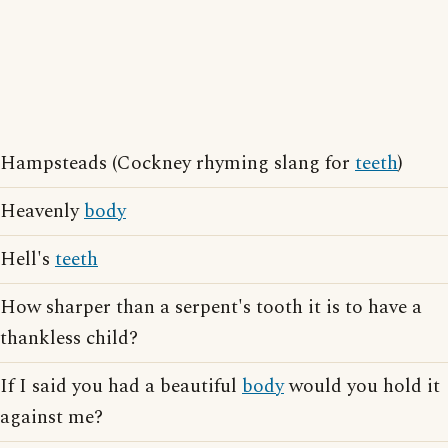
Hampsteads (Cockney rhyming slang for
teeth
)
Heavenly
body
Hell's
teeth
How sharper than a serpent's tooth it is to have a
thankless child?
If I said you had a beautiful
body
would you hold it
against me?