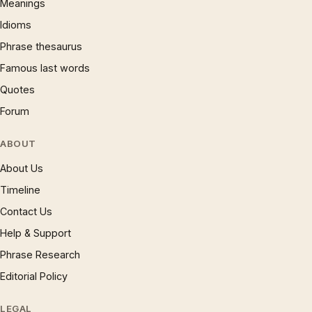
Meanings
Idioms
Phrase thesaurus
Famous last words
Quotes
Forum
ABOUT
About Us
Timeline
Contact Us
Help & Support
Phrase Research
Editorial Policy
LEGAL