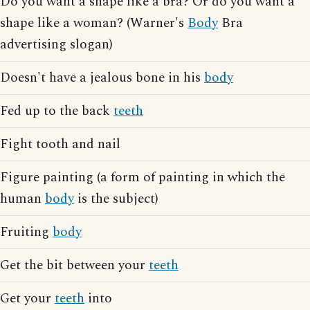
Do you want a shape like a bra? Or do you want a
shape like a woman? (Warner's
Body
Bra
advertising slogan)
Doesn't have a jealous bone in his
body
Fed up to the back
teeth
Fight tooth and nail
Figure painting (a form of painting in which the
human
body
is the subject)
Fruiting
body
Get the bit between your
teeth
Get your
teeth
into