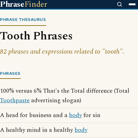
Phrase
Finder
PHRASE THESAURUS
Tooth Phrases
82 phrases and expressions related to "tooth".
PHRASES
100% versus 6% That's the Total difference (Total
Toothpaste
advertising slogan)
A head for business and a
body
for sin
A healthy mind in a healthy
body