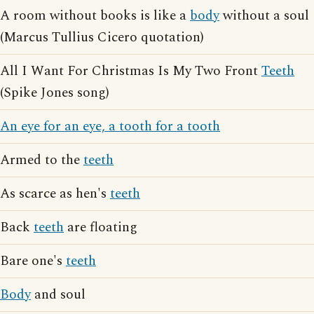
A room without books is like a
body
without a soul
(Marcus Tullius Cicero quotation)
All I Want For Christmas Is My Two Front
Teeth
(Spike Jones song)
An eye for an eye, a tooth for a tooth
Armed to the
teeth
As scarce as hen's
teeth
Back
teeth
are floating
Bare one's
teeth
Body
and soul