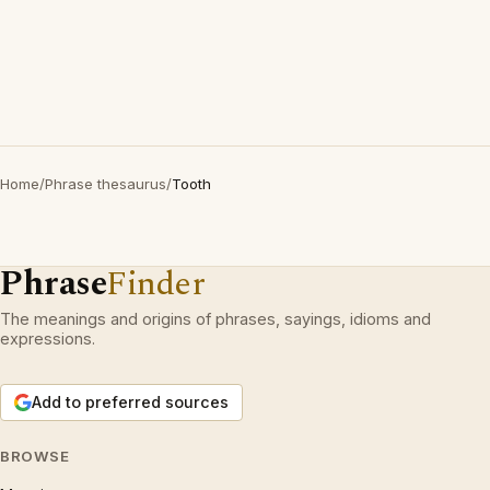
Home
/
Phrase thesaurus
/
Tooth
Phrase
Finder
The meanings and origins of phrases, sayings, idioms and
expressions.
Add to preferred sources
BROWSE