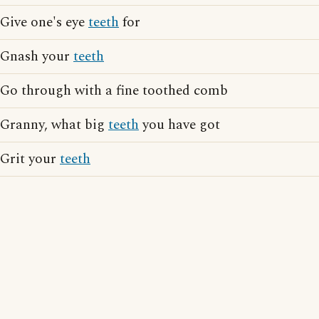
Give one's eye
teeth
for
Gnash your
teeth
Go through with a fine toothed comb
Granny, what big
teeth
you have got
Grit your
teeth