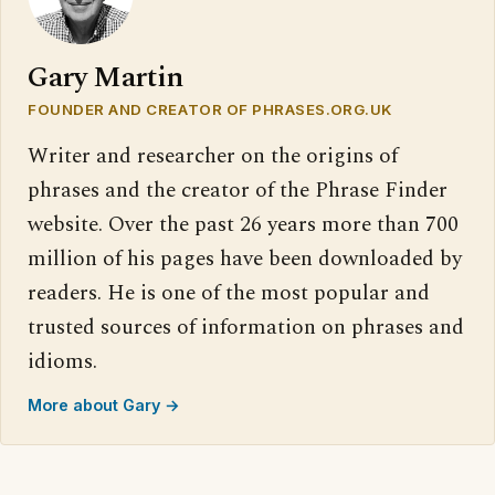
Gary Martin
FOUNDER AND CREATOR OF PHRASES.ORG.UK
Writer and researcher on the origins of
phrases and the creator of the Phrase Finder
website. Over the past 26 years more than 700
million of his pages have been downloaded by
readers. He is one of the most popular and
trusted sources of information on phrases and
idioms.
More about Gary →