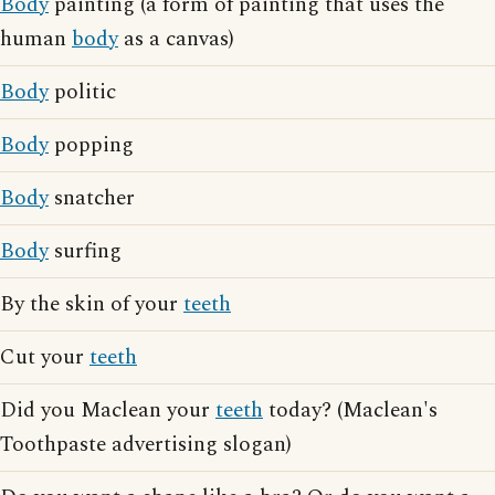
Body
painting (a form of painting that uses the
human
body
as a canvas)
Body
politic
Body
popping
Body
snatcher
Body
surfing
By the skin of your
teeth
Cut your
teeth
Did you Maclean your
teeth
today? (Maclean's
Toothpaste advertising slogan)