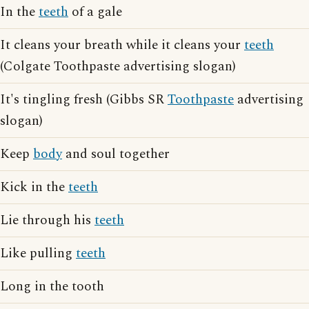
In the
teeth
of a gale
It cleans your breath while it cleans your
teeth
(Colgate Toothpaste advertising slogan)
It's tingling fresh (Gibbs SR
Toothpaste
advertising
slogan)
Keep
body
and soul together
Kick in the
teeth
Lie through his
teeth
Like pulling
teeth
Long in the tooth