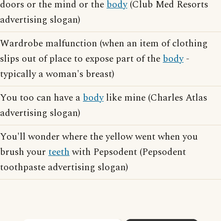
doors or the mind or the
body
(Club Med Resorts
advertising slogan)
Wardrobe malfunction (when an item of clothing
slips out of place to expose part of the
body
-
typically a woman's breast)
You too can have a
body
like mine (Charles Atlas
advertising slogan)
You'll wonder where the yellow went when you
brush your
teeth
with Pepsodent (Pepsodent
toothpaste advertising slogan)