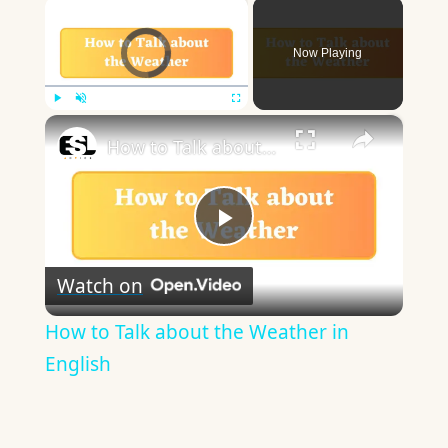
×
Video Player is loading.
Now Playing
×
Play
Unmute
Fullscreen
How to Talk about the Weather in English
Play
Watch on
Video
How to Talk about the Weather in
English