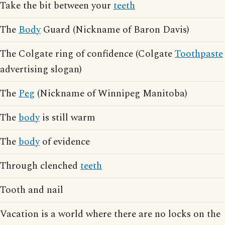
Take the bit between your
teeth
The
Body
Guard (Nickname of Baron Davis)
The Colgate ring of confidence (Colgate
Toothpaste
advertising slogan)
The
Peg
(Nickname of Winnipeg Manitoba)
The
body
is still warm
The
body
of evidence
Through clenched
teeth
Tooth and nail
Vacation is a world where there are no locks on the