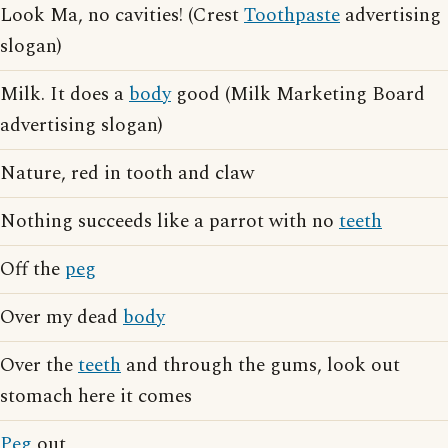
Look Ma, no cavities! (Crest
Toothpaste
advertising
slogan)
Milk. It does a
body
good (Milk Marketing Board
advertising slogan)
Nature, red in tooth and claw
Nothing succeeds like a parrot with no
teeth
Off the
peg
Over my dead
body
Over the
teeth
and through the gums, look out
stomach here it comes
Peg
out