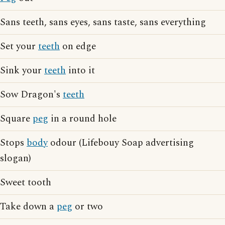
Sans teeth, sans eyes, sans taste, sans everything
Set your
teeth
on edge
Sink your
teeth
into it
Sow Dragon's
teeth
Square
peg
in a round hole
Stops
body
odour (Lifebouy Soap advertising
slogan)
Sweet tooth
Take down a
peg
or two