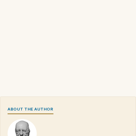
ABOUT THE AUTHOR