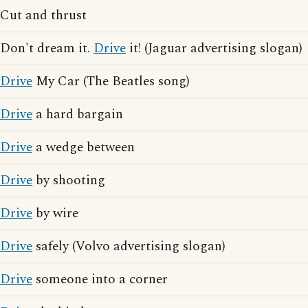
Cut and thrust
Don't dream it.
Drive
it! (Jaguar advertising slogan)
Drive
My Car (The Beatles song)
Drive
a hard bargain
Drive
a wedge between
Drive
by shooting
Drive
by wire
Drive
safely (Volvo advertising slogan)
Drive
someone into a corner