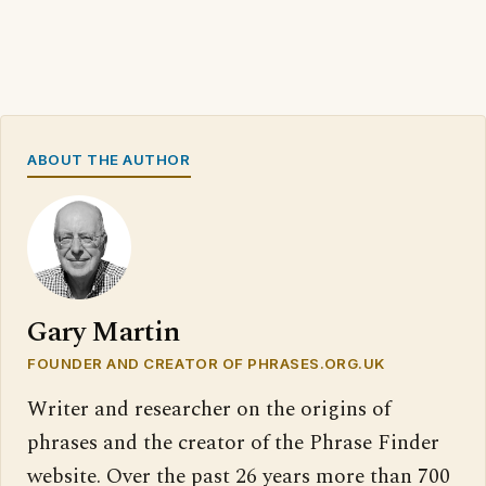
ABOUT THE AUTHOR
Gary Martin
FOUNDER AND CREATOR OF PHRASES.ORG.UK
Writer and researcher on the origins of
phrases and the creator of the Phrase Finder
website. Over the past 26 years more than 700