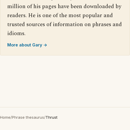
million of his pages have been downloaded by
readers. He is one of the most popular and
trusted sources of information on phrases and
idioms.
More about Gary →
Home
/
Phrase thesaurus
/
Thrust