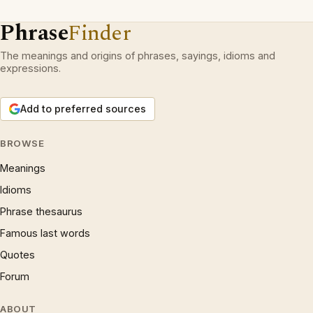
Phrase
Finder
The meanings and origins of phrases, sayings, idioms and
expressions.
Add to preferred sources
BROWSE
Meanings
Idioms
Phrase thesaurus
Famous last words
Quotes
Forum
ABOUT