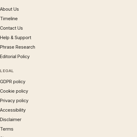
About Us
Timeline
Contact Us
Help & Support
Phrase Research
Editorial Policy
LEGAL
GDPR policy
Cookie policy
Privacy policy
Accessibility
Disclaimer
Terms