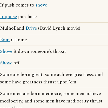
If push comes to
shove
Impulse
purchase
Mulholland
Drive
(David Lynch movie)
Ram
it home
Shove
it down someone's throat
Shove
off
Some are born great, some achieve greatness, and
some have greatness thrust upon 'em
Some men are born mediocre, some men achieve
mediocrity, and some men have mediocrity thrust