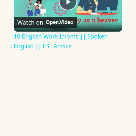
Play
Watch on
Video
10 English Work Idioms || Spoken
English || ESL Advice