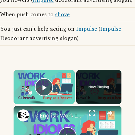
you flowers (
Impulse
deodorant advertising slogan)
When push comes to
shove
You just can't help acting on
Impulse
(
Impulse
Deodorant advertising slogan)
×
Now Playing
Play Video
×
10 English Work Idioms || Spoken English || ESL Advice