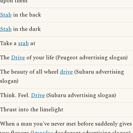
upon them
Stab
in the back
Stab
in the dark
Take a
stab
at
The
Drive
of your life (Peugeot advertising slogan)
The beauty of all wheel
drive
(Subaru advertising
slogan)
Think. Feel.
Drive
(Subaru advertising slogan)
Thrust into the limelight
When a man you've never met before suddenly gives