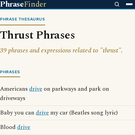
Phrase
Finder
PHRASE THESAURUS
Thrust Phrases
39 phrases and expressions related to "thrust".
PHRASES
Americans
drive
on parkways and park on
driveways
Baby you can
drive
my car (Beatles song lyric)
Blood
drive