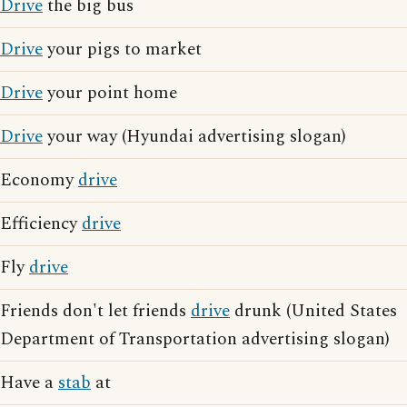
Drive
the big bus
Drive
your pigs to market
Drive
your point home
Drive
your way (Hyundai advertising slogan)
Economy
drive
Efficiency
drive
Fly
drive
Friends don't let friends
drive
drunk (United States
Department of Transportation advertising slogan)
Have a
stab
at