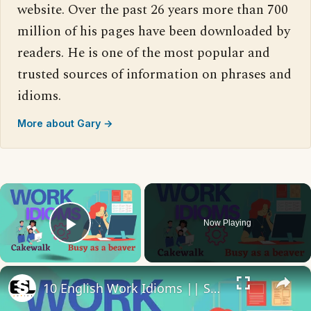
website. Over the past 26 years more than 700
million of his pages have been downloaded by
readers. He is one of the most popular and
trusted sources of information on phrases and
idioms.
More about Gary →
×
Now Playing
Play Video
×
10 English Work Idioms || Spoken English || ESL Advice