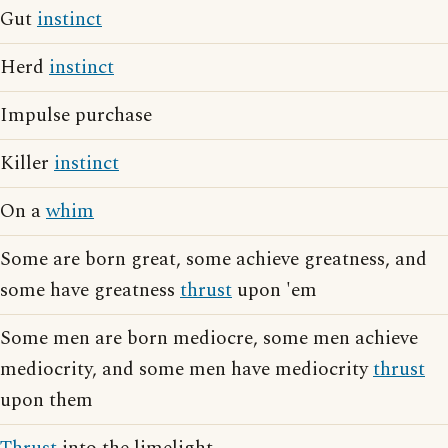
Gut
instinct
Herd
instinct
Impulse purchase
Killer
instinct
On a
whim
Some are born great, some achieve greatness, and
some have greatness
thrust
upon 'em
Some men are born mediocre, some men achieve
mediocrity, and some men have mediocrity
thrust
upon them