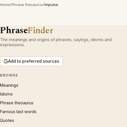
Home
/
Phrase thesaurus
/
Impulse
Phrase
Finder
The meanings and origins of phrases, sayings, idioms and
expressions.
Add to preferred sources
BROWSE
Meanings
Idioms
Phrase thesaurus
Famous last words
Quotes