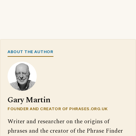
ABOUT THE AUTHOR
Gary Martin
FOUNDER AND CREATOR OF PHRASES.ORG.UK
Writer and researcher on the origins of
phrases and the creator of the Phrase Finder