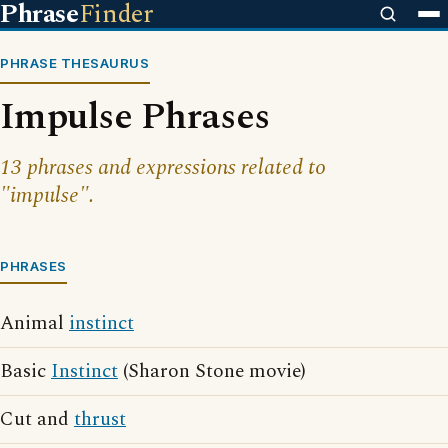
Phrase
Finder
PHRASE THESAURUS
Impulse Phrases
13 phrases and expressions related to
"impulse".
PHRASES
Animal
instinct
Basic
Instinct
(Sharon Stone movie)
Cut and
thrust