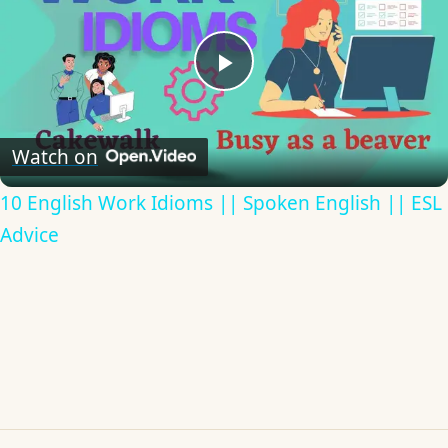
Play
Video
Watch on
10 English Work Idioms || Spoken English || ESL
Advice