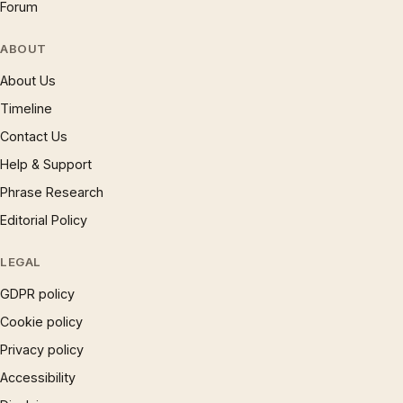
Forum
ABOUT
About Us
Timeline
Contact Us
Help & Support
Phrase Research
Editorial Policy
LEGAL
GDPR policy
Cookie policy
Privacy policy
Accessibility