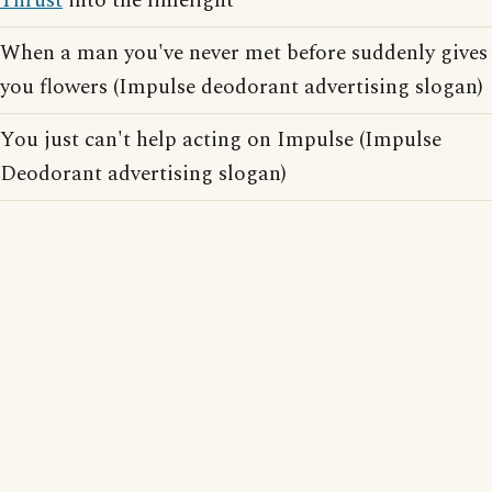
Thrust
into the limelight
When a man you've never met before suddenly gives
you flowers (Impulse deodorant advertising slogan)
You just can't help acting on Impulse (Impulse
Deodorant advertising slogan)