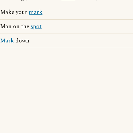
Make your
mark
Man on the
spot
Mark
down