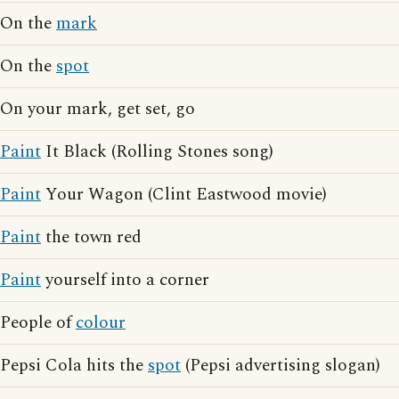
On the
mark
On the
spot
On your mark, get set, go
Paint
It Black (Rolling Stones song)
Paint
Your Wagon (Clint Eastwood movie)
Paint
the town red
Paint
yourself into a corner
People of
colour
Pepsi Cola hits the
spot
(Pepsi advertising slogan)