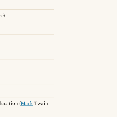
e)
ducation (
Mark
Twain