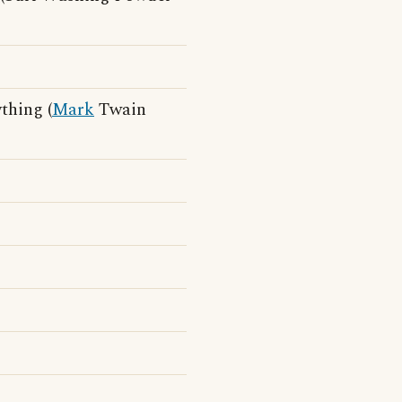
thing (
Mark
Twain