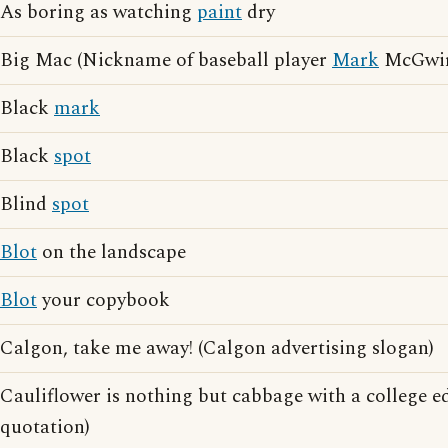
As boring as watching
paint
dry
Big Mac (Nickname of baseball player
Mark
McGwir
Black
mark
Black
spot
Blind
spot
Blot
on the landscape
Blot
your copybook
Calgon, take me away! (Calgon advertising slogan)
Cauliflower is nothing but cabbage with a college e
quotation)