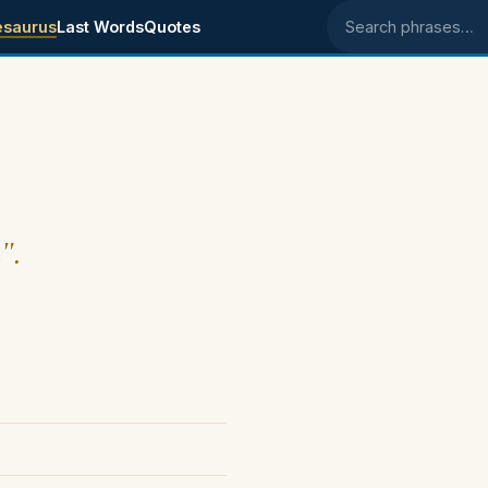
esaurus
Last Words
Quotes
Search phrases
".