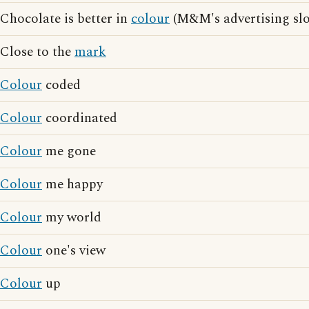
Chocolate is better in
colour
(M&M's advertising sl
Close to the
mark
Colour
coded
Colour
coordinated
Colour
me gone
Colour
me happy
Colour
my world
Colour
one's view
Colour
up