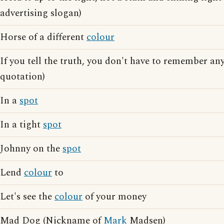
advertising slogan)
Horse of a different
colour
If you tell the truth, you don't have to remember any
quotation)
In a
spot
In a tight
spot
Johnny on the
spot
Lend
colour
to
Let's see the
colour
of your money
Mad Dog (Nickname of
Mark
Madsen)