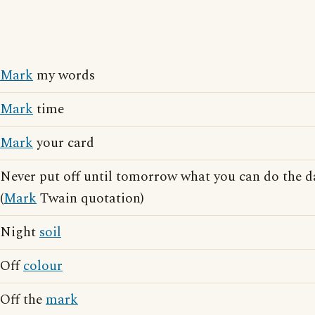
Mark
my words
Mark
time
Mark
your card
Never put off until tomorrow what you can do the 
(
Mark
Twain quotation)
Night
soil
Off
colour
Off the
mark