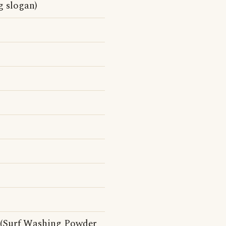
g slogan)
ht (Surf Washing Powder