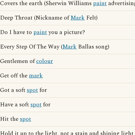
Covers the earth (Sherwin Williams
paint
advertisin
Deep Throat (Nickname of
Mark
Felt)
Do I have to
paint
you a picture?
Every Step Of The Way (
Mark
Ballas song)
Gentlemen of
colour
Get off the
mark
Got a soft
spot
for
Have a soft
spot
for
Hit the
spot
Hold it up to the light, not a stain and shining lig