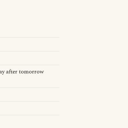
day after tomorrow