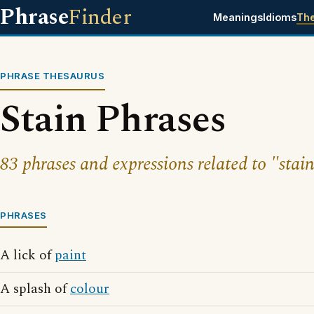
Phrase
Finder
Meanings
Idioms
Th
PHRASE THESAURUS
Stain Phrases
83 phrases and expressions related to "stain
PHRASES
A lick of
paint
A splash of
colour