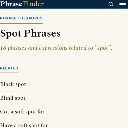
Phrase
Finder
PHRASE THESAURUS
Spot Phrases
18 phrases and expressions related to "spot".
RELATED
Black spot
Blind spot
Got a soft spot for
Have a soft spot for