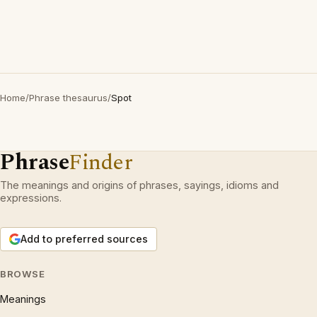
Home
/
Phrase thesaurus
/
Spot
Phrase
Finder
The meanings and origins of phrases, sayings, idioms and
expressions.
Add to preferred sources
BROWSE
Meanings