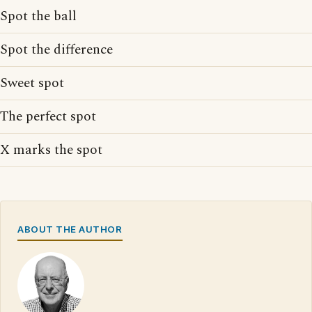
Spot the ball
Spot the difference
Sweet spot
The perfect spot
X marks the spot
ABOUT THE AUTHOR