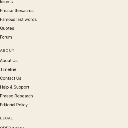
Idioms
Phrase thesaurus
Famous last words
Quotes
Forum
ABOUT
About Us
Timeline
Contact Us
Help & Support
Phrase Research
Editorial Policy
LEGAL