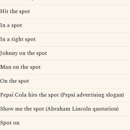
Hit the spot
In a spot
In a tight spot
Johnny on the spot
Man on the spot
On the spot
Pepsi Cola hits the spot (Pepsi advertising slogan)
Show me the spot (Abraham Lincoln quotation)
Spot on