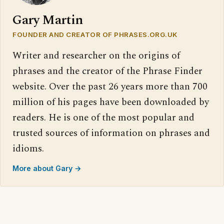
Gary Martin
FOUNDER AND CREATOR OF PHRASES.ORG.UK
Writer and researcher on the origins of
phrases and the creator of the Phrase Finder
website. Over the past 26 years more than 700
million of his pages have been downloaded by
readers. He is one of the most popular and
trusted sources of information on phrases and
idioms.
More about Gary →