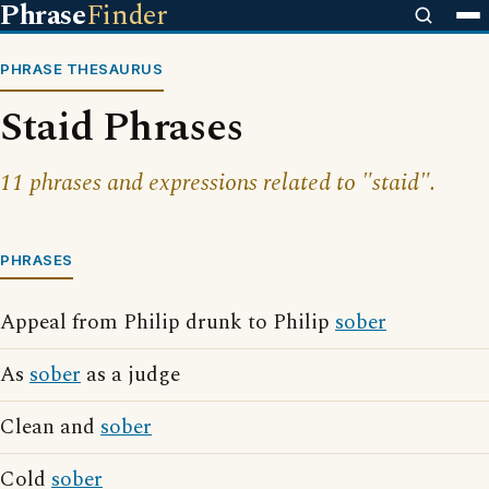
Phrase
Finder
PHRASE THESAURUS
Staid Phrases
11 phrases and expressions related to "staid".
PHRASES
Appeal from Philip drunk to Philip
sober
As
sober
as a judge
Clean and
sober
Cold
sober