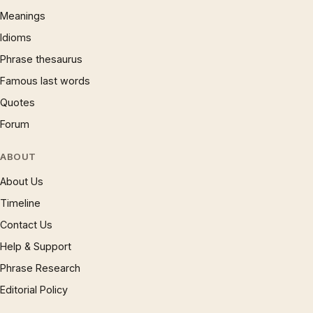
Meanings
Idioms
Phrase thesaurus
Famous last words
Quotes
Forum
ABOUT
About Us
Timeline
Contact Us
Help & Support
Phrase Research
Editorial Policy