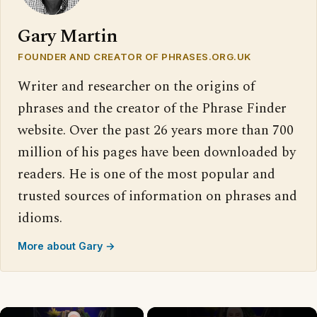
Gary Martin
FOUNDER AND CREATOR OF PHRASES.ORG.UK
Writer and researcher on the origins of
phrases and the creator of the Phrase Finder
website. Over the past 26 years more than 700
million of his pages have been downloaded by
readers. He is one of the most popular and
trusted sources of information on phrases and
idioms.
More about Gary →
×