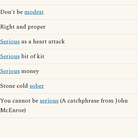
Don't be
modest
Right and proper
Serious
as a heart attack
Serious
bit of kit
Serious
money
Stone cold
sober
You cannot be
serious
(A catchphrase from John
McEnroe)