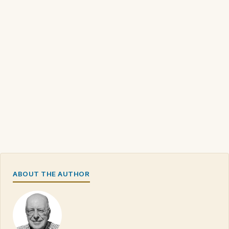
ABOUT THE AUTHOR