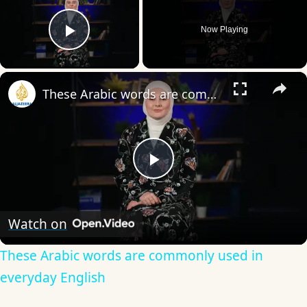
Now Playing
Play Video
×
These Arabic words are commonly used in everyday English
Play
Video
Watch on
These Arabic words are commonly used in
everyday English