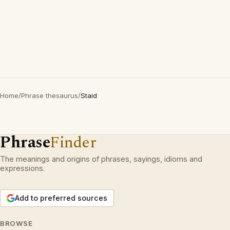
Home
/
Phrase thesaurus
/
Staid
Phrase
Finder
The meanings and origins of phrases, sayings, idioms and
expressions.
Add to preferred sources
BROWSE