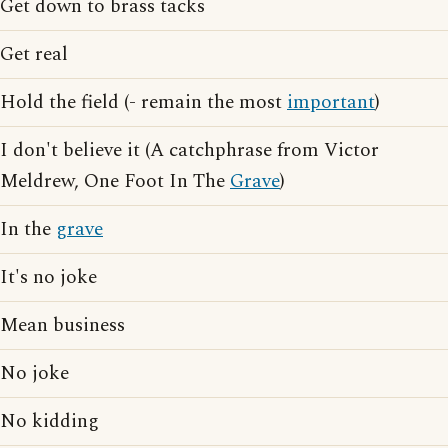
Get down to brass tacks
Get real
Hold the field (- remain the most
important
)
I don't believe it (A catchphrase from Victor
Meldrew, One Foot In The
Grave
)
In the
grave
It's no joke
Mean business
No joke
No kidding