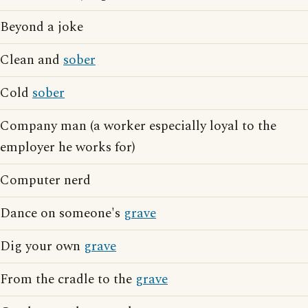
Beyond a joke
Clean and
sober
Cold
sober
Company man (a worker especially loyal to the
employer he works for)
Computer nerd
Dance on someone's
grave
Dig your own
grave
From the cradle to the
grave