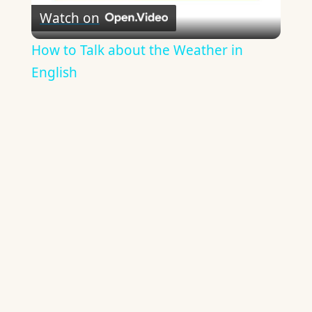
Watch on
Video
How to Talk about the Weather in
English