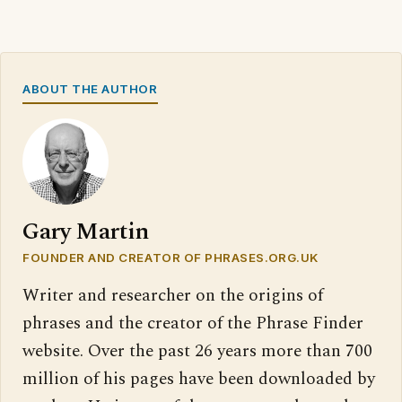
ABOUT THE AUTHOR
Gary Martin
FOUNDER AND CREATOR OF PHRASES.ORG.UK
Writer and researcher on the origins of
phrases and the creator of the Phrase Finder
website. Over the past 26 years more than 700
million of his pages have been downloaded by