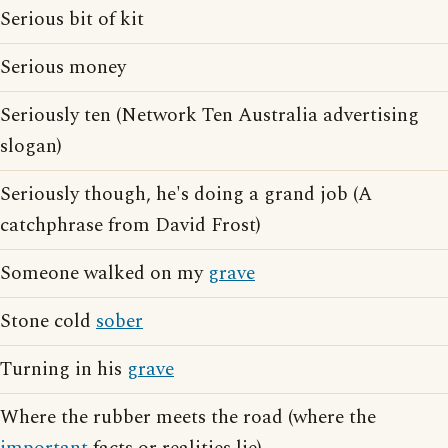
Serious bit of kit
Serious money
Seriously ten (Network Ten Australia advertising
slogan)
Seriously though, he's doing a grand job (A
catchphrase from David Frost)
Someone walked on my
grave
Stone cold
sober
Turning in his
grave
Where the rubber meets the road (where the