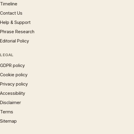
Timeline
Contact Us
Help & Support
Phrase Research
Editorial Policy
LEGAL
GDPR policy
Cookie policy
Privacy policy
Accessibility
Disclaimer
Terms
Sitemap