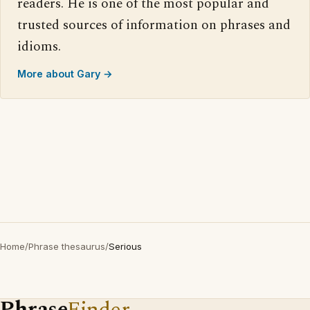
readers. He is one of the most popular and
trusted sources of information on phrases and
idioms.
More about Gary →
Home
/
Phrase thesaurus
/
Serious
Phrase
Finder