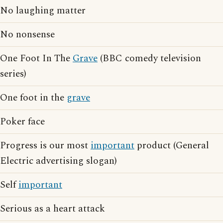
No laughing matter
No nonsense
One Foot In The
Grave
(BBC comedy television
series)
One foot in the
grave
Poker face
Progress is our most
important
product (General
Electric advertising slogan)
Self
important
Serious as a heart attack