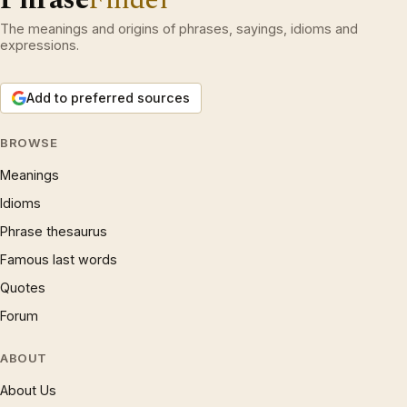
The meanings and origins of phrases, sayings, idioms and
expressions.
Add to preferred sources
BROWSE
Meanings
Idioms
Phrase thesaurus
Famous last words
Quotes
Forum
ABOUT
About Us