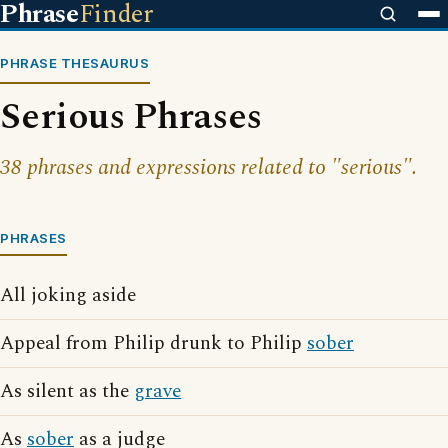
Phrase
Finder
PHRASE THESAURUS
Serious Phrases
38 phrases and expressions related to "serious".
PHRASES
All joking aside
Appeal from Philip drunk to Philip
sober
As silent as the
grave
As
sober
as a judge