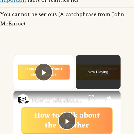
important
facts or realities lie)
You cannot be serious (A catchphrase from John
McEnroe)
×
Now Playing
Play Video
×
How to Talk about the Weather in English
Play