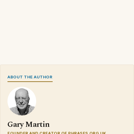
ABOUT THE AUTHOR
Gary Martin
FOUNDER AND CREATOR OF PHRASES.ORG.UK