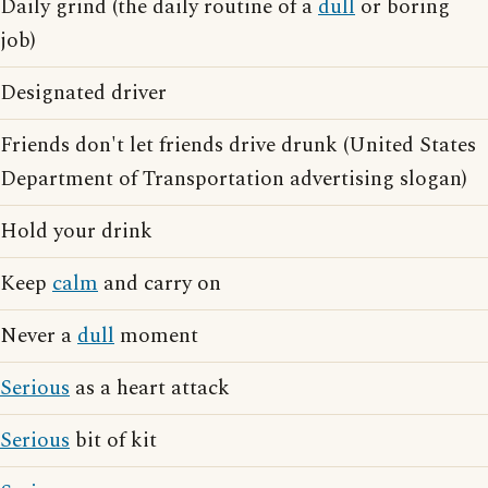
Daily grind (the daily routine of a
dull
or boring
job)
Designated driver
Friends don't let friends drive drunk (United States
Department of Transportation advertising slogan)
Hold your drink
Keep
calm
and carry on
Never a
dull
moment
Serious
as a heart attack
Serious
bit of kit