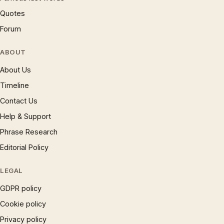
Quotes
Forum
ABOUT
About Us
Timeline
Contact Us
Help & Support
Phrase Research
Editorial Policy
LEGAL
GDPR policy
Cookie policy
Privacy policy