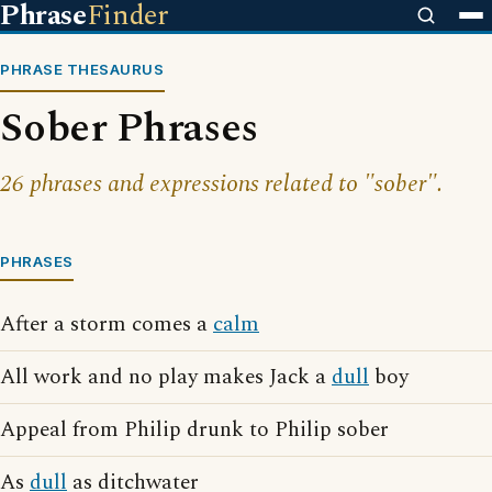
Phrase
Finder
PHRASE THESAURUS
Sober Phrases
26 phrases and expressions related to "sober".
PHRASES
After a storm comes a
calm
All work and no play makes Jack a
dull
boy
Appeal from Philip drunk to Philip sober
As
dull
as ditchwater