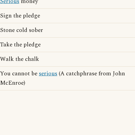
Serious
money
Sign the pledge
Stone cold sober
Take the pledge
Walk the chalk
You cannot be
serious
(A catchphrase from John
McEnroe)