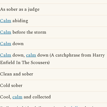
As sober as a judge
Calm
abiding
Calm
before the storm
Calm
down
Calm
down,
calm
down (A catchphrase from Harry
Enfield In The Scousers)
Clean and sober
Cold sober
Cool,
calm
and collected