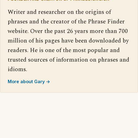
Writer and researcher on the origins of
phrases and the creator of the Phrase Finder
website. Over the past 26 years more than 700
million of his pages have been downloaded by
readers. He is one of the most popular and
trusted sources of information on phrases and
idioms.
More about Gary →