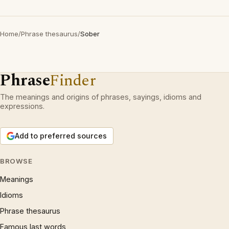
Home
/
Phrase thesaurus
/
Sober
Phrase
Finder
The meanings and origins of phrases, sayings, idioms and
expressions.
Add to preferred sources
BROWSE
Meanings
Idioms
Phrase thesaurus
Famous last words