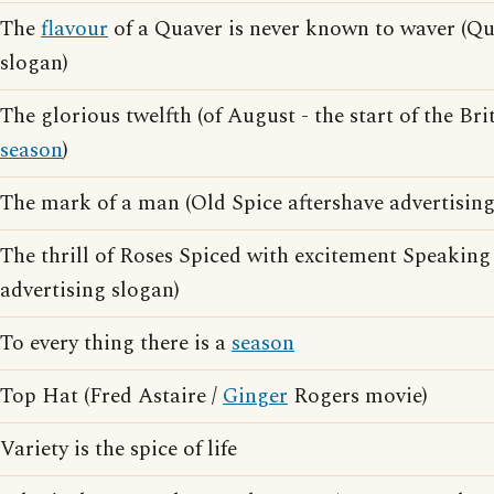
The
flavour
of a Quaver is never known to waver (Qu
slogan)
The glorious twelfth (of August - the start of the Br
season
)
The mark of a man (Old Spice aftershave advertising
The thrill of Roses Spiced with excitement Speaking 
advertising slogan)
To every thing there is a
season
Top Hat (Fred Astaire /
Ginger
Rogers movie)
Variety is the spice of life