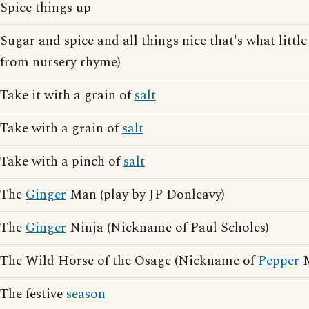
Spice things up
Sugar and spice and all things nice that's what little
from nursery rhyme)
Take it with a grain of
salt
Take with a grain of
salt
Take with a pinch of
salt
The
Ginger
Man (play by JP Donleavy)
The
Ginger
Ninja (Nickname of Paul Scholes)
The Wild Horse of the Osage (Nickname of
Pepper
M
The festive
season