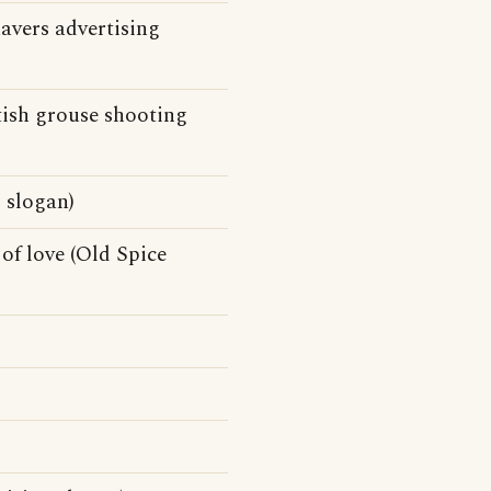
avers advertising
itish grouse shooting
 slogan)
of love (Old Spice