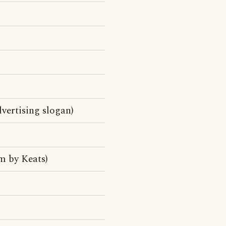
vertising slogan)
m by Keats)