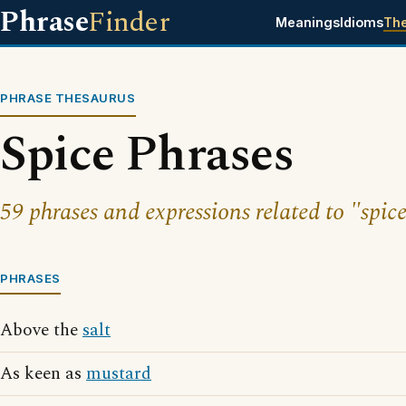
Phrase
Finder
Meanings
Idioms
Th
PHRASE THESAURUS
Spice Phrases
59 phrases and expressions related to "spice
PHRASES
Above the
salt
As keen as
mustard