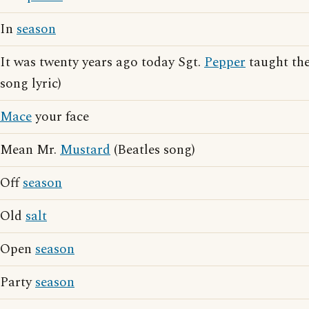
In
season
It was twenty years ago today Sgt.
Pepper
taught the
song lyric)
Mace
your face
Mean Mr.
Mustard
(Beatles song)
Off
season
Old
salt
Open
season
Party
season