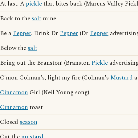
At last. A
pickle
that bites back (Marcus Valley Pickl
Back to the
salt
mine
Be a
Pepper
. Drink Dr
Pepper
(Dr
Pepper
advertisin
Below the
salt
Bring out the Branston! (Branston
Pickle
advertising
C'mon Colman's, light my fire (Colman's
Mustard
a
Cinnamon
Girl (Neil Young song)
Cinnamon
toast
Closed
season
Cut the
mustard