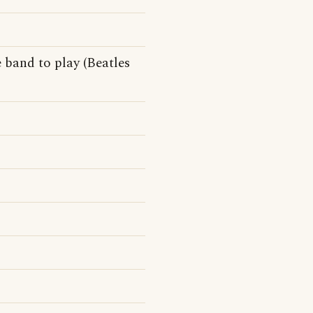
 band to play (Beatles