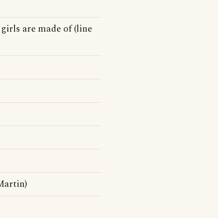
 girls are made of (line
artin)