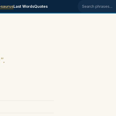
esaurus
Last Words
Quotes
Search phrases
".