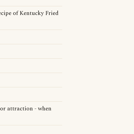
ecipe of Kentucky Fried
 or attraction - when