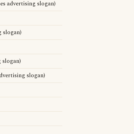
es advertising slogan)
g slogan)
 slogan)
dvertising slogan)