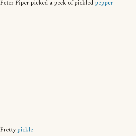
Peter Piper picked a peck of pickled
pepper
Pretty
pickle