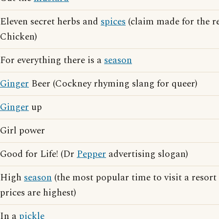
Eleven secret herbs and
spices
(claim made for the r
Chicken)
For everything there is a
season
Ginger
Beer (Cockney rhyming slang for queer)
Ginger
up
Girl power
Good for Life! (Dr
Pepper
advertising slogan)
High
season
(the most popular time to visit a resort
prices are highest)
In a
pickle