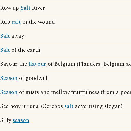
Row up
Salt
River
Rub
salt
in the wound
Salt
away
Salt
of the earth
Savour the
flavour
of Belgium (Flanders, Belgium ad
Season
of goodwill
Season
of mists and mellow fruitfulness (from a poe
See how it runs! (Cerebos
salt
advertising slogan)
Silly
season