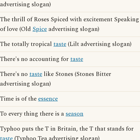
advertising slogan)
The thrill of Roses Spiced with excitement Speaking
of love (Old
Spice
advertising slogan)
The totally tropical
taste
(Lilt advertising slogan)
There's no accounting for
taste
There's no
taste
like Stones (Stones Bitter
advertising slogan)
Time is of the
essence
To every thing there is a
season
Typhoo puts the T in Britain, the T that stands for
taste
(Typhoo Tea advertising slogan)