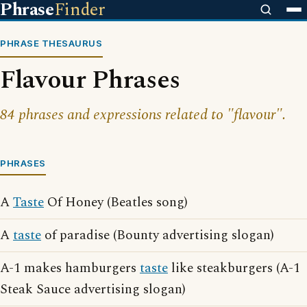
Phrase
Finder
PHRASE THESAURUS
Flavour Phrases
84 phrases and expressions related to "flavour".
PHRASES
A
Taste
Of Honey (Beatles song)
A
taste
of paradise (Bounty advertising slogan)
A-1 makes hamburgers
taste
like steakburgers (A-1
Steak Sauce advertising slogan)