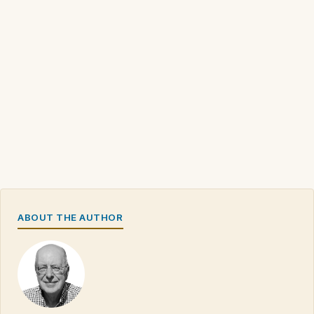
ABOUT THE AUTHOR