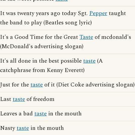
It was twenty years ago today Sgt.
Pepper
taught
the band to play (Beatles song lyric)
It's a Good Time for the Great
Taste
of mcdonald's
(McDonald's advertising slogan)
It's all done in the best possible
taste
(A
catchphrase from Kenny Everett)
Just for the
taste
of it (Diet Coke advertising slogan)
Last
taste
of freedom
Leaves a bad
taste
in the mouth
Nasty
taste
in the mouth