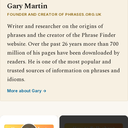
Gary Martin
FOUNDER AND CREATOR OF PHRASES.ORG.UK
Writer and researcher on the origins of
phrases and the creator of the Phrase Finder
website. Over the past 26 years more than 700
million of his pages have been downloaded by
readers. He is one of the most popular and
trusted sources of information on phrases and
idioms.
More about Gary →
×