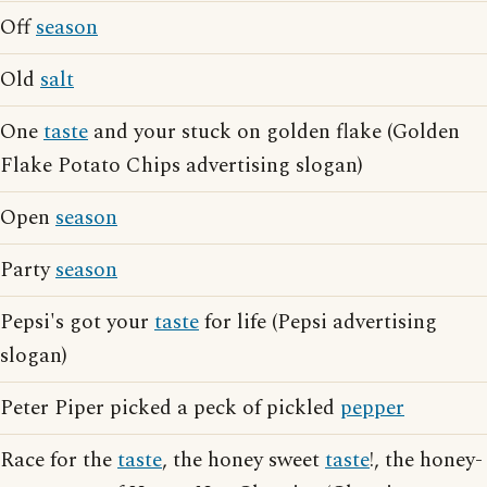
Off
season
Old
salt
One
taste
and your stuck on golden flake (Golden
Flake Potato Chips advertising slogan)
Open
season
Party
season
Pepsi's got your
taste
for life (Pepsi advertising
slogan)
Peter Piper picked a peck of pickled
pepper
Race for the
taste
, the honey sweet
taste
!, the honey-