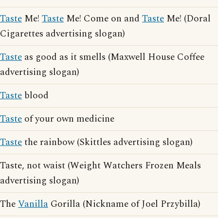
Taste
Me!
Taste
Me! Come on and
Taste
Me! (Doral
Cigarettes advertising slogan)
Taste
as good as it smells (Maxwell House Coffee
advertising slogan)
Taste
blood
Taste
of your own medicine
Taste
the rainbow (Skittles advertising slogan)
Taste, not waist (Weight Watchers Frozen Meals
advertising slogan)
The
Vanilla
Gorilla (Nickname of Joel Przybilla)