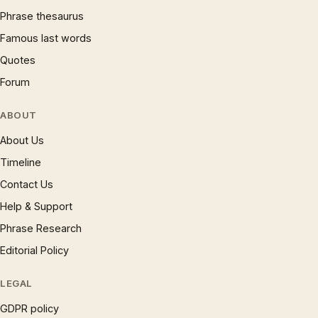
Phrase thesaurus
Famous last words
Quotes
Forum
ABOUT
About Us
Timeline
Contact Us
Help & Support
Phrase Research
Editorial Policy
LEGAL
GDPR policy