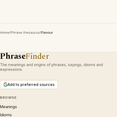
Home
/
Phrase thesaurus
/
Flavour
Phrase
Finder
The meanings and origins of phrases, sayings, idioms and
expressions.
Add to preferred sources
BROWSE
Meanings
Idioms