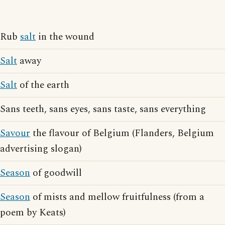
Rub
salt
in the wound
Salt
away
Salt
of the earth
Sans teeth, sans eyes, sans taste, sans everything
Savour
the flavour of Belgium (Flanders, Belgium
advertising slogan)
Season
of goodwill
Season
of mists and mellow fruitfulness (from a
poem by Keats)