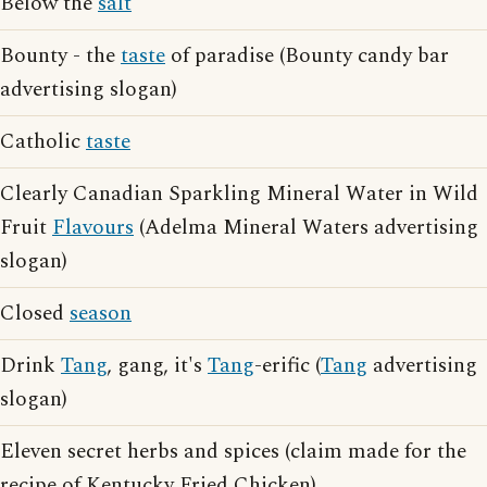
Below the
salt
Bounty - the
taste
of paradise (Bounty candy bar
advertising slogan)
Catholic
taste
Clearly Canadian Sparkling Mineral Water in Wild
Fruit
Flavours
(Adelma Mineral Waters advertising
slogan)
Closed
season
Drink
Tang
, gang, it's
Tang
-erific (
Tang
advertising
slogan)
Eleven secret herbs and spices (claim made for the
recipe of Kentucky Fried Chicken)