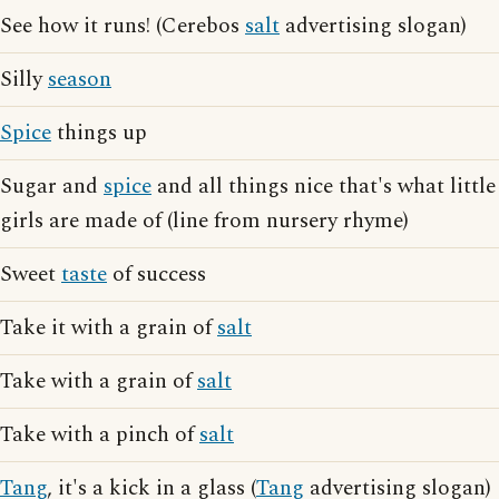
See how it runs! (Cerebos
salt
advertising slogan)
Silly
season
Spice
things up
Sugar and
spice
and all things nice that's what little
girls are made of (line from nursery rhyme)
Sweet
taste
of success
Take it with a grain of
salt
Take with a grain of
salt
Take with a pinch of
salt
Tang
, it's a kick in a glass (
Tang
advertising slogan)