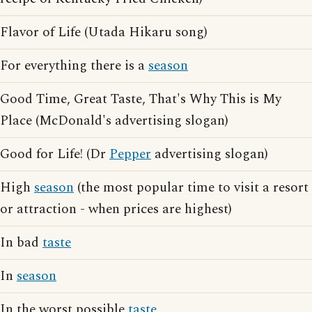
Flavor of Life (Utada Hikaru song)
For everything there is a
season
Good Time, Great Taste, That's Why This is My
Place (McDonald's advertising slogan)
Good for Life! (Dr
Pepper
advertising slogan)
High
season
(the most popular time to visit a resort
or attraction - when prices are highest)
In bad
taste
In
season
In the worst possible
taste