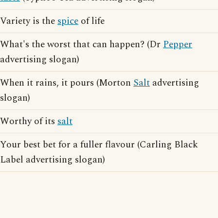
Variety is the
spice
of life
What's the worst that can happen? (Dr
Pepper
advertising slogan)
When it rains, it pours (Morton
Salt
advertising
slogan)
Worthy of its
salt
Your best bet for a fuller flavour (Carling Black
Label advertising slogan)