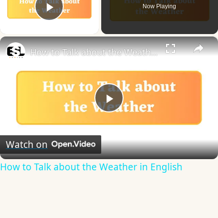
Now Playing
Play Video
×
How to Talk about the Weather in English
Play
Video
Watch on
How to Talk about the Weather in English