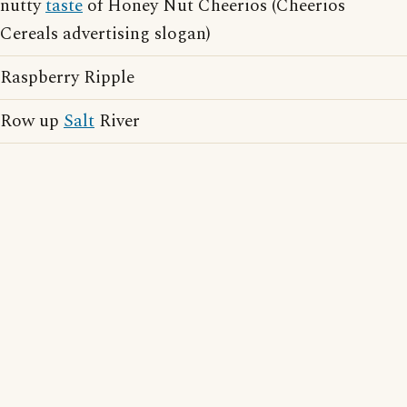
nutty
taste
of Honey Nut Cheerios (Cheerios
Cereals advertising slogan)
Raspberry Ripple
Row up
Salt
River