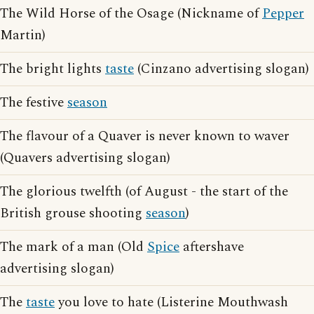
The Wild Horse of the Osage (Nickname of
Pepper
Martin)
The bright lights
taste
(Cinzano advertising slogan)
The festive
season
The flavour of a Quaver is never known to waver
(Quavers advertising slogan)
The glorious twelfth (of August - the start of the
British grouse shooting
season
)
The mark of a man (Old
Spice
aftershave
advertising slogan)
The
taste
you love to hate (Listerine Mouthwash