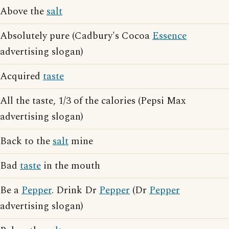
Above the
salt
Absolutely pure (Cadbury's Cocoa
Essence
advertising slogan)
Acquired
taste
All the taste, 1/3 of the calories (Pepsi Max
advertising slogan)
Back to the
salt
mine
Bad
taste
in the mouth
Be a
Pepper
. Drink Dr
Pepper
(Dr
Pepper
advertising slogan)