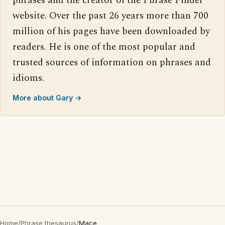
phrases and the creator of the Phrase Finder
website. Over the past 26 years more than 700
million of his pages have been downloaded by
readers. He is one of the most popular and
trusted sources of information on phrases and
idioms.
More about Gary →
Home
/
Phrase thesaurus
/
Mace