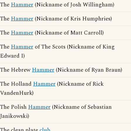
The
Hammer
(Nickname of Josh Willingham)
The
Hammer
(Nickname of Kris Humphries)
The
Hammer
(Nickname of Matt Carroll)
The
Hammer
of The Scots (Nickname of King
Edward I)
The Hebrew
Hammer
(Nickname of Ryan Braun)
The Holland
Hammer
(Nickname of Rick
VandenHurk)
The Polish
Hammer
(Nickname of Sebastian
Janikowski)
The clean plate
club