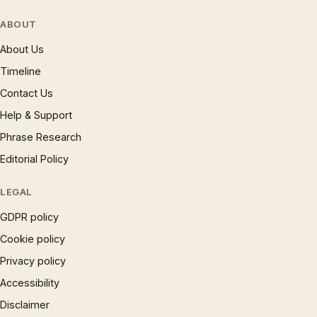
ABOUT
About Us
Timeline
Contact Us
Help & Support
Phrase Research
Editorial Policy
LEGAL
GDPR policy
Cookie policy
Privacy policy
Accessibility
Disclaimer