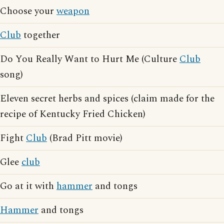
Choose your
weapon
Club
together
Do You Really Want to Hurt Me (Culture
Club
song)
Eleven secret herbs and spices (claim made for the
recipe of Kentucky Fried Chicken)
Fight
Club
(Brad Pitt movie)
Glee
club
Go at it with
hammer
and tongs
Hammer
and tongs