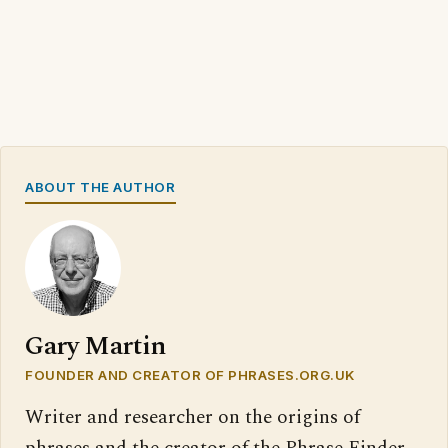
ABOUT THE AUTHOR
Gary Martin
FOUNDER AND CREATOR OF PHRASES.ORG.UK
Writer and researcher on the origins of