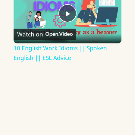
Play
Watch on
Video
10 English Work Idioms || Spoken
English || ESL Advice