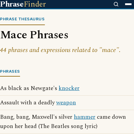
Phrase
Finder
PHRASE THESAURUS
Mace Phrases
44 phrases and expressions related to "mace".
PHRASES
As black as Newgate's
knocker
Assault with a deadly
weapon
Bang, bang, Maxwell's silver
hammer
came down
upon her head (The Beatles song lyric)