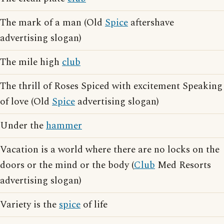
The mark of a man (Old
Spice
aftershave
advertising slogan)
The mile high
club
The thrill of Roses Spiced with excitement Speaking
of love (Old
Spice
advertising slogan)
Under the
hammer
Vacation is a world where there are no locks on the
doors or the mind or the body (
Club
Med Resorts
advertising slogan)
Variety is the
spice
of life