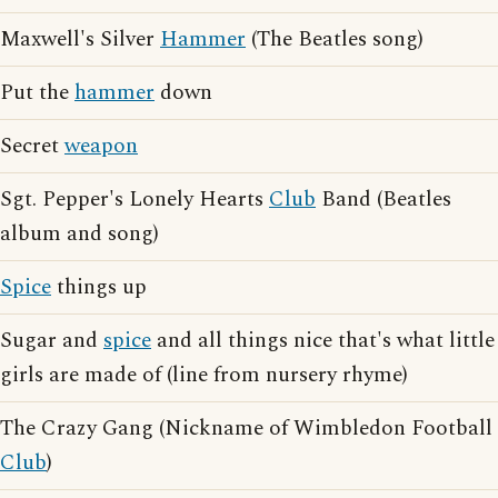
Maxwell's Silver
Hammer
(The Beatles song)
Put the
hammer
down
Secret
weapon
Sgt. Pepper's Lonely Hearts
Club
Band (Beatles
album and song)
Spice
things up
Sugar and
spice
and all things nice that's what little
girls are made of (line from nursery rhyme)
The Crazy Gang (Nickname of Wimbledon Football
Club
)