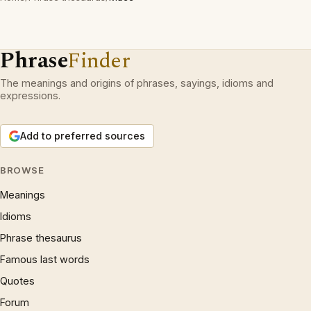
Phrase
Finder
The meanings and origins of phrases, sayings, idioms and
expressions.
Add to preferred sources
BROWSE
Meanings
Idioms
Phrase thesaurus
Famous last words
Quotes
Forum