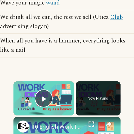
Wave your magic
wand
We drink all we can, the rest we sell (Utica
Club
advertising slogan)
When all you have is a hammer, everything looks
like a nail
×
Now Playing
Play Video
×
10 English Work Idioms || Spoken English || ESL Advice