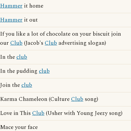
Hammer
it home
Hammer
it out
If you like a lot of chocolate on your biscuit join
our
Club
(Jacob's
Club
advertising slogan)
In the
club
In the pudding
club
Join the
club
Karma Chameleon (Culture
Club
song)
Love in This
Club
(Usher with Young Jeezy song)
Mace your face