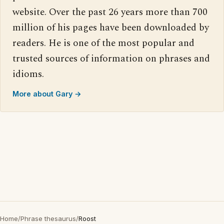
website. Over the past 26 years more than 700
million of his pages have been downloaded by
readers. He is one of the most popular and
trusted sources of information on phrases and
idioms.
More about Gary →
Home
/
Phrase thesaurus
/
Roost