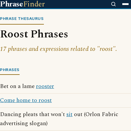
Phrase
Finder
PHRASE THESAURUS
Roost Phrases
17 phrases and expressions related to "roost".
PHRASES
Bet on a lame
rooster
Come home to roost
Dancing pleats that won't
sit
out (Orlon Fabric
advertising slogan)