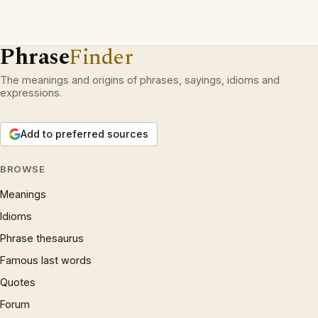
Phrase
Finder
The meanings and origins of phrases, sayings, idioms and
expressions.
Add to preferred sources
BROWSE
Meanings
Idioms
Phrase thesaurus
Famous last words
Quotes
Forum