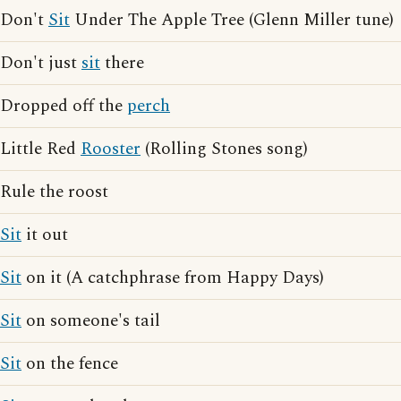
Don't
Sit
Under The Apple Tree (Glenn Miller tune)
Don't just
sit
there
Dropped off the
perch
Little Red
Rooster
(Rolling Stones song)
Rule the roost
Sit
it out
Sit
on it (A catchphrase from Happy Days)
Sit
on someone's tail
Sit
on the fence