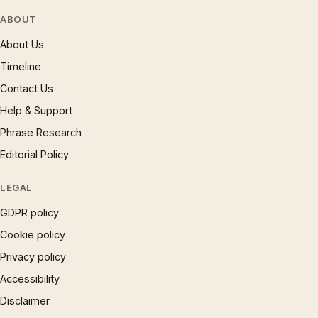
ABOUT
About Us
Timeline
Contact Us
Help & Support
Phrase Research
Editorial Policy
LEGAL
GDPR policy
Cookie policy
Privacy policy
Accessibility
Disclaimer