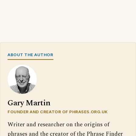
ABOUT THE AUTHOR
Gary Martin
FOUNDER AND CREATOR OF PHRASES.ORG.UK
Writer and researcher on the origins of
phrases and the creator of the Phrase Finder