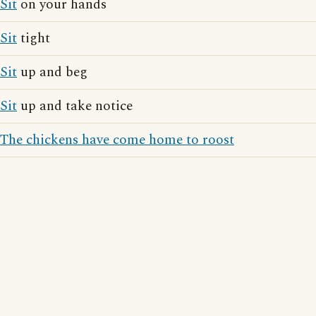
Sit
on your hands
Sit
tight
Sit
up and beg
Sit
up and take notice
The chickens have come home to roost