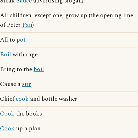
Steak
Sauce
advertising slogan)
All children, except one, grow up (the opening line
of Peter
Pan
)
All to
pot
Boil
with rage
Bring to the
boil
Cause a
stir
Chief
cook
and bottle washer
Cook
the books
Cook
up a plan