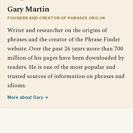
Gary Martin
FOUNDER AND CREATOR OF PHRASES.ORG.UK
Writer and researcher on the origins of
phrases and the creator of the Phrase Finder
website. Over the past 26 years more than 700
million of his pages have been downloaded by
readers. He is one of the most popular and
trusted sources of information on phrases and
idioms.
More about Gary →