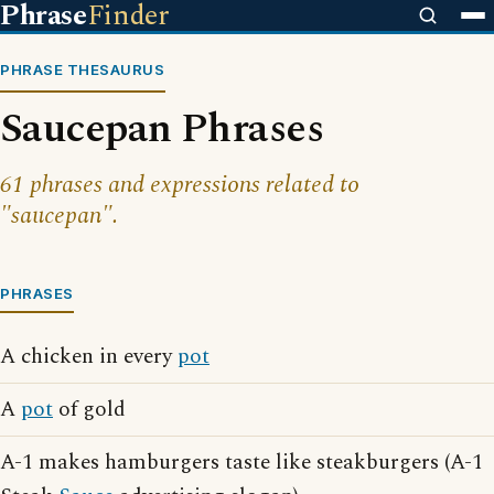
Phrase
Finder
PHRASE THESAURUS
Saucepan Phrases
61 phrases and expressions related to
"saucepan".
PHRASES
A chicken in every
pot
A
pot
of gold
A-1 makes hamburgers taste like steakburgers (A-1