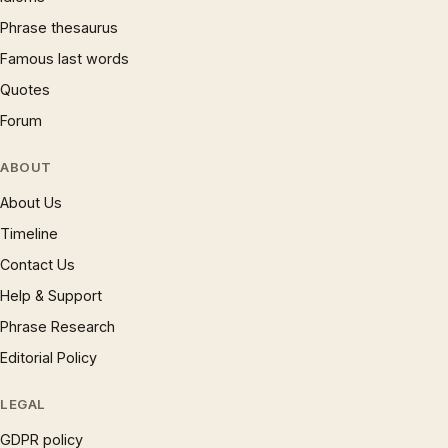
Phrase thesaurus
Famous last words
Quotes
Forum
ABOUT
About Us
Timeline
Contact Us
Help & Support
Phrase Research
Editorial Policy
LEGAL
GDPR policy