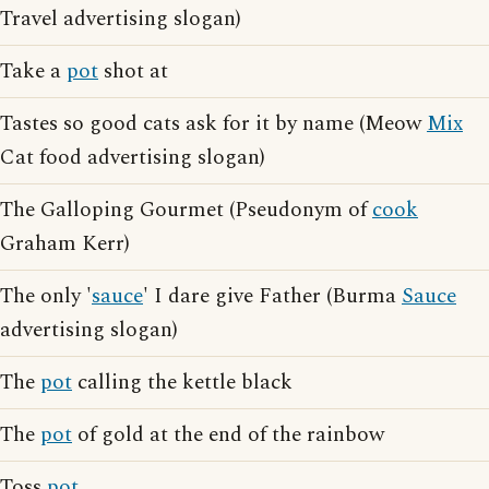
Travel advertising slogan)
Take a
pot
shot at
Tastes so good cats ask for it by name (Meow
Mix
Cat food advertising slogan)
The Galloping Gourmet (Pseudonym of
cook
Graham Kerr)
The only '
sauce
' I dare give Father (Burma
Sauce
advertising slogan)
The
pot
calling the kettle black
The
pot
of gold at the end of the rainbow
Toss
pot