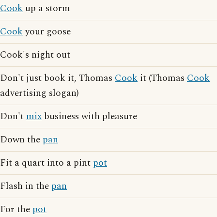
Cook
up a storm
Cook
your goose
Cook's night out
Don't just book it, Thomas
Cook
it (Thomas
Cook
advertising slogan)
Don't
mix
business with pleasure
Down the
pan
Fit a quart into a pint
pot
Flash in the
pan
For the
pot