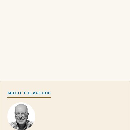
ABOUT THE AUTHOR