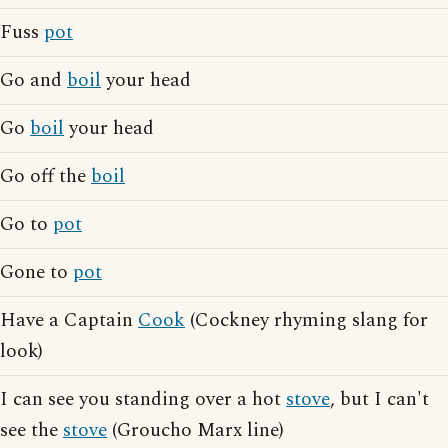
Fuss
pot
Go and
boil
your head
Go
boil
your head
Go off the
boil
Go to
pot
Gone to
pot
Have a Captain
Cook
(Cockney rhyming slang for
look)
I can see you standing over a hot
stove
, but I can't
see the
stove
(Groucho Marx line)