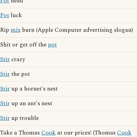
Pot
head
Pot
luck
Rip
mix
burn (Apple Computer advertising slogan)
Shit or get off the
pot
Stir
crazy
Stir
the pot
Stir
up a hornet's nest
Stir
up an ant's nest
Stir
up trouble
Take a Thomas
Cook
at our prices! (Thomas
Cook