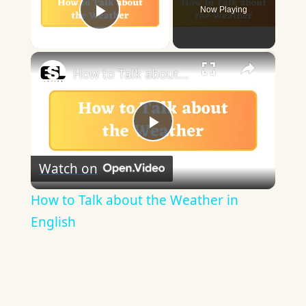
Now Playing
Play Video
×
How to Talk about the Weather in English
Play
Watch on
Video
How to Talk about the Weather in
English