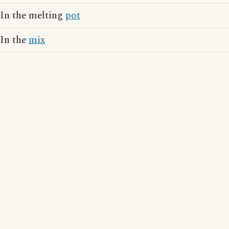
In the melting
pot
In the
mix