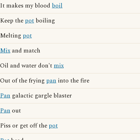
It makes my blood
boil
Keep the
pot
boiling
Melting
pot
Mix
and match
Oil and water don't
mix
Out of the frying
pan
into the fire
Pan
galactic gargle blaster
Pan
out
Piss or get off the
pot