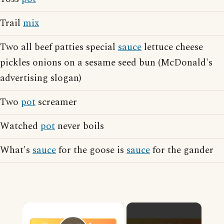
Trail
mix
Two all beef patties special
sauce
lettuce cheese
pickles onions on a sesame seed bun (McDonald's
advertising slogan)
Two
pot
screamer
Watched
pot
never boils
What's
sauce
for the goose is
sauce
for the gander
×