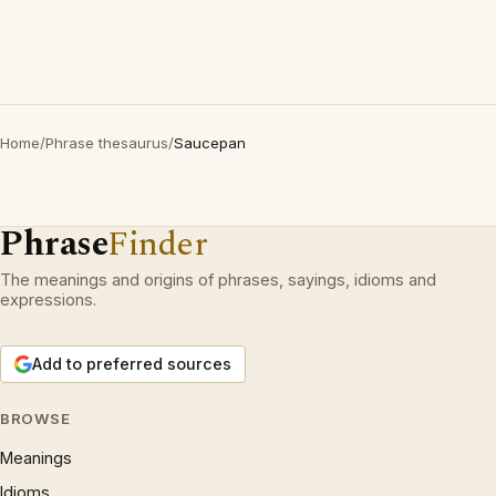
Home
/
Phrase thesaurus
/
Saucepan
Phrase
Finder
The meanings and origins of phrases, sayings, idioms and
expressions.
Add to preferred sources
BROWSE
Meanings
Idioms