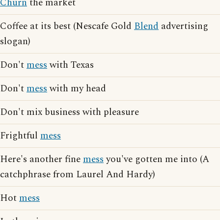
Churn
the market
Coffee at its best (Nescafe Gold
Blend
advertising
slogan)
Don't
mess
with Texas
Don't
mess
with my head
Don't mix business with pleasure
Frightful
mess
Here's another fine
mess
you've gotten me into (A
catchphrase from Laurel And Hardy)
Hot
mess