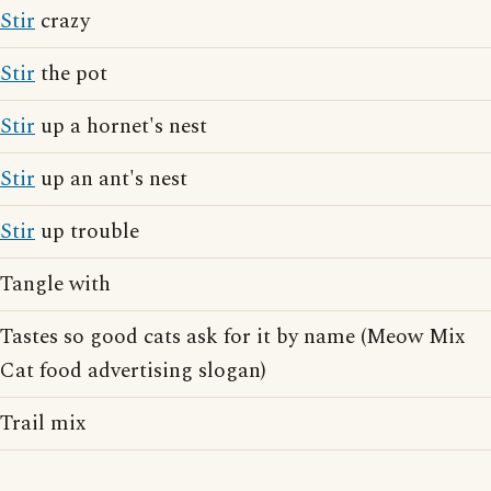
Stir
crazy
Stir
the pot
Stir
up a hornet's nest
Stir
up an ant's nest
Stir
up trouble
Tangle with
Tastes so good cats ask for it by name (Meow Mix
Cat food advertising slogan)
Trail mix