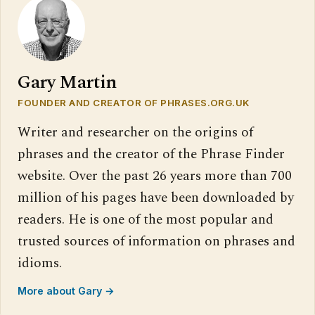
Gary Martin
FOUNDER AND CREATOR OF PHRASES.ORG.UK
Writer and researcher on the origins of
phrases and the creator of the Phrase Finder
website. Over the past 26 years more than 700
million of his pages have been downloaded by
readers. He is one of the most popular and
trusted sources of information on phrases and
idioms.
More about Gary →