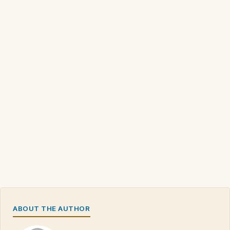
ABOUT THE AUTHOR