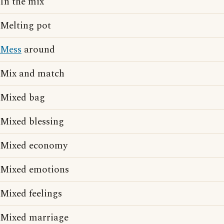
In the mix
Melting pot
Mess
around
Mix and match
Mixed bag
Mixed blessing
Mixed economy
Mixed emotions
Mixed feelings
Mixed marriage