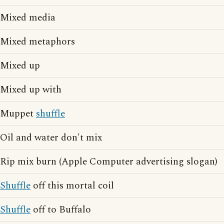
Mixed media
Mixed metaphors
Mixed up
Mixed up with
Muppet
shuffle
Oil and water don't mix
Rip mix burn (Apple Computer advertising slogan)
Shuffle
off this mortal coil
Shuffle
off to Buffalo