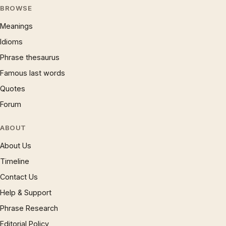
BROWSE
Meanings
Idioms
Phrase thesaurus
Famous last words
Quotes
Forum
ABOUT
About Us
Timeline
Contact Us
Help & Support
Phrase Research
Editorial Policy