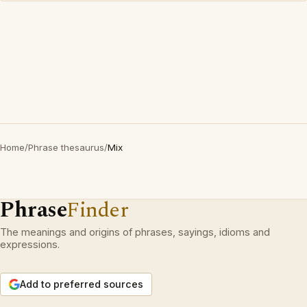
Home
/
Phrase thesaurus
/
Mix
Phrase
Finder
The meanings and origins of phrases, sayings, idioms and
expressions.
Add to preferred sources