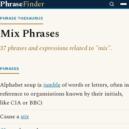
Phrase
Finder
PHRASE THESAURUS
Mix Phrases
37 phrases and expressions related to "mix".
PHRASES
Alphabet soup (a
jumble
of words or letters, often in
reference to organsiations known by their initials,
like CIA or BBC)
Cause a
stir