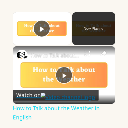
×
Now Playing
Play Video
×
How to Talk about the Weather in English
Play
Watch on
Video
How to Talk about the Weather in
English