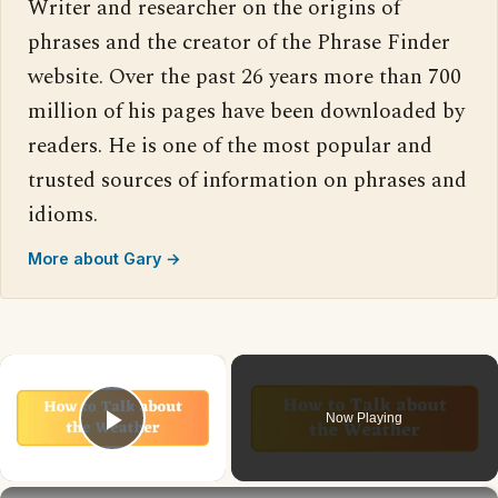
Writer and researcher on the origins of
phrases and the creator of the Phrase Finder
website. Over the past 26 years more than 700
million of his pages have been downloaded by
readers. He is one of the most popular and
trusted sources of information on phrases and
idioms.
More about Gary →
×
Now Playing
Play Video
×