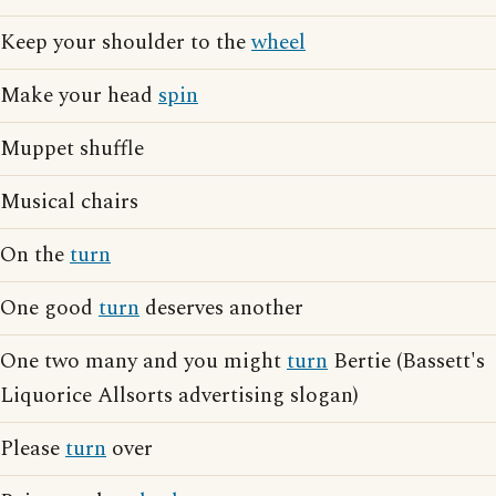
Keep your shoulder to the
wheel
Make your head
spin
Muppet shuffle
Musical chairs
On the
turn
One good
turn
deserves another
One two many and you might
turn
Bertie (Bassett's
Liquorice Allsorts advertising slogan)
Please
turn
over