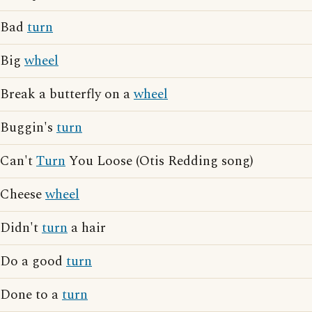
Bad
turn
Big
wheel
Break a butterfly on a
wheel
Buggin's
turn
Can't
Turn
You Loose (Otis Redding song)
Cheese
wheel
Didn't
turn
a hair
Do a good
turn
Done to a
turn