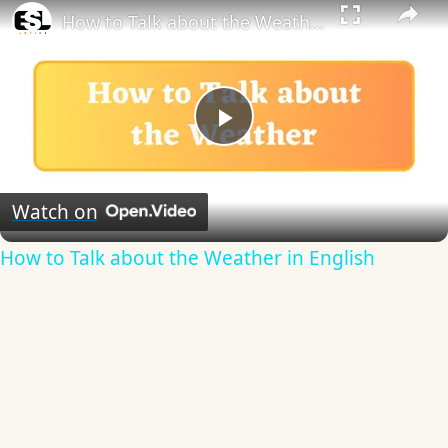
How to Talk about the Weather in English
Play
Video
Watch on
How to Talk about the Weather in English