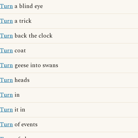
Turn
a blind eye
Turn
a trick
Turn
back the clock
Turn
coat
Turn
geese into swans
Turn
heads
Turn
in
Turn
it in
Turn
of events