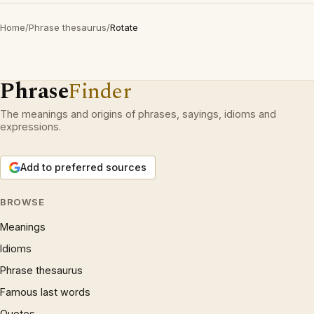
Home
/
Phrase thesaurus
/
Rotate
Phrase
Finder
The meanings and origins of phrases, sayings, idioms and
expressions.
Add to preferred sources
BROWSE
Meanings
Idioms
Phrase thesaurus
Famous last words
Quotes