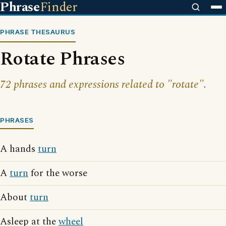
Phrase
Finder
PHRASE THESAURUS
Rotate Phrases
72 phrases and expressions related to "rotate".
PHRASES
A hands
turn
A
turn
for the worse
About
turn
Asleep at the
wheel