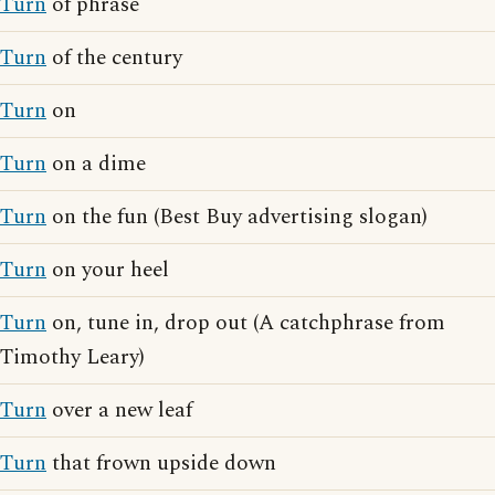
Turn
of phrase
Turn
of the century
Turn
on
Turn
on a dime
Turn
on the fun (Best Buy advertising slogan)
Turn
on your heel
Turn
on, tune in, drop out (A catchphrase from
Timothy Leary)
Turn
over a new leaf
Turn
that frown upside down