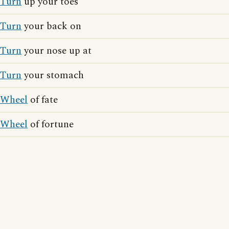
Turn
up your toes
Turn
your back on
Turn
your nose up at
Turn
your stomach
Wheel
of fate
Wheel
of fortune