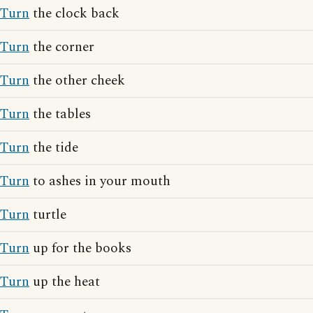
Turn
the clock back
Turn
the corner
Turn
the other cheek
Turn
the tables
Turn
the tide
Turn
to ashes in your mouth
Turn
turtle
Turn
up for the books
Turn
up the heat