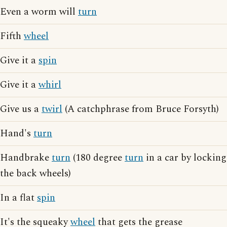
Even a worm will
turn
Fifth
wheel
Give it a
spin
Give it a
whirl
Give us a
twirl
(A catchphrase from Bruce Forsyth)
Hand's
turn
Handbrake
turn
(180 degree
turn
in a car by locking
the back wheels)
In a flat
spin
It's the squeaky
wheel
that gets the grease