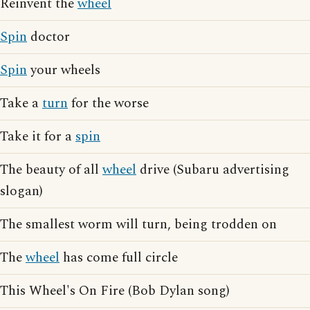
Reinvent the
wheel
Spin
doctor
Spin
your wheels
Take a
turn
for the worse
Take it for a
spin
The beauty of all
wheel
drive (Subaru advertising
slogan)
The smallest worm will turn, being trodden on
The
wheel
has come full circle
This Wheel's On Fire (Bob Dylan song)