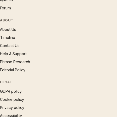
Forum
ABOUT
About Us
Timeline
Contact Us
Help & Support
Phrase Research
Editorial Policy
LEGAL
GDPR policy
Cookie policy
Privacy policy
Accessibility