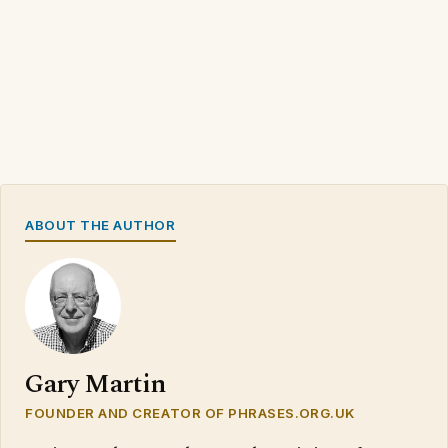
ABOUT THE AUTHOR
Gary Martin
FOUNDER AND CREATOR OF PHRASES.ORG.UK