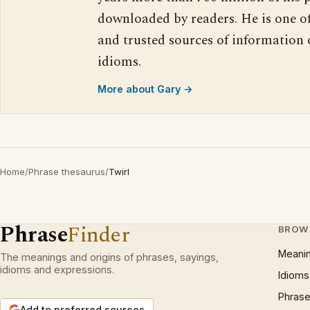
downloaded by readers. He is one o
and trusted sources of information
idioms.
More about Gary →
Home
/
Phrase thesaurus
/
Twirl
Phrase
Finder
BROW
Meani
The meanings and origins of phrases, sayings,
idioms and expressions.
Idioms
Phrase
Add to preferred sources