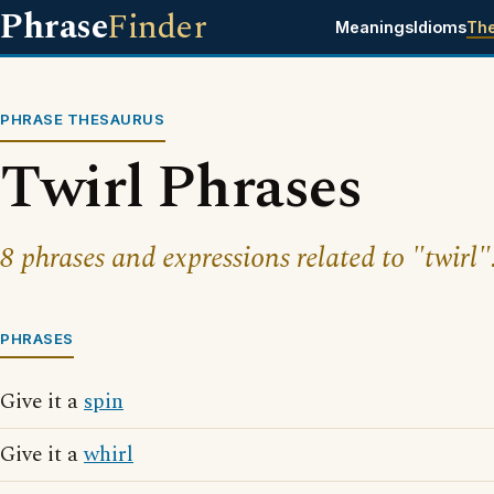
Phrase
Finder
Meanings
Idioms
Th
PHRASE THESAURUS
Twirl Phrases
8 phrases and expressions related to "twirl"
PHRASES
Give it a
spin
Give it a
whirl