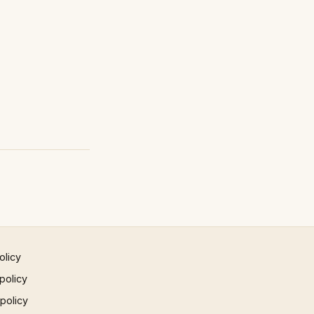
olicy
policy
 policy