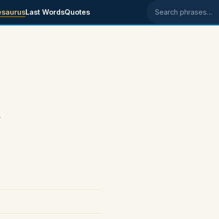
esaurus
Last Words
Quotes
Search phrases
.