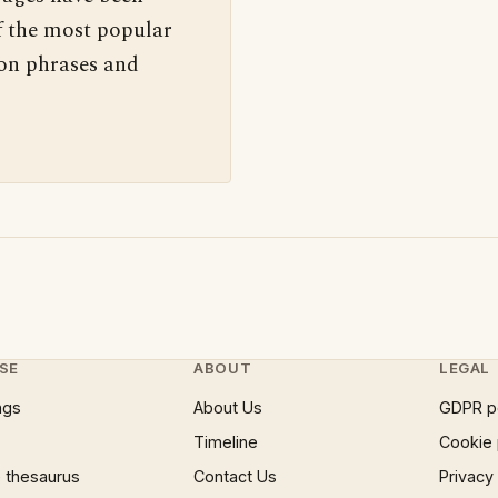
f the most popular
 on phrases and
SE
ABOUT
LEGAL
ngs
About Us
GDPR p
Timeline
Cookie 
 thesaurus
Contact Us
Privacy