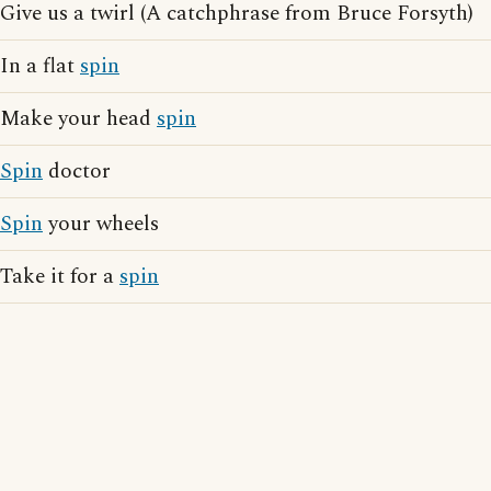
Give us a twirl (A catchphrase from Bruce Forsyth)
In a flat
spin
Make your head
spin
Spin
doctor
Spin
your wheels
Take it for a
spin