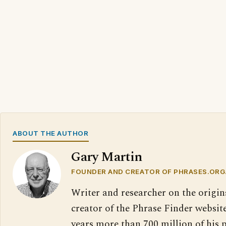
ABOUT THE AUTHOR
Gary Martin
FOUNDER AND CREATOR OF PHRASES.ORG
Writer and researcher on the origin
creator of the Phrase Finder website
years more than 700 million of his 