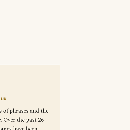
.UK
s of phrases and the
. Over the past 26
pages have been