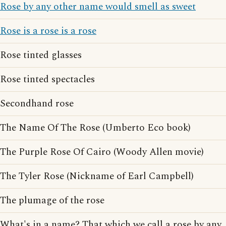
Rose by any other name would smell as sweet
Rose is a rose is a rose
Rose tinted glasses
Rose tinted spectacles
Secondhand rose
The Name Of The Rose (Umberto Eco book)
The Purple Rose Of Cairo (Woody Allen movie)
The Tyler Rose (Nickname of Earl Campbell)
The plumage of the rose
What's in a name? That which we call a rose by any