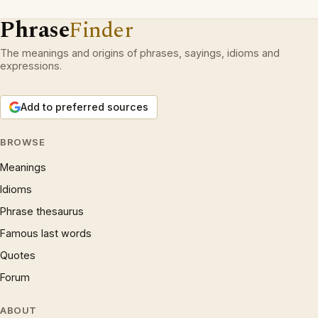
Phrase
Finder
The meanings and origins of phrases, sayings, idioms and
expressions.
Add to preferred sources
BROWSE
Meanings
Idioms
Phrase thesaurus
Famous last words
Quotes
Forum
ABOUT