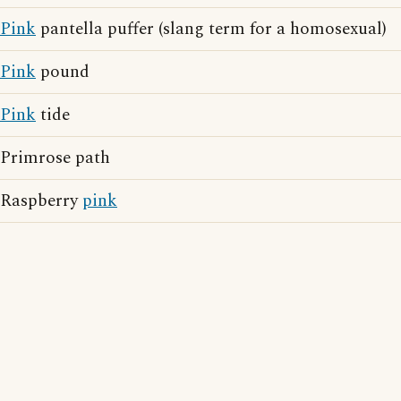
Pink
pantella puffer (slang term for a homosexual)
Pink
pound
Pink
tide
Primrose path
Raspberry
pink