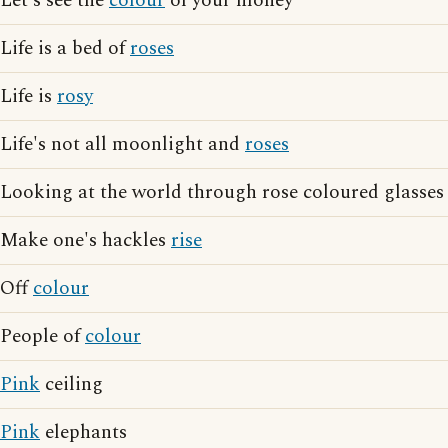
Let's see the
colour
of your money
Life is a bed of
roses
Life is
rosy
Life's not all moonlight and
roses
Looking at the world through rose coloured glasses
Make one's hackles
rise
Off
colour
People of
colour
Pink
ceiling
Pink
elephants