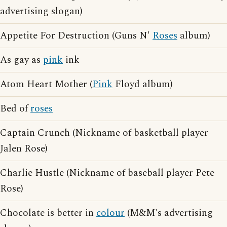
advertising slogan)
Appetite For Destruction (Guns N'
Roses
album)
As gay as
pink
ink
Atom Heart Mother (
Pink
Floyd album)
Bed of
roses
Captain Crunch (Nickname of basketball player
Jalen Rose)
Charlie Hustle (Nickname of baseball player Pete
Rose)
Chocolate is better in
colour
(M&M's advertising