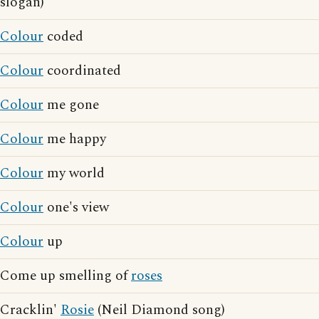
slogan)
Colour
coded
Colour
coordinated
Colour
me gone
Colour
me happy
Colour
my world
Colour
one's view
Colour
up
Come up smelling of
roses
Cracklin'
Rosie
(Neil Diamond song)