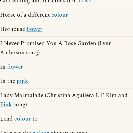
God willing and the creek don't
rise
Horse of a different
colour
Hothouse
flower
I Never Promised You A Rose Garden (Lynn
Anderson song)
In
flower
In the
pink
Lady Marmalade (Christina Aguilera Lil' Kim and
Pink
song)
Lend
colour
to