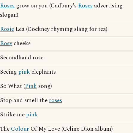
Roses
grow on you (Cadbury's
Roses
advertising
slogan)
Rosie
Lea (Cockney rhyming slang for tea)
Rosy
cheeks
Secondhand rose
Seeing
pink
elephants
So What (
Pink
song)
Stop and smell the
roses
Strike me
pink
The
Colour
Of My Love (Celine Dion album)