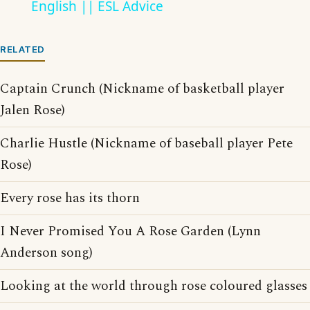
English || ESL Advice
RELATED
Captain Crunch (Nickname of basketball player
Jalen Rose)
Charlie Hustle (Nickname of baseball player Pete
Rose)
Every rose has its thorn
I Never Promised You A Rose Garden (Lynn
Anderson song)
Looking at the world through rose coloured glasses