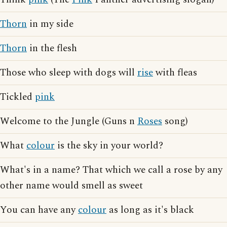
Thorn
in my side
Thorn
in the flesh
Those who sleep with dogs will
rise
with fleas
Tickled
pink
Welcome to the Jungle (Guns n
Roses
song)
What
colour
is the sky in your world?
What's in a name? That which we call a rose by any
other name would smell as sweet
You can have any
colour
as long as it's black