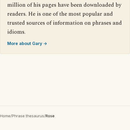
million of his pages have been downloaded by
readers. He is one of the most popular and
trusted sources of information on phrases and
idioms.
More about Gary →
Home
/
Phrase thesaurus
/
Rose