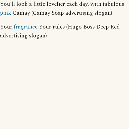
You'll look a little lovelier each day, with fabulous
pink
Camay (Camay Soap advertising slogan)
Your
fragrance
Your rules (Hugo Boss Deep Red
advertising slogan)