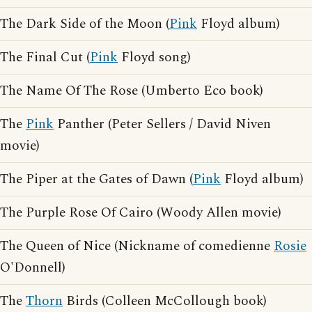
The Dark Side of the Moon (
Pink
Floyd album)
The Final Cut (
Pink
Floyd song)
The Name Of The Rose (Umberto Eco book)
The
Pink
Panther (Peter Sellers / David Niven
movie)
The Piper at the Gates of Dawn (
Pink
Floyd album)
The Purple Rose Of Cairo (Woody Allen movie)
The Queen of Nice (Nickname of comedienne
Rosie
O'Donnell)
The
Thorn
Birds (Colleen McCollough book)