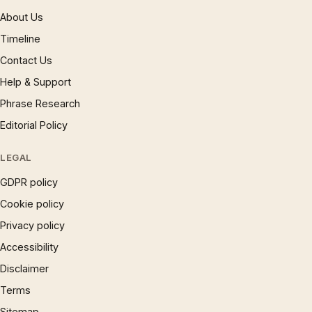
About Us
Timeline
Contact Us
Help & Support
Phrase Research
Editorial Policy
LEGAL
GDPR policy
Cookie policy
Privacy policy
Accessibility
Disclaimer
Terms
Sitemap