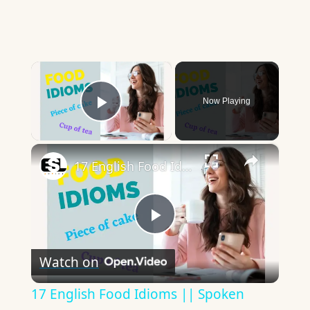
×
Now Playing
Play Video
×
17 English Food Idioms || Spoken English || ESL Advice
Play
Watch on
Video
17 English Food Idioms || Spoken