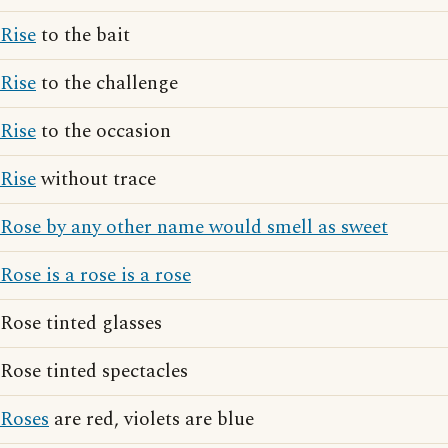
Rise
to the bait
Rise
to the challenge
Rise
to the occasion
Rise
without trace
Rose by any other name would smell as sweet
Rose is a rose is a rose
Rose tinted glasses
Rose tinted spectacles
Roses
are red, violets are blue