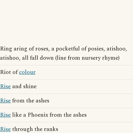
Ring aring of roses, a pocketful of posies, atishoo,
atishoo, all fall down (line from nursery rhyme)
Riot of
colour
Rise
and shine
Rise
from the ashes
Rise
like a Phoenix from the ashes
Rise
through the ranks