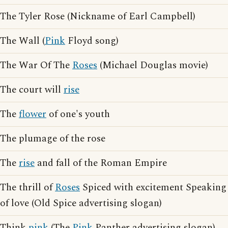
The Tyler Rose (Nickname of Earl Campbell)
The Wall (
Pink
Floyd song)
The War Of The
Roses
(Michael Douglas movie)
The court will
rise
The
flower
of one's youth
The plumage of the rose
The
rise
and fall of the Roman Empire
The thrill of
Roses
Spiced with excitement Speaking
of love (Old Spice advertising slogan)
Think
pink
(The
Pink
Panther advertising slogan)