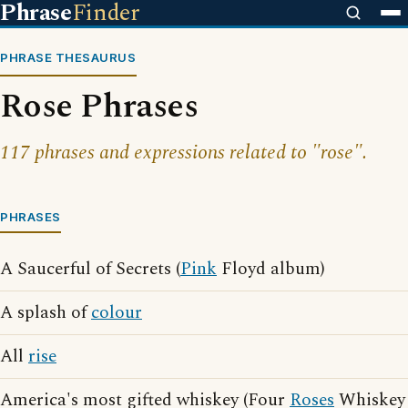
Phrase
Finder
PHRASE THESAURUS
Rose Phrases
117 phrases and expressions related to "rose".
PHRASES
A Saucerful of Secrets (
Pink
Floyd album)
A splash of
colour
All
rise
America's most gifted whiskey (Four
Roses
Whiskey