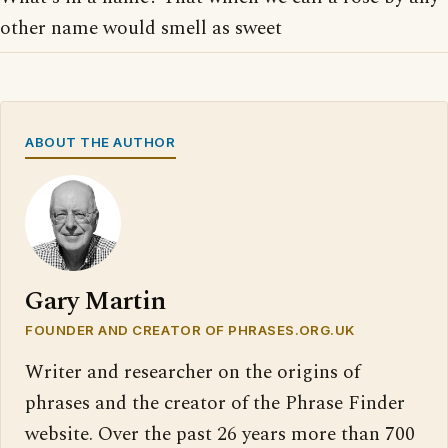
other name would smell as sweet
ABOUT THE AUTHOR
Gary Martin
FOUNDER AND CREATOR OF PHRASES.ORG.UK
Writer and researcher on the origins of
phrases and the creator of the Phrase Finder
website. Over the past 26 years more than 700