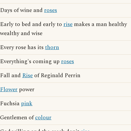
Days of wine and
roses
Early to bed and early to
rise
makes a man healthy
wealthy and wise
Every rose has its
thorn
Everything's coming up
roses
Fall and
Rise
of Reginald Perrin
Flower
power
Fuchsia
pink
Gentlemen of
colour