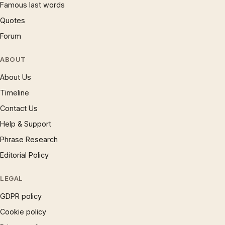
Famous last words
Quotes
Forum
ABOUT
About Us
Timeline
Contact Us
Help & Support
Phrase Research
Editorial Policy
LEGAL
GDPR policy
Cookie policy