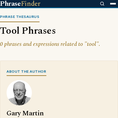
Phrase
Finder
PHRASE THESAURUS
Tool Phrases
0 phrases and expressions related to "tool".
ABOUT THE AUTHOR
Gary Martin