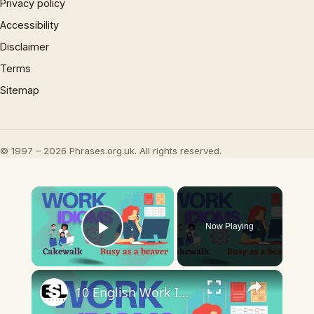
Privacy policy
Accessibility
Disclaimer
Terms
Sitemap
© 1997 – 2026 Phrases.org.uk. All rights reserved.
×
Now Playing
Play Video
×
10 English Work Idioms || Spoken English || ESL Advice