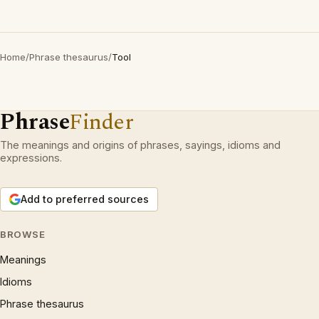
Home
/
Phrase thesaurus
/
Tool
Phrase
Finder
The meanings and origins of phrases, sayings, idioms and
expressions.
Add to preferred sources
BROWSE
Meanings
Idioms
Phrase thesaurus