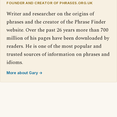
FOUNDER AND CREATOR OF PHRASES.ORG.UK
Writer and researcher on the origins of
phrases and the creator of the Phrase Finder
website. Over the past 26 years more than 700
million of his pages have been downloaded by
readers. He is one of the most popular and
trusted sources of information on phrases and
idioms.
More about Gary →