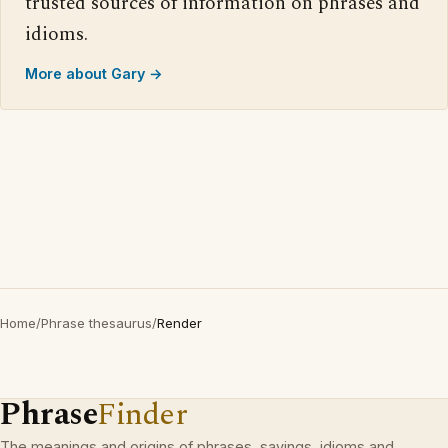
trusted sources of information on phrases and
idioms.
More about Gary →
Home
/
Phrase thesaurus
/
Render
Phrase
Finder
The meanings and origins of phrases, sayings, idioms and