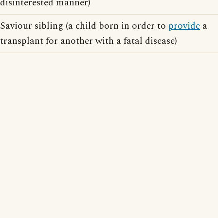
disinterested manner)
Saviour sibling (a child born in order to
provide
a
transplant for another with a fatal disease)