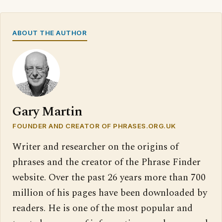
ABOUT THE AUTHOR
Gary Martin
FOUNDER AND CREATOR OF PHRASES.ORG.UK
Writer and researcher on the origins of
phrases and the creator of the Phrase Finder
website. Over the past 26 years more than 700
million of his pages have been downloaded by
readers. He is one of the most popular and