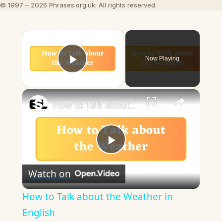
© 1997 – 2026 Phrases.org.uk. All rights reserved.
×
Now Playing
Play Video
×
How to Talk about the Weather in English
Play
Watch on
Video
How to Talk about the Weather in
English