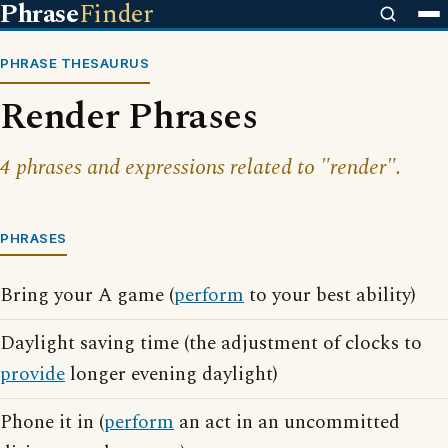
Phrase
Finder
PHRASE THESAURUS
Render Phrases
4 phrases and expressions related to "render".
PHRASES
Bring your A game (
perform
to your best ability)
Daylight saving time (the adjustment of clocks to
provide
longer evening daylight)
Phone it in (
perform
an act in an uncommitted