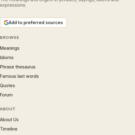
expressions.
Add to preferred sources
BROWSE
Meanings
Idioms
Phrase thesaurus
Famous last words
Quotes
Forum
ABOUT
About Us
Timeline