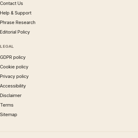
Contact Us
Help & Support
Phrase Research
Editorial Policy
LEGAL
GDPR policy
Cookie policy
Privacy policy
Accessibility
Disclaimer
Terms
Sitemap