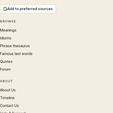
Add to preferred sources
BROWSE
Meanings
Idioms
Phrase thesaurus
Famous last words
Quotes
Forum
ABOUT
About Us
Timeline
Contact Us