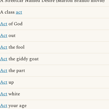
A Streetcar Named Desire (Marlon Brando movie)
A class
act
Act
of God
Act
out
Act
the fool
Act
the giddy goat
Act
the part
Act
up
Act
white
Act
your age