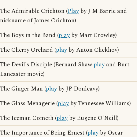
The Admirable Crichton (
Play
by J M Barrie and
nickname of James Crichton)
The Boys in the Band (
play
by Mart Crowley)
The Cherry Orchard (
play
by Anton Chekhov)
The Devil's Disciple (Bernard Shaw
play
and Burt
Lancaster movie)
The Ginger Man (
play
by JP Donleavy)
The Glass Menagerie (
play
by Tennessee Williams)
The Iceman Cometh (
play
by Eugene O'Neill)
The Importance of Being Ernest (
play
by Oscar