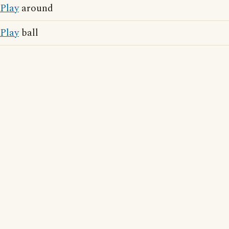
Play
around
Play
ball