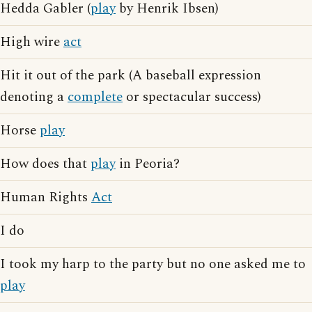
Hedda Gabler (
play
by Henrik Ibsen)
High wire
act
Hit it out of the park (A baseball expression
denoting a
complete
or spectacular success)
Horse
play
How does that
play
in Peoria?
Human Rights
Act
I do
I took my harp to the party but no one asked me to
play