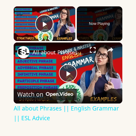
×
Now Playing
Play Video
×
All about Phrases || English Grammar || ESL Advice
Play
Watch on
Video
All about Phrases || English Grammar
|| ESL Advice