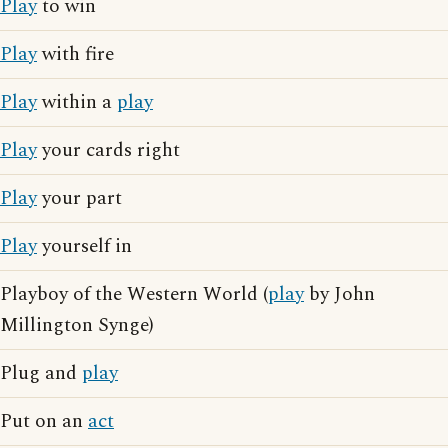
Play
to win
Play
with fire
Play
within a
play
Play
your cards right
Play
your part
Play
yourself in
Playboy of the Western World (
play
by John
Millington Synge)
Plug and
play
Put on an
act