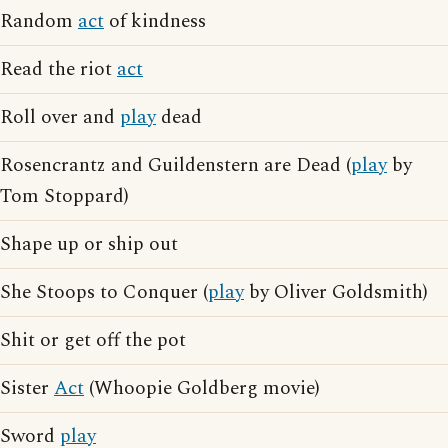
Random
act
of kindness
Read the riot
act
Roll over and
play
dead
Rosencrantz and Guildenstern are Dead (
play
by
Tom Stoppard)
Shape up or ship out
She Stoops to Conquer (
play
by Oliver Goldsmith)
Shit or get off the pot
Sister
Act
(Whoopie Goldberg movie)
Sword
play