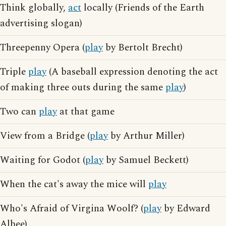
Think globally,
act
locally (Friends of the Earth
advertising slogan)
Threepenny Opera (
play
by Bertolt Brecht)
Triple
play
(A baseball expression denoting the act
of making three outs during the same
play
)
Two can
play
at that game
View from a Bridge (
play
by Arthur Miller)
Waiting for Godot (
play
by Samuel Beckett)
When the cat's away the mice will
play
Who's Afraid of Virgina Woolf? (
play
by Edward
Albee)