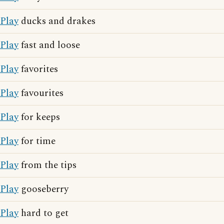
Play
ducks and drakes
Play
fast and loose
Play
favorites
Play
favourites
Play
for keeps
Play
for time
Play
from the tips
Play
gooseberry
Play
hard to get