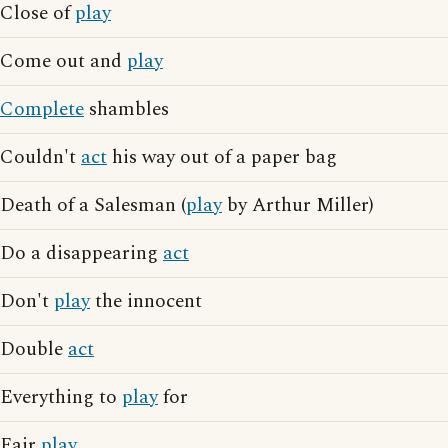
Close of
play
Come out and
play
Complete
shambles
Couldn't
act
his way out of a paper bag
Death of a Salesman (
play
by Arthur Miller)
Do a disappearing
act
Don't
play
the innocent
Double
act
Everything to
play
for
Fair
play