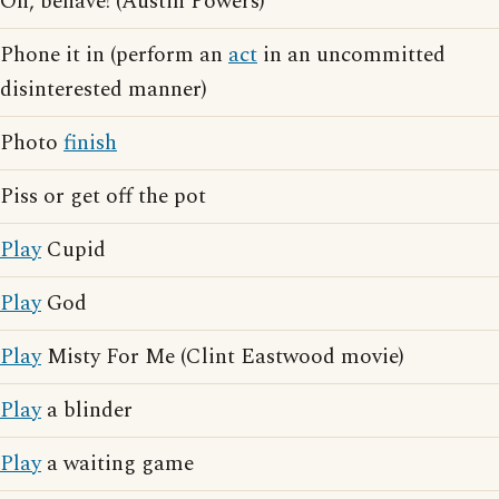
Oh, behave! (Austin Powers)
Phone it in (perform an
act
in an uncommitted
disinterested manner)
Photo
finish
Piss or get off the pot
Play
Cupid
Play
God
Play
Misty For Me (Clint Eastwood movie)
Play
a blinder
Play
a waiting game