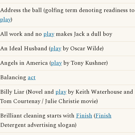
Address the ball (golfing term denoting readiness to
play
)
All work and no
play
makes Jack a dull boy
An Ideal Husband (
play
by Oscar Wilde)
Angels in America (
play
by Tony Kushner)
Balancing
act
Billy Liar (Novel and
play
by Keith Waterhouse and
Tom Courtenay / Julie Christie movie)
Brilliant cleaning starts with
Finish
(
Finish
Detergent advertising slogan)