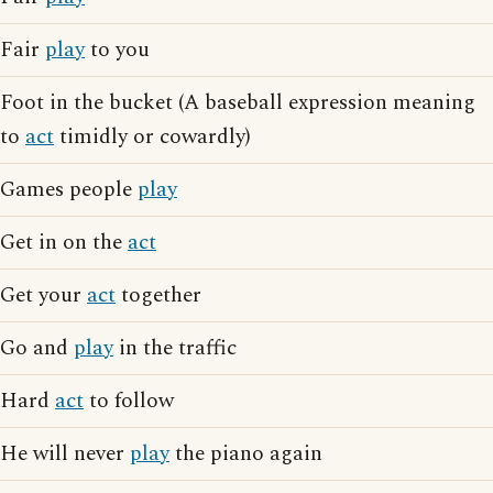
Fair
play
to you
Foot in the bucket (A baseball expression meaning
to
act
timidly or cowardly)
Games people
play
Get in on the
act
Get your
act
together
Go and
play
in the traffic
Hard
act
to follow
He will never
play
the piano again