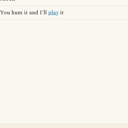
You hum it and I'll
play
it