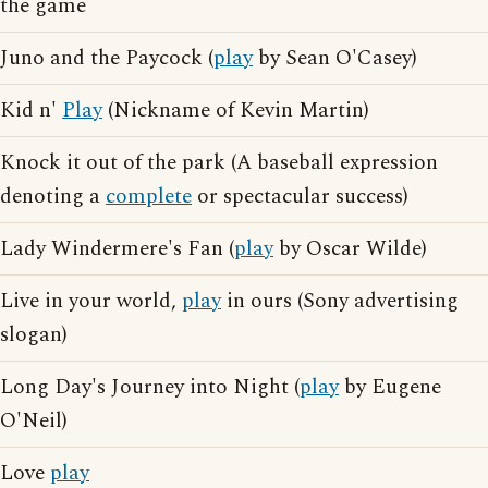
the game
Juno and the Paycock (
play
by Sean O'Casey)
Kid n'
Play
(Nickname of Kevin Martin)
Knock it out of the park (A baseball expression
denoting a
complete
or spectacular success)
Lady Windermere's Fan (
play
by Oscar Wilde)
Live in your world,
play
in ours (Sony advertising
slogan)
Long Day's Journey into Night (
play
by Eugene
O'Neil)
Love
play