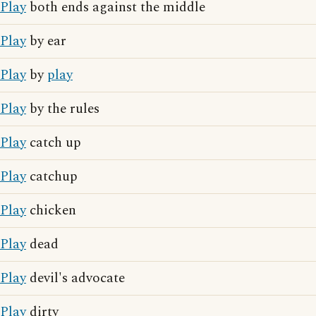
Play
both ends against the middle
Play
by ear
Play
by
play
Play
by the rules
Play
catch up
Play
catchup
Play
chicken
Play
dead
Play
devil's advocate
Play
dirty