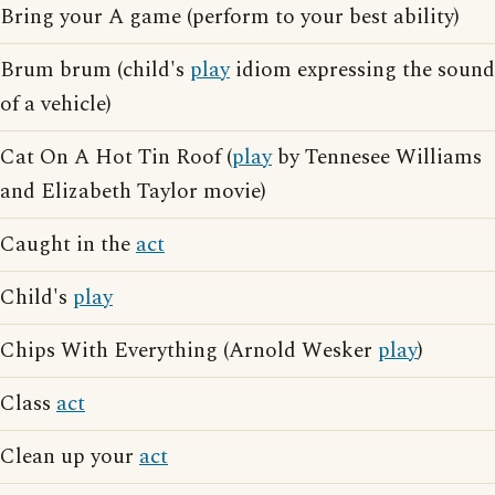
Bring your A game (perform to your best ability)
Brum brum (child's
play
idiom expressing the sound
of a vehicle)
Cat On A Hot Tin Roof (
play
by Tennesee Williams
and Elizabeth Taylor movie)
Caught in the
act
Child's
play
Chips With Everything (Arnold Wesker
play
)
Class
act
Clean up your
act