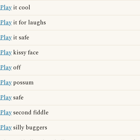
Play
it cool
Play
it for laughs
Play
it safe
Play
kissy face
Play
off
Play
possum
Play
safe
Play
second fiddle
Play
silly buggers