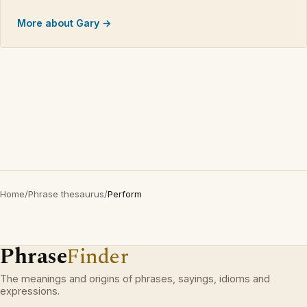
More about Gary →
Home
/
Phrase thesaurus
/
Perform
Phrase
Finder
The meanings and origins of phrases, sayings, idioms and
expressions.