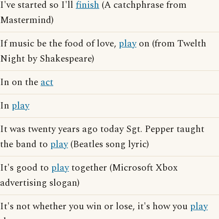
I've started so I'll
finish
(A catchphrase from
Mastermind)
If music be the food of love,
play
on (from Twelth
Night by Shakespeare)
In on the
act
In
play
It was twenty years ago today Sgt. Pepper taught
the band to
play
(Beatles song lyric)
It's good to
play
together (Microsoft Xbox
advertising slogan)
It's not whether you win or lose, it's how you
play