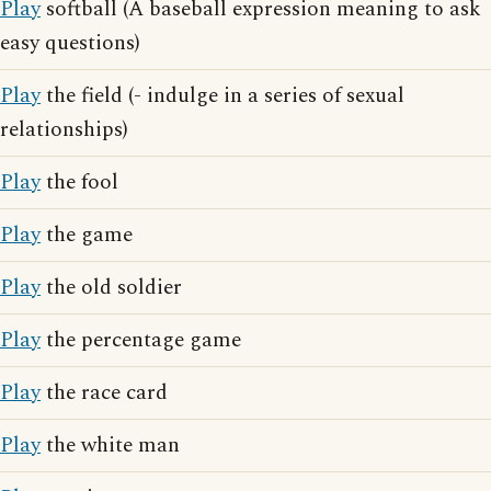
Play
softball (A baseball expression meaning to ask
easy questions)
Play
the field (- indulge in a series of sexual
relationships)
Play
the fool
Play
the game
Play
the old soldier
Play
the percentage game
Play
the race card
Play
the white man