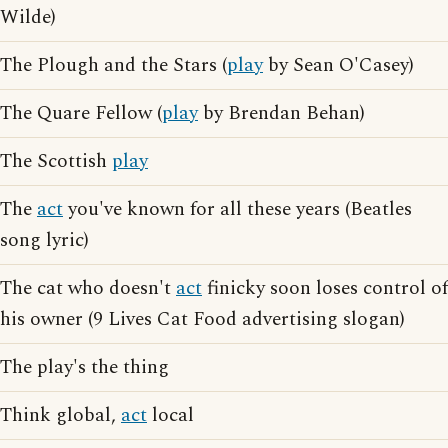
Wilde)
The Plough and the Stars (
play
by Sean O'Casey)
The Quare Fellow (
play
by Brendan Behan)
The Scottish
play
The
act
you've known for all these years (Beatles
song lyric)
The cat who doesn't
act
finicky soon loses control of
his owner (9 Lives Cat Food advertising slogan)
The play's the thing
Think global,
act
local