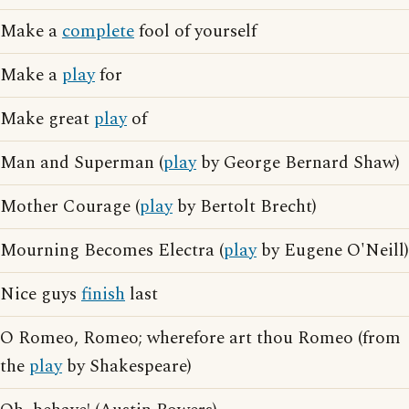
Make a
complete
fool of yourself
Make a
play
for
Make great
play
of
Man and Superman (
play
by George Bernard Shaw)
Mother Courage (
play
by Bertolt Brecht)
Mourning Becomes Electra (
play
by Eugene O'Neill)
Nice guys
finish
last
O Romeo, Romeo; wherefore art thou Romeo (from
the
play
by Shakespeare)