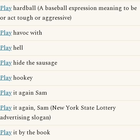
Play
hardball (A baseball expression meaning to be
or act tough or aggressive)
Play
havoc with
Play
hell
Play
hide the sausage
Play
hookey
Play
it again Sam
Play
it again, Sam (New York State Lottery
advertising slogan)
Play
it by the book