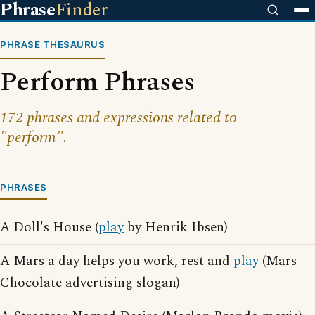
Phrase
Finder
PHRASE THESAURUS
Perform Phrases
172 phrases and expressions related to
"perform".
PHRASES
A Doll's House (
play
by Henrik Ibsen)
A Mars a day helps you work, rest and
play
(Mars
Chocolate advertising slogan)