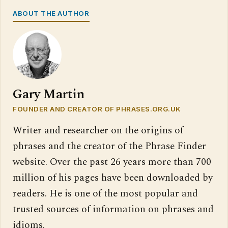
ABOUT THE AUTHOR
Gary Martin
FOUNDER AND CREATOR OF PHRASES.ORG.UK
Writer and researcher on the origins of
phrases and the creator of the Phrase Finder
website. Over the past 26 years more than 700
million of his pages have been downloaded by
readers. He is one of the most popular and
trusted sources of information on phrases and
idioms.