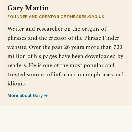
Gary Martin
FOUNDER AND CREATOR OF PHRASES.ORG.UK
Writer and researcher on the origins of
phrases and the creator of the Phrase Finder
website. Over the past 26 years more than 700
million of his pages have been downloaded by
readers. He is one of the most popular and
trusted sources of information on phrases and
idioms.
More about Gary →