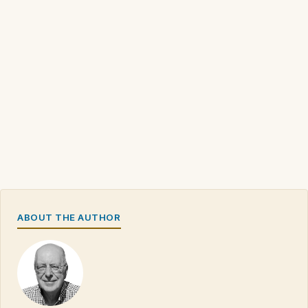
ABOUT THE AUTHOR