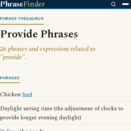
Phrase
Finder
PHRASE THESAURUS
Provide Phrases
26 phrases and expressions related to
"provide".
PHRASES
Chicken
feed
Daylight saving time (the adjustment of clocks to
provide longer evening daylight)