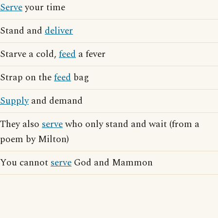
Serve
your time
Stand and
deliver
Starve a cold,
feed
a fever
Strap on the
feed
bag
Supply
and demand
They also
serve
who only stand and wait (from a
poem by Milton)
You cannot
serve
God and Mammon