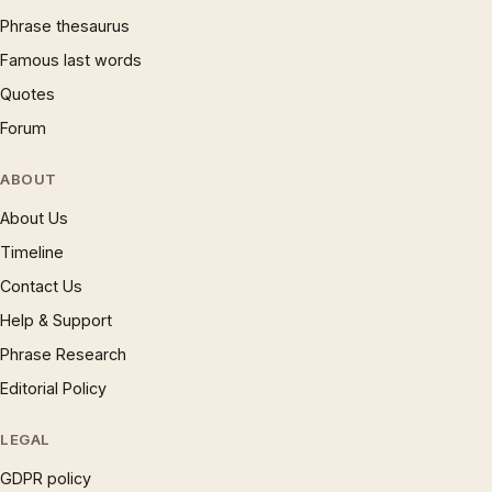
Phrase thesaurus
Famous last words
Quotes
Forum
ABOUT
About Us
Timeline
Contact Us
Help & Support
Phrase Research
Editorial Policy
LEGAL
GDPR policy