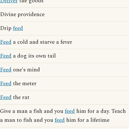
Deliver
the goods
Divine providence
Drip
feed
Feed
a cold and starve a fever
Feed
a dog its own tail
Feed
one's mind
Feed
the meter
Feed
the rat
Give a man a fish and you
feed
him for a day. Teach
a man to fish and you
feed
him for a lifetime