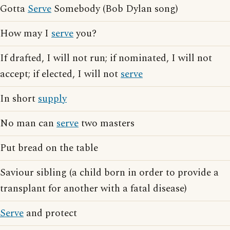
Gotta
Serve
Somebody (Bob Dylan song)
How may I
serve
you?
If drafted, I will not run; if nominated, I will not
accept; if elected, I will not
serve
In short
supply
No man can
serve
two masters
Put bread on the table
Saviour sibling (a child born in order to provide a
transplant for another with a fatal disease)
Serve
and protect