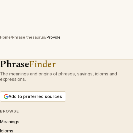
Home
/
Phrase thesaurus
/
Provide
Phrase
Finder
The meanings and origins of phrases, sayings, idioms and
expressions.
Add to preferred sources
BROWSE
Meanings
Idioms