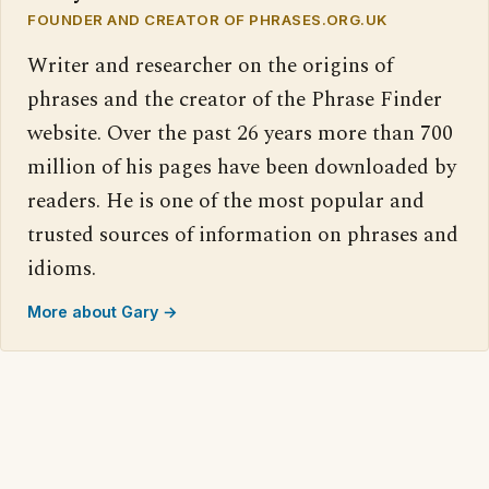
FOUNDER AND CREATOR OF PHRASES.ORG.UK
Writer and researcher on the origins of
phrases and the creator of the Phrase Finder
website. Over the past 26 years more than 700
million of his pages have been downloaded by
readers. He is one of the most popular and
trusted sources of information on phrases and
idioms.
More about Gary →