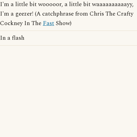
I'm a little bit wooooor, a little bit waaaaaaaaaayy,
I'm a geezer! (A catchphrase from Chris The Crafty
Cockney In The
Fast
Show)
In a flash