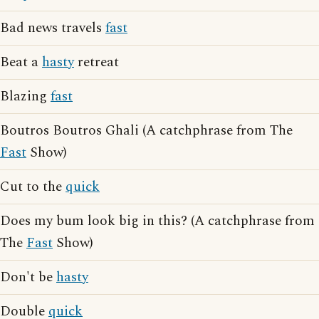
Bad news travels
fast
Beat a
hasty
retreat
Blazing
fast
Boutros Boutros Ghali (A catchphrase from The
Fast
Show)
Cut to the
quick
Does my bum look big in this? (A catchphrase from
The
Fast
Show)
Don't be
hasty
Double
quick