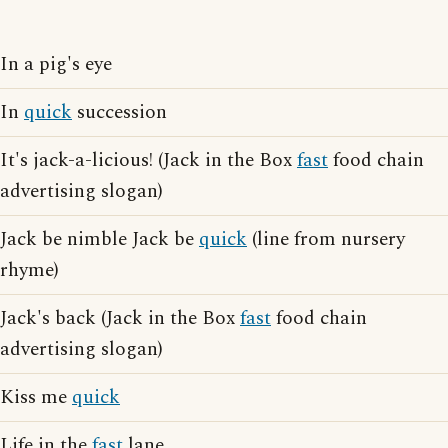
In a pig's eye
In
quick
succession
It's jack-a-licious! (Jack in the Box
fast
food chain
advertising slogan)
Jack be nimble Jack be
quick
(line from nursery
rhyme)
Jack's back (Jack in the Box
fast
food chain
advertising slogan)
Kiss me
quick
Life in the
fast
lane