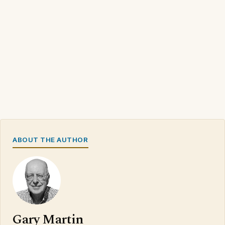
ABOUT THE AUTHOR
Gary Martin