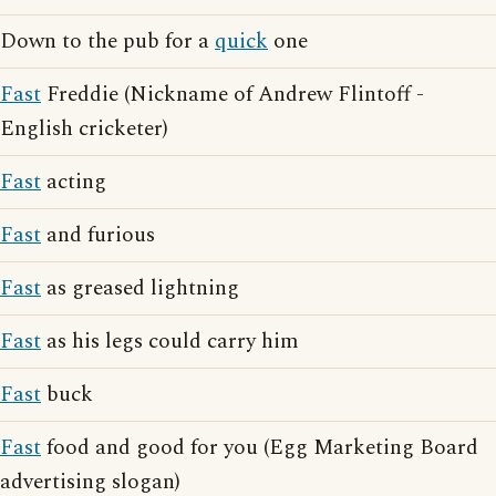
Down to the pub for a
quick
one
Fast
Freddie (Nickname of Andrew Flintoff -
English cricketer)
Fast
acting
Fast
and furious
Fast
as greased lightning
Fast
as his legs could carry him
Fast
buck
Fast
food and good for you (Egg Marketing Board
advertising slogan)