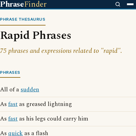
Phrase
Finder
PHRASE THESAURUS
Rapid Phrases
75 phrases and expressions related to "rapid".
PHRASES
All of a
sudden
As
fast
as greased lightning
As
fast
as his legs could carry him
As
quick
as a flash