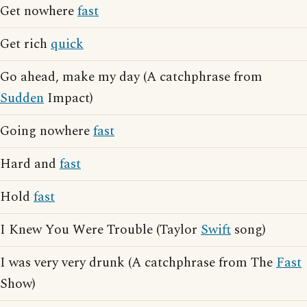
Get nowhere
fast
Get rich
quick
Go ahead, make my day (A catchphrase from
Sudden
Impact)
Going nowhere
fast
Hard and
fast
Hold
fast
I Knew You Were Trouble (Taylor
Swift
song)
I was very very drunk (A catchphrase from The
Fast
Show)