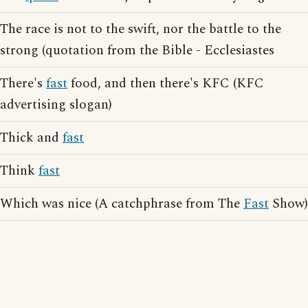
The race is not to the swift, nor the battle to the
strong (quotation from the Bible - Ecclesiastes
There's
fast
food, and then there's KFC (KFC
advertising slogan)
Thick and
fast
Think
fast
Which was nice (A catchphrase from The
Fast
Show)