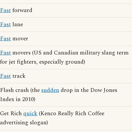
Fast
forward
Fast
lane
Fast
mover
Fast
movers (US and Canadian military slang term
for jet fighters, especially ground)
Fast
track
Flash crash (the
sudden
drop in the Dow Jones
Index in 2010)
Get Rich
quick
(Kenco Really Rich Coffee
advertising slogan)