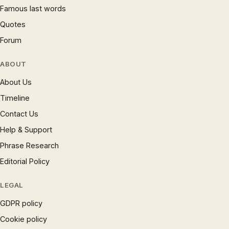
Famous last words
Quotes
Forum
ABOUT
About Us
Timeline
Contact Us
Help & Support
Phrase Research
Editorial Policy
LEGAL
GDPR policy
Cookie policy