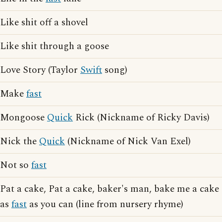
Like shit off a shovel
Like shit through a goose
Love Story (Taylor
Swift
song)
Make
fast
Mongoose
Quick
Rick (Nickname of Ricky Davis)
Nick the
Quick
(Nickname of Nick Van Exel)
Not so
fast
Pat a cake, Pat a cake, baker's man, bake me a cake
as
fast
as you can (line from nursery rhyme)