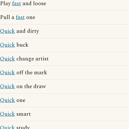
Play
fast
and loose
Pull a
fast
one
Quick
and dirty
Quick
buck
Quick
change artist
Quick
off the mark
Quick
on the draw
Quick
one
Quick
smart
Quick
study