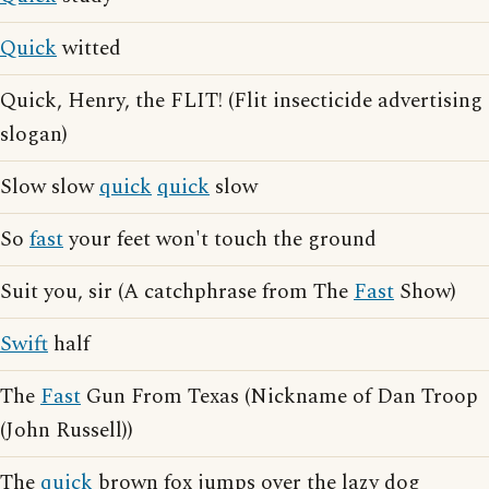
Quick
witted
Quick, Henry, the FLIT! (Flit insecticide advertising
slogan)
Slow slow
quick
quick
slow
So
fast
your feet won't touch the ground
Suit you, sir (A catchphrase from The
Fast
Show)
Swift
half
The
Fast
Gun From Texas (Nickname of Dan Troop
(John Russell))
The
quick
brown fox jumps over the lazy dog