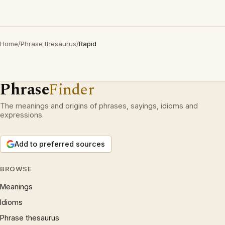
Home
/
Phrase thesaurus
/
Rapid
Phrase
Finder
The meanings and origins of phrases, sayings, idioms and
expressions.
Add to preferred sources
BROWSE
Meanings
Idioms
Phrase thesaurus