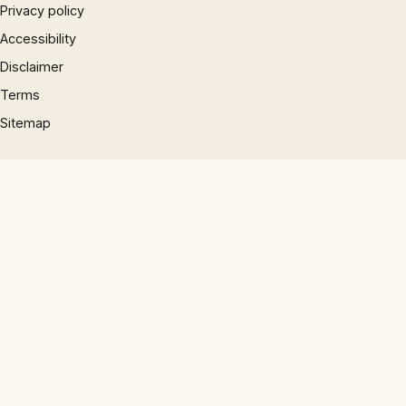
Privacy policy
Accessibility
Disclaimer
Terms
Sitemap
© 1997 – 2026 Phrases.org.uk. All rights reserved.
×
×
10 English Work Idioms || Spoken English || ESL Advice