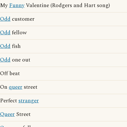
My
Funny
Valentine (Rodgers and Hart song)
Odd
customer
Odd
fellow
Odd
fish
Odd
one out
Off beat
On
queer
street
Perfect
stranger
Queer
Street