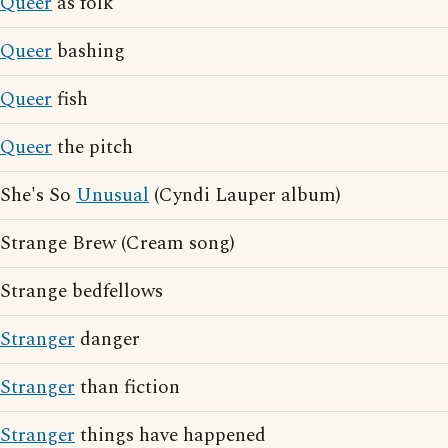
Queer
as folk
Queer
bashing
Queer
fish
Queer
the pitch
She's So
Unusual
(Cyndi Lauper album)
Strange Brew (Cream song)
Strange bedfellows
Stranger
danger
Stranger
than fiction
Stranger
things have happened