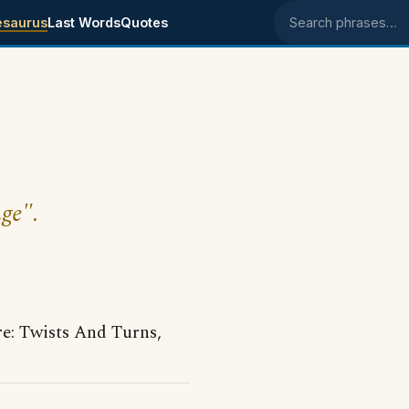
esaurus
Last Words
Quotes
Search phrases
nge".
: Twists And Turns,