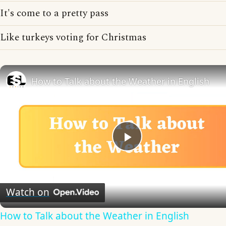
It's come to a pretty pass
Like turkeys voting for Christmas
How to Talk about the Weather in English
Play
Video
Watch on
How to Talk about the Weather in English