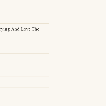
rying And Love The