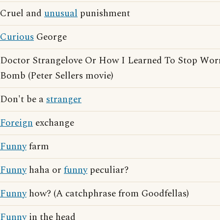
Cruel and
unusual
punishment
Curious
George
Doctor Strangelove Or How I Learned To Stop Wor
Bomb (Peter Sellers movie)
Don't be a
stranger
Foreign
exchange
Funny
farm
Funny
haha or
funny
peculiar?
Funny
how? (A catchphrase from Goodfellas)
Funny
in the head