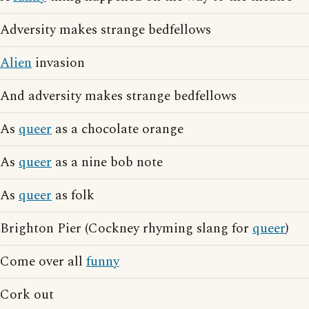
Adversity makes strange bedfellows
Alien
invasion
And adversity makes strange bedfellows
As
queer
as a chocolate orange
As
queer
as a nine bob note
As
queer
as folk
Brighton Pier (Cockney rhyming slang for
queer
)
Come over all
funny
Cork out