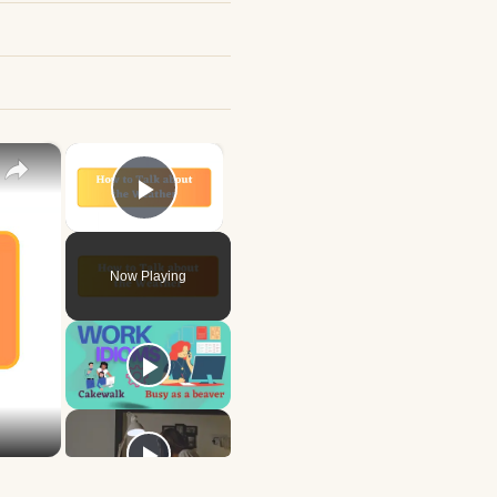
×
×
Play Video
Now Playing