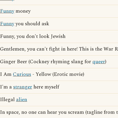
Funny
money
Funny
you should ask
Funny, you don't look Jewish
Gentlemen, you can't fight in here! This is the War
Ginger Beer (Cockney rhyming slang for
queer
)
I Am
Curious
- Yellow (Erotic movie)
I'm a
stranger
here myself
Illegal
alien
In space, no one can hear you scream (tagline from