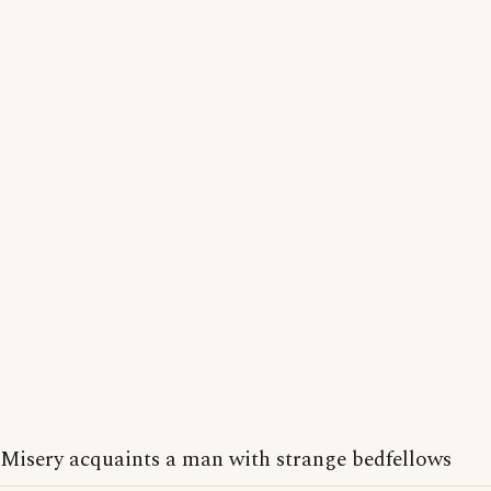
Misery acquaints a man with strange bedfellows