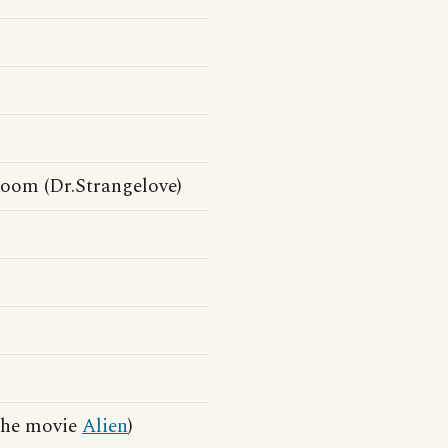
 Room (Dr.Strangelove)
 the movie
Alien
)