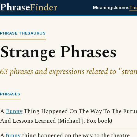
Phrase
Finder
Meanings
Idioms
Th
PHRASE THESAURUS
Strange Phrases
63 phrases and expressions related to "stra
PHRASES
A
Funny
Thing Happened On The Way To The Future
And Lessons Learned (Michael J. Fox book)
A
funny
thing happened on the way to the theatre