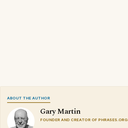
ABOUT THE AUTHOR
Gary Martin
FOUNDER AND CREATOR OF PHRASES.ORG