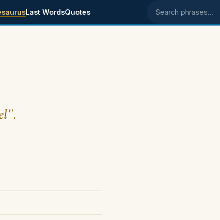
esaurus
Last Words
Quotes
Search phrases
el".