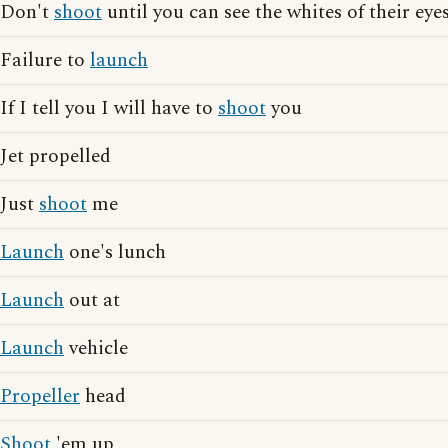
Don't
shoot
until you can see the whites of their eye
Failure to
launch
If I tell you I will have to
shoot
you
Jet propelled
Just
shoot
me
Launch
one's lunch
Launch
out at
Launch
vehicle
Propeller
head
Shoot
'em up