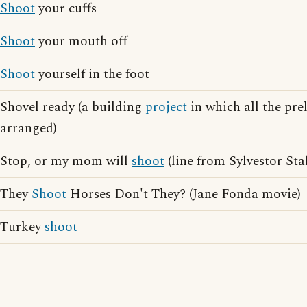
Shoot
your cuffs
Shoot
your mouth off
Shoot
yourself in the foot
Shovel ready (a building
project
in which all the pre
arranged)
Stop, or my mom will
shoot
(line from Sylvestor Sta
They
Shoot
Horses Don't They? (Jane Fonda movie)
Turkey
shoot