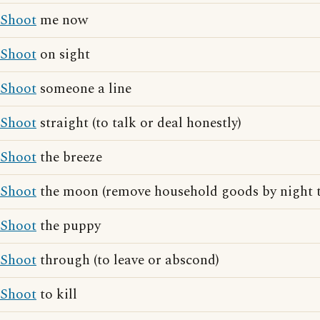
Shoot
me now
Shoot
on sight
Shoot
someone a line
Shoot
straight (to talk or deal honestly)
Shoot
the breeze
Shoot
the moon (remove household goods by night t
Shoot
the puppy
Shoot
through (to leave or abscond)
Shoot
to kill