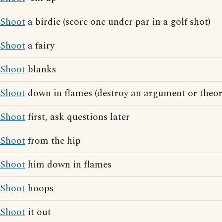
Shoot
a birdie (score one under par in a golf shot)
Shoot
a fairy
Shoot
blanks
Shoot
down in flames (destroy an argument or theor
Shoot
first, ask questions later
Shoot
from the hip
Shoot
him down in flames
Shoot
hoops
Shoot
it out