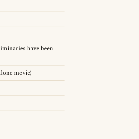
liminaries have been
llone movie)