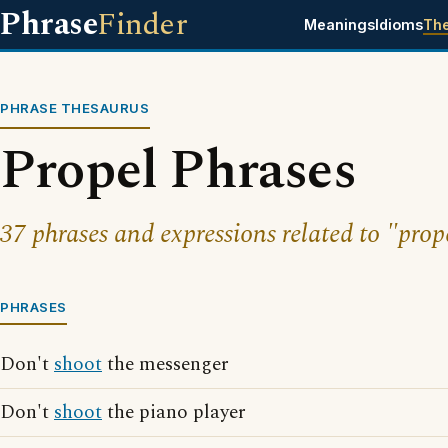
Phrase
Finder
Meanings
Idioms
Th
PHRASE THESAURUS
Propel Phrases
37 phrases and expressions related to "prop
PHRASES
Don't
shoot
the messenger
Don't
shoot
the piano player