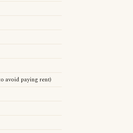
o avoid paying rent)