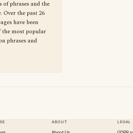
s of phrases and the
. Over the past 26
pages have been
f the most popular
 on phrases and
SE
ABOUT
LEGAL
ngs
About Us
GDPR p