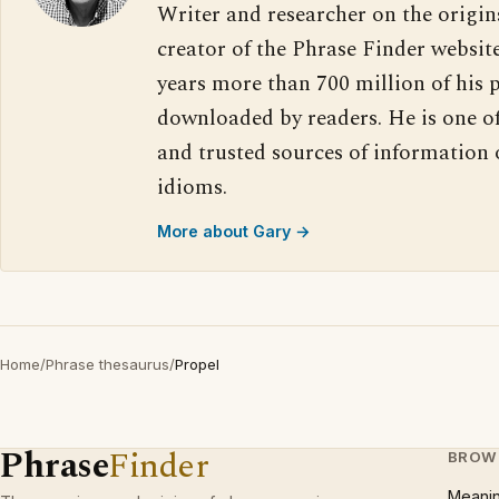
Writer and researcher on the origin
creator of the Phrase Finder website
years more than 700 million of his 
downloaded by readers. He is one o
and trusted sources of information
idioms.
More about Gary →
Home
/
Phrase thesaurus
/
Propel
Phrase
Finder
BROW
Meani