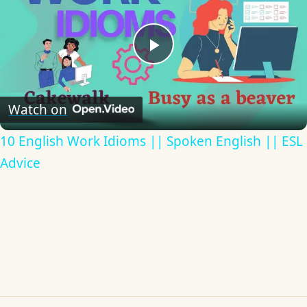
Play
Video
Watch on
10 English Work Idioms || Spoken English || ESL
Advice