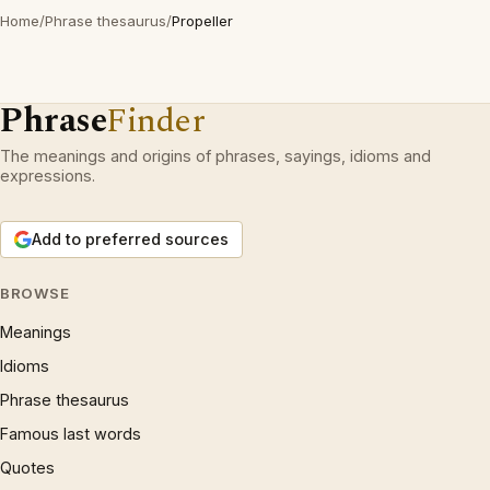
Home
/
Phrase thesaurus
/
Propeller
Phrase
Finder
The meanings and origins of phrases, sayings, idioms and
expressions.
Add to preferred sources
BROWSE
Meanings
Idioms
Phrase thesaurus
Famous last words
Quotes