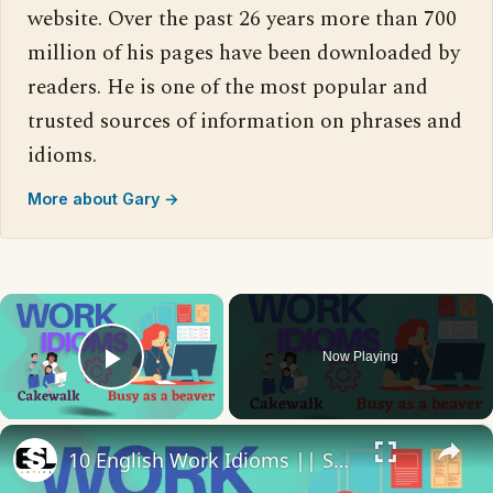
website. Over the past 26 years more than 700
million of his pages have been downloaded by
readers. He is one of the most popular and
trusted sources of information on phrases and
idioms.
More about Gary →
×
Now Playing
Play Video
×
10 English Work Idioms || Spoken English || ESL Advice