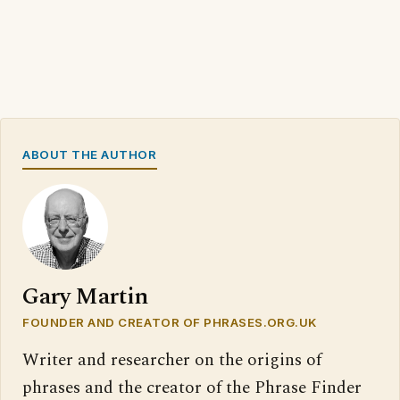
ABOUT THE AUTHOR
Gary Martin
FOUNDER AND CREATOR OF PHRASES.ORG.UK
Writer and researcher on the origins of
phrases and the creator of the Phrase Finder