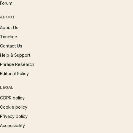
Forum
ABOUT
About Us
Timeline
Contact Us
Help & Support
Phrase Research
Editorial Policy
LEGAL
GDPR policy
Cookie policy
Privacy policy
Accessibility