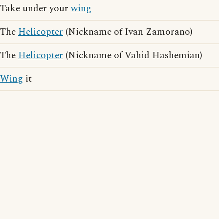
Take under your
wing
The
Helicopter
(Nickname of Ivan Zamorano)
The
Helicopter
(Nickname of Vahid Hashemian)
Wing
it