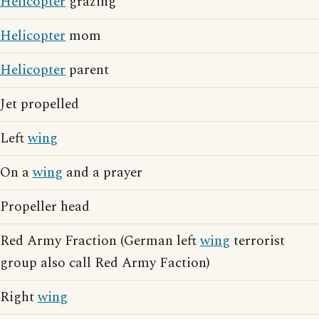
Helicopter
grazing
Helicopter
mom
Helicopter
parent
Jet propelled
Left
wing
On a
wing
and a prayer
Propeller head
Red Army Fraction (German left
wing
terrorist
group also call Red Army Faction)
Right
wing