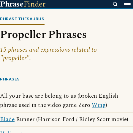
Phrase
Finder
PHRASE THESAURUS
Propeller Phrases
15 phrases and expressions related to
"propeller".
PHRASES
All your base are belong to us (broken English
phrase used in the video game Zero
Wing
)
Blade
Runner (Harrison Ford / Ridley Scott movie)