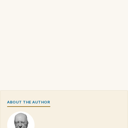
ABOUT THE AUTHOR