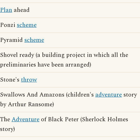
Plan
ahead
Ponzi
scheme
Pyramid
scheme
Shovel ready (a building project in which all the
preliminaries have been arranged)
Stone's
throw
Swallows And Amazons (children's
adventure
story
by Arthur Ransome)
The
Adventure
of Black Peter (Sherlock Holmes
story)