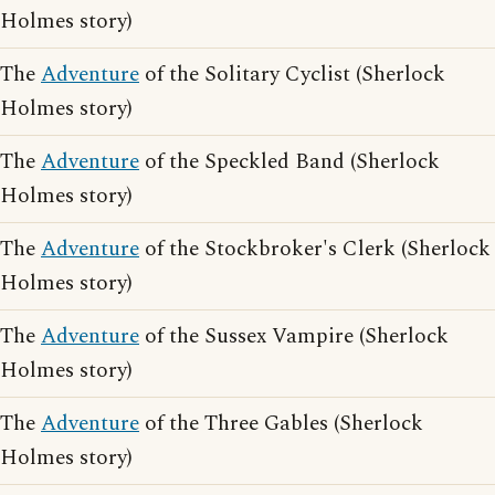
Holmes story)
The
Adventure
of the Solitary Cyclist (Sherlock
Holmes story)
The
Adventure
of the Speckled Band (Sherlock
Holmes story)
The
Adventure
of the Stockbroker's Clerk (Sherlock
Holmes story)
The
Adventure
of the Sussex Vampire (Sherlock
Holmes story)
The
Adventure
of the Three Gables (Sherlock
Holmes story)