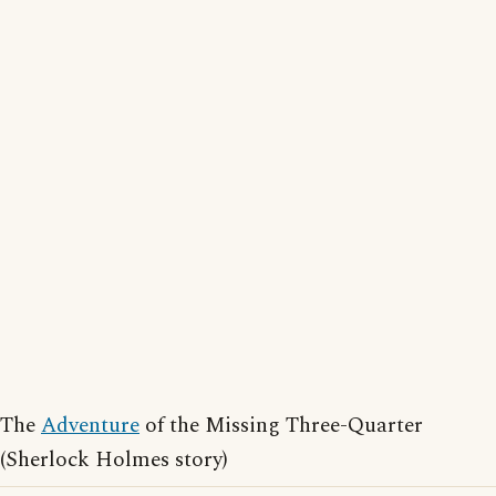
The
Adventure
of the Missing Three-Quarter
(Sherlock Holmes story)