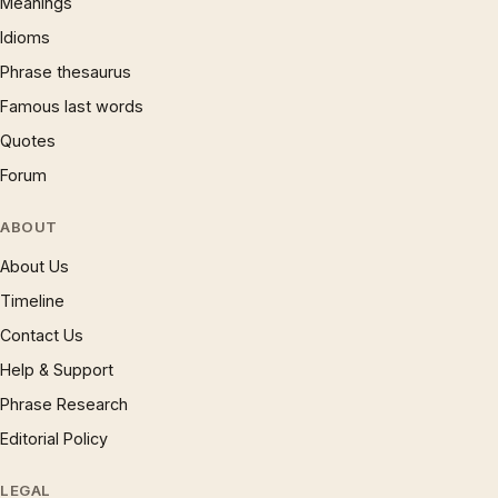
Meanings
Idioms
Phrase thesaurus
Famous last words
Quotes
Forum
ABOUT
About Us
Timeline
Contact Us
Help & Support
Phrase Research
Editorial Policy
LEGAL