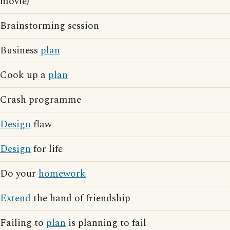
movie)
Brainstorming session
Business
plan
Cook up a
plan
Crash programme
Design
flaw
Design
for life
Do your
homework
Extend
the hand of friendship
Failing to
plan
is planning to fail