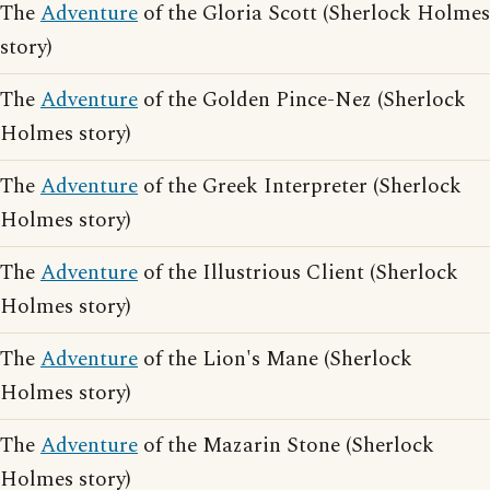
The
Adventure
of the Gloria Scott (Sherlock Holmes
story)
The
Adventure
of the Golden Pince-Nez (Sherlock
Holmes story)
The
Adventure
of the Greek Interpreter (Sherlock
Holmes story)
The
Adventure
of the Illustrious Client (Sherlock
Holmes story)
The
Adventure
of the Lion's Mane (Sherlock
Holmes story)
The
Adventure
of the Mazarin Stone (Sherlock
Holmes story)