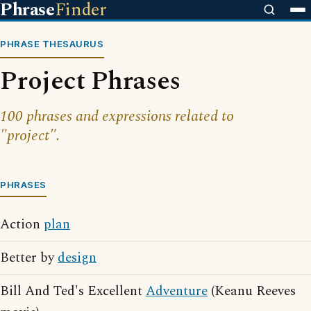
Phrase
Finder
PHRASE THESAURUS
Project Phrases
100 phrases and expressions related to
"project".
PHRASES
Action
plan
Better by
design
Bill And Ted's Excellent
Adventure
(Keanu Reeves