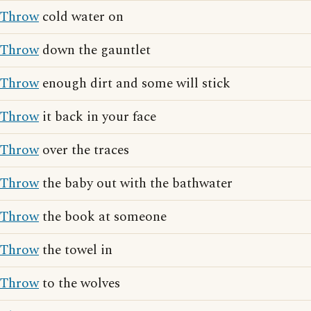
Throw
cold water on
Throw
down the gauntlet
Throw
enough dirt and some will stick
Throw
it back in your face
Throw
over the traces
Throw
the baby out with the bathwater
Throw
the book at someone
Throw
the towel in
Throw
to the wolves