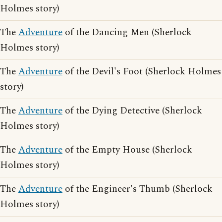
Holmes story)
The
Adventure
of the Dancing Men (Sherlock
Holmes story)
The
Adventure
of the Devil's Foot (Sherlock Holmes
story)
The
Adventure
of the Dying Detective (Sherlock
Holmes story)
The
Adventure
of the Empty House (Sherlock
Holmes story)
The
Adventure
of the Engineer's Thumb (Sherlock
Holmes story)