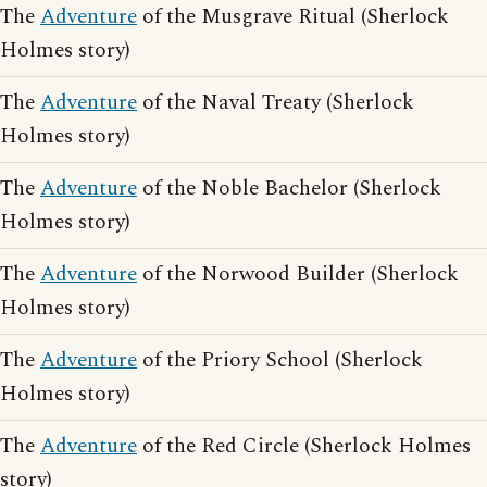
The
Adventure
of the Musgrave Ritual (Sherlock
Holmes story)
The
Adventure
of the Naval Treaty (Sherlock
Holmes story)
The
Adventure
of the Noble Bachelor (Sherlock
Holmes story)
The
Adventure
of the Norwood Builder (Sherlock
Holmes story)
The
Adventure
of the Priory School (Sherlock
Holmes story)
The
Adventure
of the Red Circle (Sherlock Holmes
story)