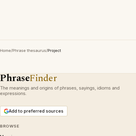
Home
/
Phrase thesaurus
/
Project
Phrase
Finder
The meanings and origins of phrases, sayings, idioms and
expressions.
Add to preferred sources
BROWSE