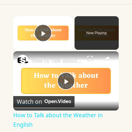
×
Now Playing
Play Video
×
How to Talk about the Weather in English
Play
Watch on
Video
How to Talk about the Weather in
English