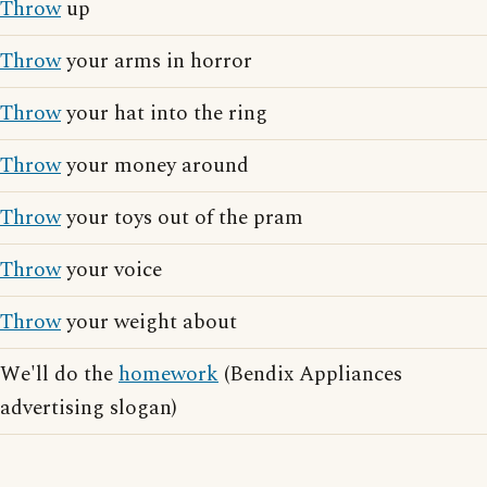
Throw
up
Throw
your arms in horror
Throw
your hat into the ring
Throw
your money around
Throw
your toys out of the pram
Throw
your voice
Throw
your weight about
We'll do the
homework
(Bendix Appliances
advertising slogan)