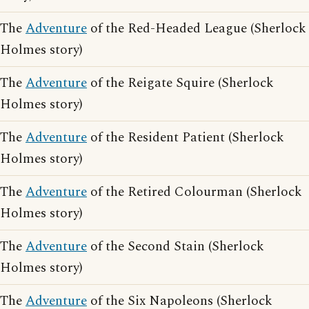
The
Adventure
of the Red-Headed League (Sherlock
Holmes story)
The
Adventure
of the Reigate Squire (Sherlock
Holmes story)
The
Adventure
of the Resident Patient (Sherlock
Holmes story)
The
Adventure
of the Retired Colourman (Sherlock
Holmes story)
The
Adventure
of the Second Stain (Sherlock
Holmes story)
The
Adventure
of the Six Napoleons (Sherlock