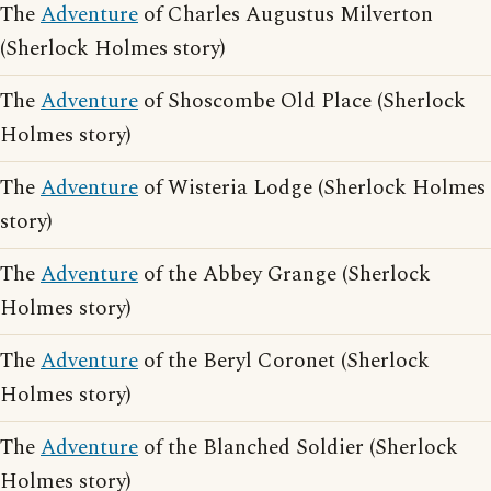
The
Adventure
of Charles Augustus Milverton
(Sherlock Holmes story)
The
Adventure
of Shoscombe Old Place (Sherlock
Holmes story)
The
Adventure
of Wisteria Lodge (Sherlock Holmes
story)
The
Adventure
of the Abbey Grange (Sherlock
Holmes story)
The
Adventure
of the Beryl Coronet (Sherlock
Holmes story)
The
Adventure
of the Blanched Soldier (Sherlock
Holmes story)