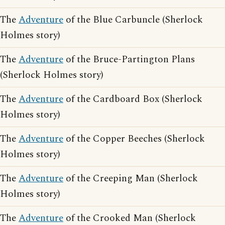
The
Adventure
of the Blue Carbuncle (Sherlock
Holmes story)
The
Adventure
of the Bruce-Partington Plans
(Sherlock Holmes story)
The
Adventure
of the Cardboard Box (Sherlock
Holmes story)
The
Adventure
of the Copper Beeches (Sherlock
Holmes story)
The
Adventure
of the Creeping Man (Sherlock
Holmes story)
The
Adventure
of the Crooked Man (Sherlock