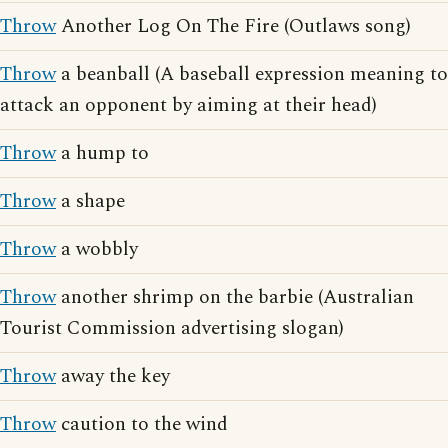
Throw
Another Log On The Fire (Outlaws song)
Throw
a beanball (A baseball expression meaning to
attack an opponent by aiming at their head)
Throw
a hump to
Throw
a shape
Throw
a wobbly
Throw
another shrimp on the barbie (Australian
Tourist Commission advertising slogan)
Throw
away the key
Throw
caution to the wind