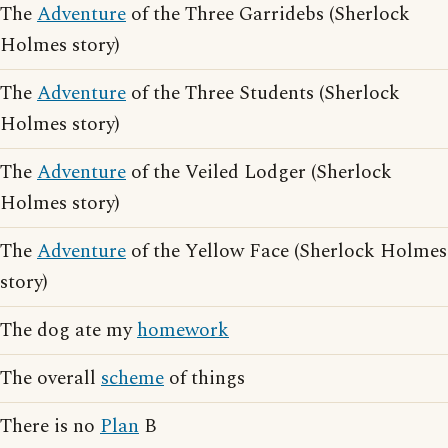
The
Adventure
of the Three Garridebs (Sherlock
Holmes story)
The
Adventure
of the Three Students (Sherlock
Holmes story)
The
Adventure
of the Veiled Lodger (Sherlock
Holmes story)
The
Adventure
of the Yellow Face (Sherlock Holmes
story)
The dog ate my
homework
The overall
scheme
of things
There is no
Plan
B