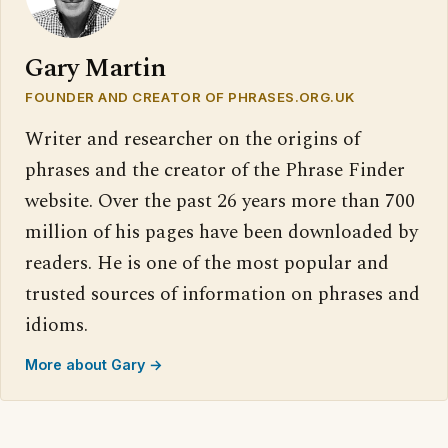
Gary Martin
FOUNDER AND CREATOR OF PHRASES.ORG.UK
Writer and researcher on the origins of
phrases and the creator of the Phrase Finder
website. Over the past 26 years more than 700
million of his pages have been downloaded by
readers. He is one of the most popular and
trusted sources of information on phrases and
idioms.
More about Gary →