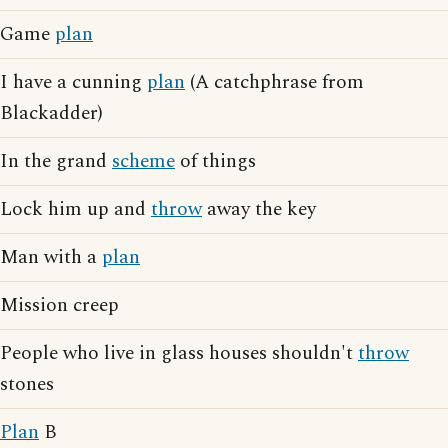
Game
plan
I have a cunning
plan
(A catchphrase from
Blackadder)
In the grand
scheme
of things
Lock him up and
throw
away the key
Man with a
plan
Mission creep
People who live in glass houses shouldn't
throw
stones
Plan
B