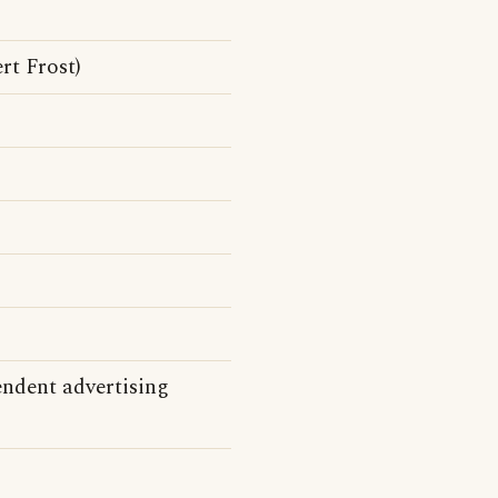
rt Frost)
endent advertising