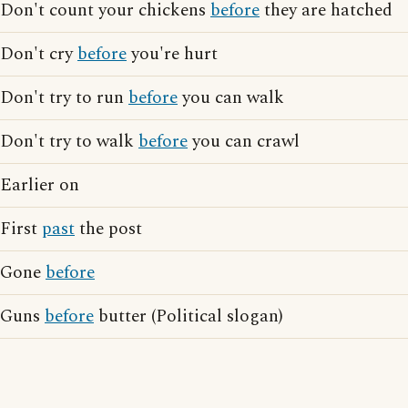
Don't count your chickens
before
they are hatched
Don't cry
before
you're hurt
Don't try to run
before
you can walk
Don't try to walk
before
you can crawl
Earlier on
First
past
the post
Gone
before
Guns
before
butter (Political slogan)