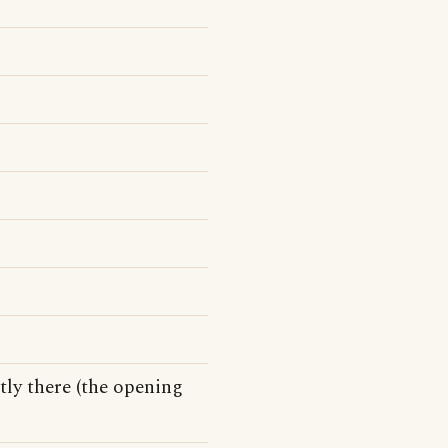
tly there (the opening