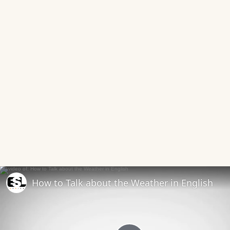
How to Talk about the Weather in English