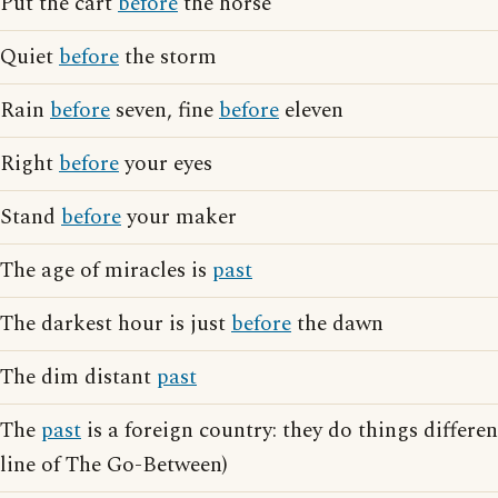
Put the cart
before
the horse
Quiet
before
the storm
Rain
before
seven, fine
before
eleven
Right
before
your eyes
Stand
before
your maker
The age of miracles is
past
The darkest hour is just
before
the dawn
The dim distant
past
The
past
is a foreign country: they do things differen
line of The Go-Between)