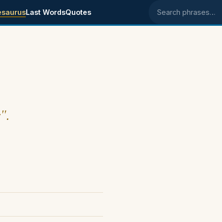
esaurus
Last Words
Quotes
Search phrases
".