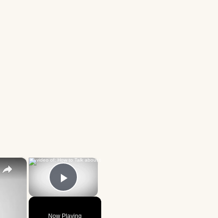
×
×
Play Video
Now Playing