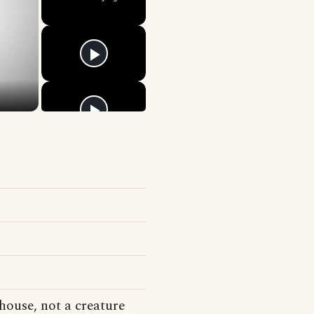
house, not a creature