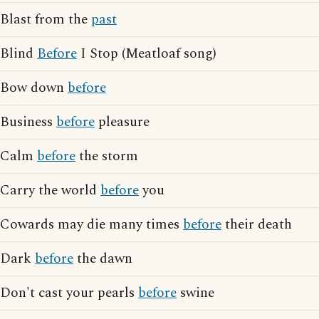
Blast from the
past
Blind
Before
I Stop (Meatloaf song)
Bow down
before
Business
before
pleasure
Calm
before
the storm
Carry the world
before
you
Cowards may die many times
before
their death
Dark
before
the dawn
Don't cast your pearls
before
swine