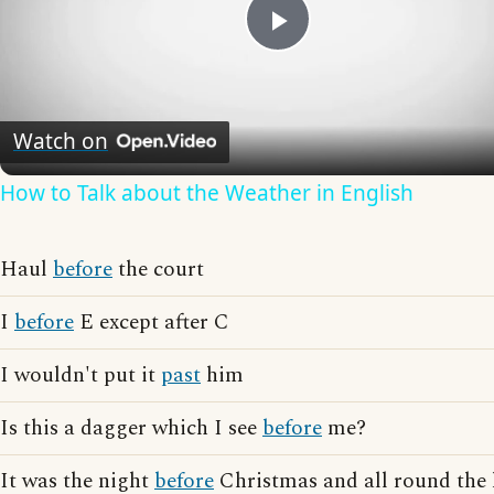
Play
Video
Watch on
How to Talk about the Weather in English
Haul
before
the court
I
before
E except after C
I wouldn't put it
past
him
Is this a dagger which I see
before
me?
It was the night
before
Christmas and all round the 