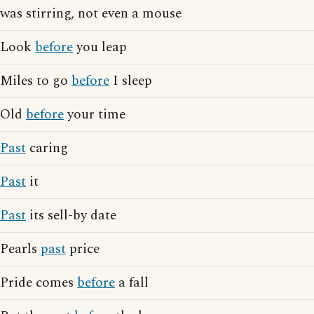
was stirring, not even a mouse
Look
before
you leap
Miles to go
before
I sleep
Old
before
your time
Past
caring
Past
it
Past
its sell-by date
Pearls
past
price
Pride comes
before
a fall