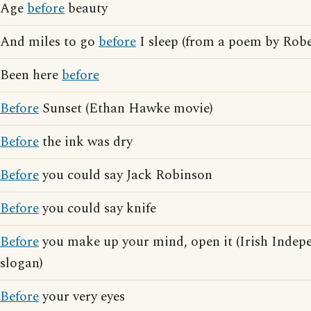
Age
before
beauty
And miles to go
before
I sleep (from a poem by Robe
Been here
before
Before
Sunset (Ethan Hawke movie)
Before
the ink was dry
Before
you could say Jack Robinson
Before
you could say knife
Before
you make up your mind, open it (Irish Indep
slogan)
Before
your very eyes