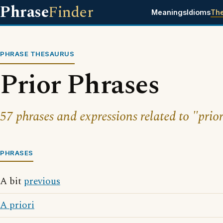
Phrase
Finder
Meanings
Idioms
Th
PHRASE THESAURUS
Prior Phrases
57 phrases and expressions related to "prior
PHRASES
A bit
previous
A priori