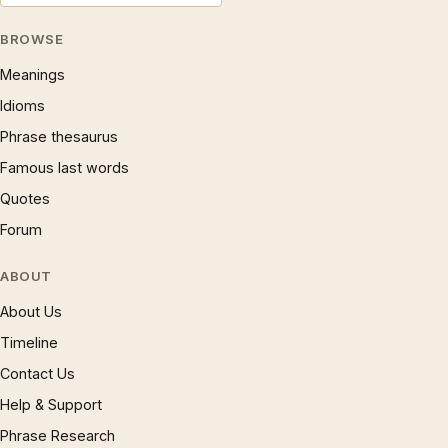
BROWSE
Meanings
Idioms
Phrase thesaurus
Famous last words
Quotes
Forum
ABOUT
About Us
Timeline
Contact Us
Help & Support
Phrase Research