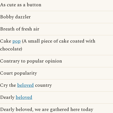
As cute as a button
Bobby dazzler
Breath of fresh air
Cake
pop
(A small piece of cake coated with
chocolate)
Contrary to popular opinion
Court popularity
Cry the
beloved
country
Dearly
beloved
Dearly beloved, we are gathered here today