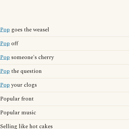
Pop
goes the weasel
Pop
off
Pop
someone's cherry
Pop
the question
Pop
your clogs
Popular front
Popular music
Selling like hot cakes