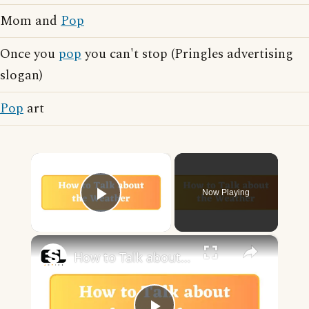
Mom and
Pop
Once you
pop
you can't stop (Pringles advertising
slogan)
Pop
art
×
Now Playing
Play Video
×
How to Talk about the Weather in English