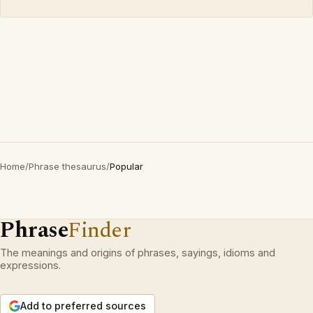
Home
/
Phrase thesaurus
/
Popular
Phrase
Finder
The meanings and origins of phrases, sayings, idioms and
expressions.
Add to preferred sources