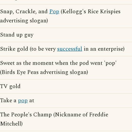
Snap, Crackle, and
Pop
(Kellogg's Rice Krispies
advertising slogan)
Stand up guy
Strike gold (to be very
successful
in an enterprise)
Sweet as the moment when the pod went 'pop'
(Birds Eye Peas advertising slogan)
TV gold
Take a
pop
at
The People's Champ (Nickname of Freddie
Mitchell)