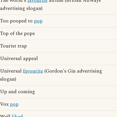
The world's
favourite
airline (British Airways
advertising slogan)
Too pooped to
pop
Top of the pops
Tourist trap
Universal appeal
Universal
favourite
(Gordon's Gin advertising
slogan)
Up and coming
Vox
pop
Well
liked