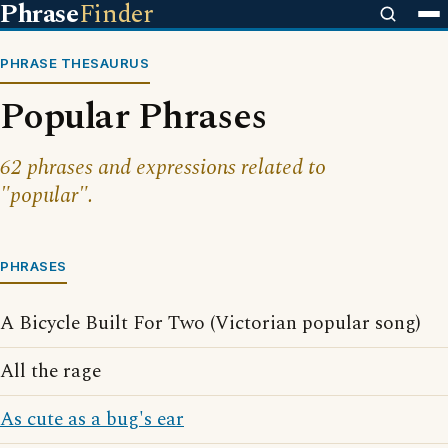
Phrase
Finder
PHRASE THESAURUS
Popular Phrases
62 phrases and expressions related to
"popular".
PHRASES
A Bicycle Built For Two (Victorian popular song)
All the rage
As cute as a bug's ear