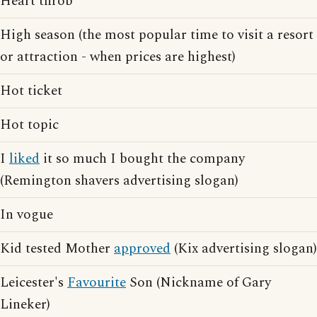
Heart throb
High season (the most popular time to visit a resort
or attraction - when prices are highest)
Hot ticket
Hot topic
I
liked
it so much I bought the company
(Remington shavers advertising slogan)
In vogue
Kid tested Mother
approved
(Kix advertising slogan)
Leicester's
Favourite
Son (Nickname of Gary
Lineker)