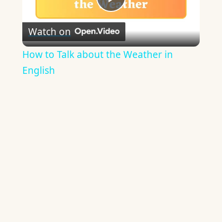
Play
Watch on
Video
How to Talk about the Weather in
English