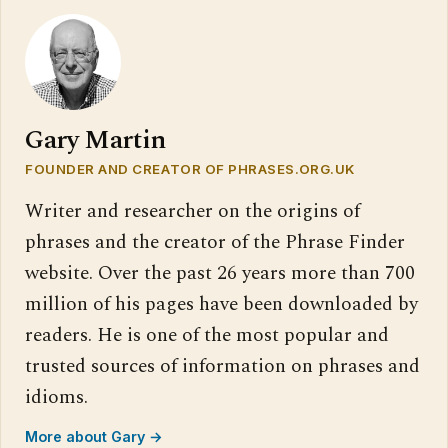
Gary Martin
FOUNDER AND CREATOR OF PHRASES.ORG.UK
Writer and researcher on the origins of
phrases and the creator of the Phrase Finder
website. Over the past 26 years more than 700
million of his pages have been downloaded by
readers. He is one of the most popular and
trusted sources of information on phrases and
idioms.
More about Gary →