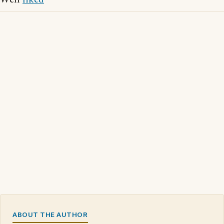
ABOUT THE AUTHOR