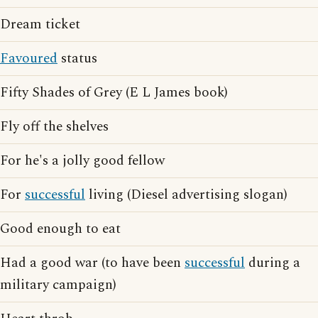
Dream ticket
Favoured
status
Fifty Shades of Grey (E L James book)
Fly off the shelves
For he's a jolly good fellow
For
successful
living (Diesel advertising slogan)
Good enough to eat
Had a good war (to have been
successful
during a
military campaign)