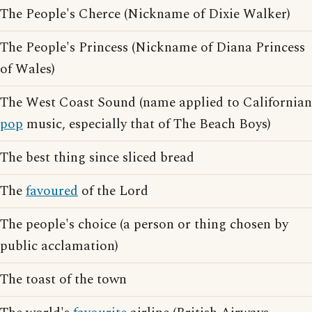
The People's Cherce (Nickname of Dixie Walker)
The People's Princess (Nickname of Diana Princess
of Wales)
The West Coast Sound (name applied to Californian
pop
music, especially that of The Beach Boys)
The best thing since sliced bread
The
favoured
of the Lord
The people's choice (a person or thing chosen by
public acclamation)
The toast of the town