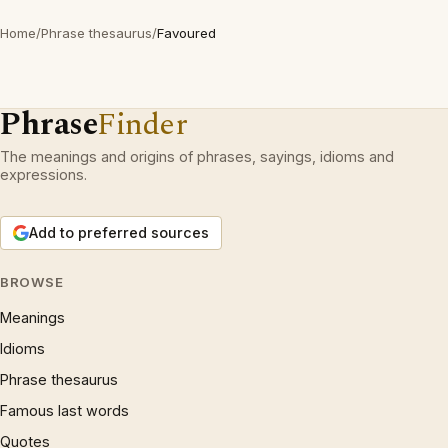
Home
/
Phrase thesaurus
/
Favoured
Phrase
Finder
The meanings and origins of phrases, sayings, idioms and
expressions.
Add to preferred sources
BROWSE
Meanings
Idioms
Phrase thesaurus
Famous last words
Quotes