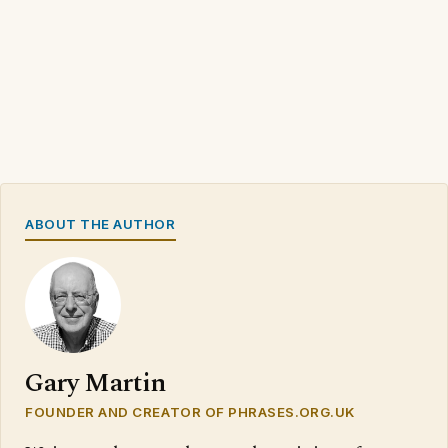
ABOUT THE AUTHOR
Gary Martin
FOUNDER AND CREATOR OF PHRASES.ORG.UK