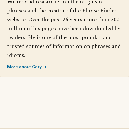
Writer and researcher on the origins of
phrases and the creator of the Phrase Finder
website. Over the past 26 years more than 700
million of his pages have been downloaded by
readers. He is one of the most popular and
trusted sources of information on phrases and
idioms.
More about Gary →