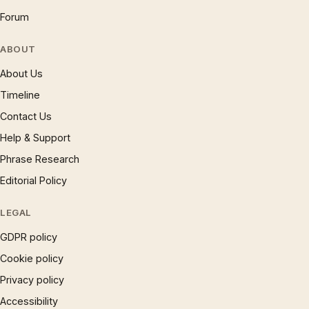
Forum
ABOUT
About Us
Timeline
Contact Us
Help & Support
Phrase Research
Editorial Policy
LEGAL
GDPR policy
Cookie policy
Privacy policy
Accessibility