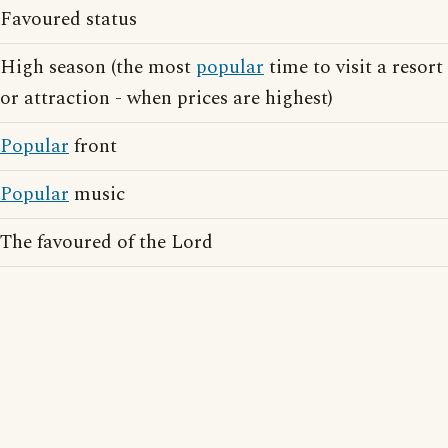
Favoured status
High season (the most
popular
time to visit a resort
or attraction - when prices are highest)
Popular
front
Popular
music
The favoured of the Lord