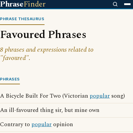
Phrase
Finder
PHRASE THESAURUS
Favoured Phrases
8 phrases and expressions related to
"favoured".
PHRASES
A Bicycle Built For Two (Victorian
popular
song)
An ill-favoured thing sir, but mine own
Contrary to
popular
opinion