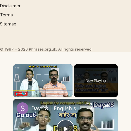
Disclaimer
Terms
Sitemap
© 1997 – 2026 Phrases.org.uk. All rights reserved.
×
Now Playing
×
Play
Unmute
Fullscreen
Day 28 | English speaking practice | 10 English phrases/collocations using Go with sentences