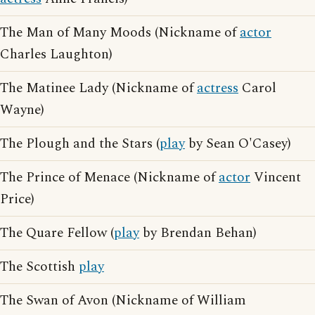
The Man of Many Moods (Nickname of
actor
Charles Laughton)
The Matinee Lady (Nickname of
actress
Carol
Wayne)
The Plough and the Stars (
play
by Sean O'Casey)
The Prince of Menace (Nickname of
actor
Vincent
Price)
The Quare Fellow (
play
by Brendan Behan)
The Scottish
play
The Swan of Avon (Nickname of William