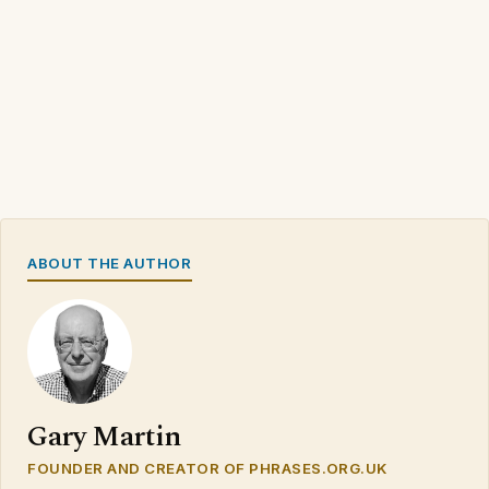
ABOUT THE AUTHOR
Gary Martin
FOUNDER AND CREATOR OF PHRASES.ORG.UK