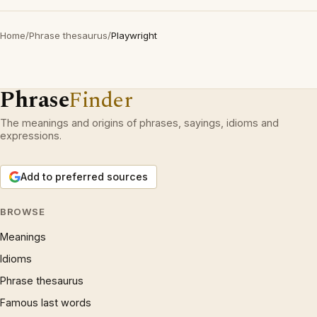
Home
/
Phrase thesaurus
/
Playwright
Phrase
Finder
The meanings and origins of phrases, sayings, idioms and
expressions.
Add to preferred sources
BROWSE
Meanings
Idioms
Phrase thesaurus
Famous last words