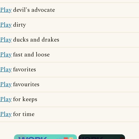
Play
devil's advocate
Play
dirty
Play
ducks and drakes
Play
fast and loose
Play
favorites
Play
favourites
Play
for keeps
Play
for time
×