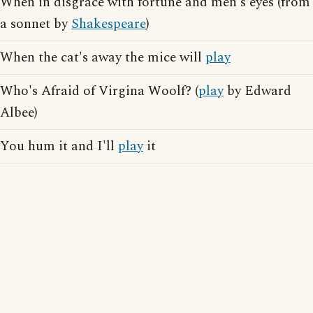
When in disgrace with fortune and men's eyes (from
a sonnet by
Shakespeare
)
When the cat's away the mice will
play
Who's Afraid of Virgina Woolf? (
play
by Edward
Albee)
You hum it and I'll
play
it