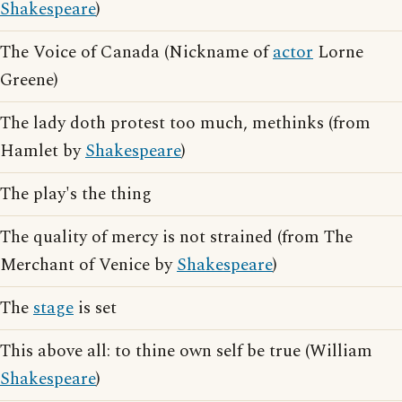
Shakespeare
)
The Voice of Canada (Nickname of
actor
Lorne
Greene)
The lady doth protest too much, methinks (from
Hamlet by
Shakespeare
)
The play's the thing
The quality of mercy is not strained (from The
Merchant of Venice by
Shakespeare
)
The
stage
is set
This above all: to thine own self be true (William
Shakespeare
)