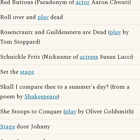
Red Buttons (Pseudonym of
actor
Aaron Chwatt)
Roll over and
play
dead
Rosencrantz and Guildenstern are Dead (
play
by
Tom Stoppard)
Schnickle Fritz (Nickname of
actress
Susan Lucci)
Set the
stage
Shall I compare thee to a summer's day? (from a
poem by
Shakespeare
)
She Stoops to Conquer (
play
by Oliver Goldsmith)
Stage
door Johnny