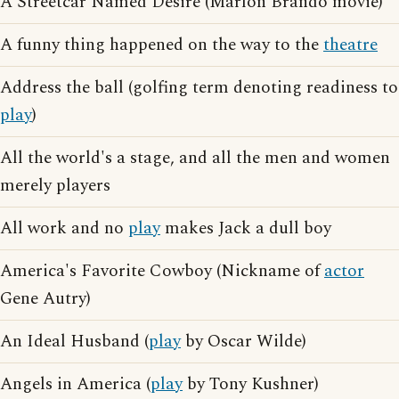
A Streetcar Named Desire (Marlon Brando movie)
A funny thing happened on the way to the
theatre
Address the ball (golfing term denoting readiness to
play
)
All the world's a stage, and all the men and women
merely players
All work and no
play
makes Jack a dull boy
America's Favorite Cowboy (Nickname of
actor
Gene Autry)
An Ideal Husband (
play
by Oscar Wilde)
Angels in America (
play
by Tony Kushner)