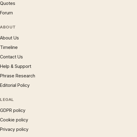
Quotes
Forum
ABOUT
About Us
Timeline
Contact Us
Help & Support
Phrase Research
Editorial Policy
LEGAL
GDPR policy
Cookie policy
Privacy policy