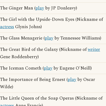
The Ginger Man (
play
by JP Donleavy)
The Girl with the Upside-Down Eyes (Nickname of
actress
Glynis Johns)
The Glass Menagerie (
play
by Tennessee Williams)
The Great Bird of the Galaxy (Nickname of
writer
Gene Roddenberry)
The Iceman Cometh (
play
by Eugene O'Neill)
The Importance of Being Ernest (
play
by Oscar
Wilde)
The Little Queen of the Soap Operas (Nickname of
actress
Anne Francis)