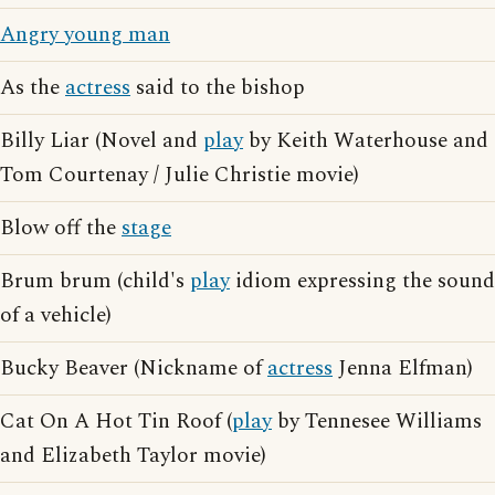
Angry young man
As the
actress
said to the bishop
Billy Liar (Novel and
play
by Keith Waterhouse and
Tom Courtenay / Julie Christie movie)
Blow off the
stage
Brum brum (child's
play
idiom expressing the sound
of a vehicle)
Bucky Beaver (Nickname of
actress
Jenna Elfman)
Cat On A Hot Tin Roof (
play
by Tennesee Williams
and Elizabeth Taylor movie)