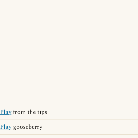
Play
from the tips
Play
gooseberry