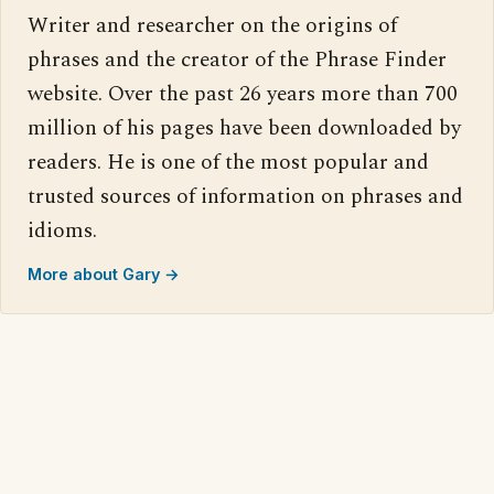
Writer and researcher on the origins of
phrases and the creator of the Phrase Finder
website. Over the past 26 years more than 700
million of his pages have been downloaded by
readers. He is one of the most popular and
trusted sources of information on phrases and
idioms.
More about Gary →