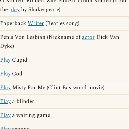
O Romeo, Romeo; wherefore art thou Romeo (from
the
play
by Shakespeare)
Paperback
Writer
(Beatles song)
Penis Von Lesbian (Nickname of
actor
Dick Van
Dyke)
Play
Cupid
Play
God
Play
Misty For Me (Clint Eastwood movie)
Play
a blinder
Play
a waiting game