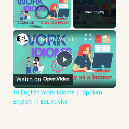
Video Player is loading.
Now Playing
×
Play
Unmute
Fullscreen
10 English Work Idioms || Spoken English || ESL Advice
Play
Watch on
Video
10 English Work Idioms || Spoken
English || ESL Advice