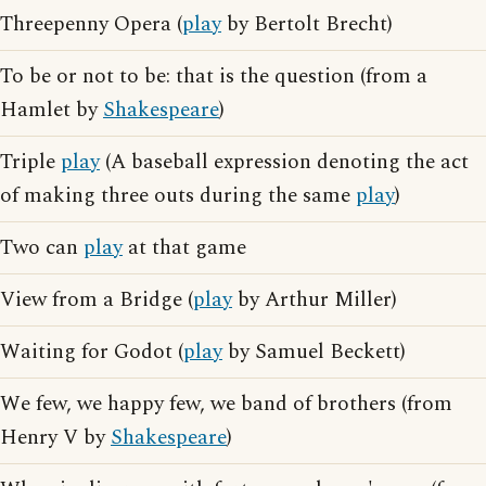
Threepenny Opera (
play
by Bertolt Brecht)
To be or not to be: that is the question (from a
Hamlet by
Shakespeare
)
Triple
play
(A baseball expression denoting the act
of making three outs during the same
play
)
Two can
play
at that game
View from a Bridge (
play
by Arthur Miller)
Waiting for Godot (
play
by Samuel Beckett)
We few, we happy few, we band of brothers (from
Henry V by
Shakespeare
)