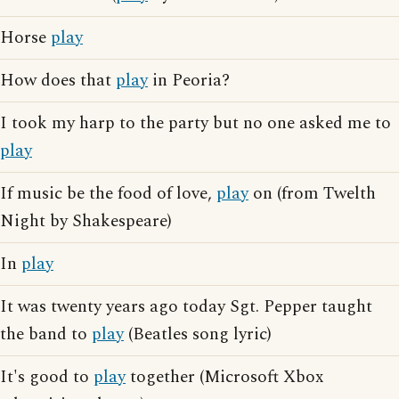
Horse
play
How does that
play
in Peoria?
I took my harp to the party but no one asked me to
play
If music be the food of love,
play
on (from Twelth
Night by Shakespeare)
In
play
It was twenty years ago today Sgt. Pepper taught
the band to
play
(Beatles song lyric)
It's good to
play
together (Microsoft Xbox