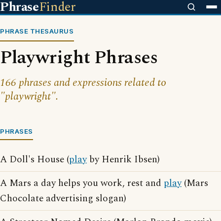
Phrase
Finder
PHRASE THESAURUS
Playwright Phrases
166 phrases and expressions related to
"playwright".
PHRASES
A Doll's House (
play
by Henrik Ibsen)
A Mars a day helps you work, rest and
play
(Mars
Chocolate advertising slogan)