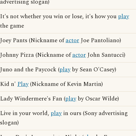
advertising slogan)
It's not whether you win or lose, it's how you
play
the game
Joey Pants (Nickname of
actor
Joe Pantoliano)
Johnny Pizza (Nickname of
actor
John Santucci)
Juno and the Paycock (
play
by Sean O'Casey)
Kid n'
Play
(Nickname of Kevin Martin)
Lady Windermere's Fan (
play
by Oscar Wilde)
Live in your world,
play
in ours (Sony advertising
slogan)