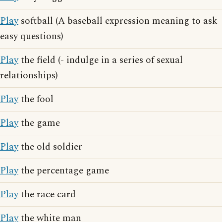
Play
softball (A baseball expression meaning to ask
easy questions)
Play
the field (- indulge in a series of sexual
relationships)
Play
the fool
Play
the game
Play
the old soldier
Play
the percentage game
Play
the race card
Play
the white man