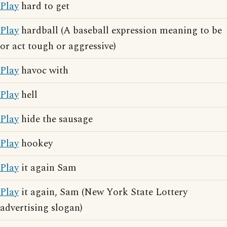
Play
hard to get
Play
hardball (A baseball expression meaning to be
or act tough or aggressive)
Play
havoc with
Play
hell
Play
hide the sausage
Play
hookey
Play
it again Sam
Play
it again, Sam (New York State Lottery
advertising slogan)