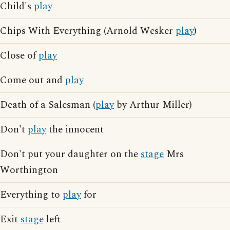
Child's
play
Chips With Everything (Arnold Wesker
play
)
Close of
play
Come out and
play
Death of a Salesman (
play
by Arthur Miller)
Don't
play
the innocent
Don't put your daughter on the
stage
Mrs
Worthington
Everything to
play
for
Exit
stage
left