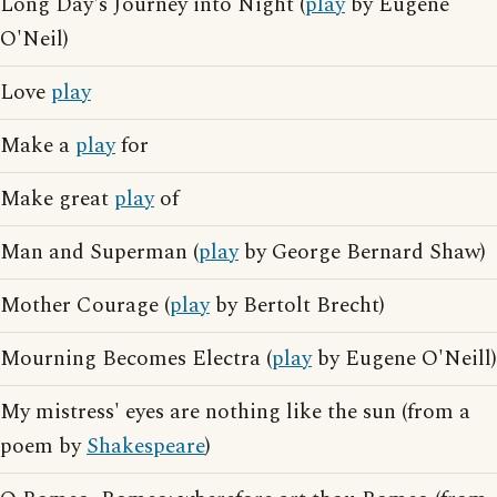
Long Day's Journey into Night (
play
by Eugene
O'Neil)
Love
play
Make a
play
for
Make great
play
of
Man and Superman (
play
by George Bernard Shaw)
Mother Courage (
play
by Bertolt Brecht)
Mourning Becomes Electra (
play
by Eugene O'Neill)
My mistress' eyes are nothing like the sun (from a
poem by
Shakespeare
)