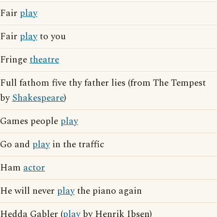
Fair
play
Fair
play
to you
Fringe
theatre
Full fathom five thy father lies (from The Tempest
by
Shakespeare
)
Games people
play
Go and
play
in the traffic
Ham
actor
He will never
play
the piano again
Hedda Gabler (
play
by Henrik Ibsen)