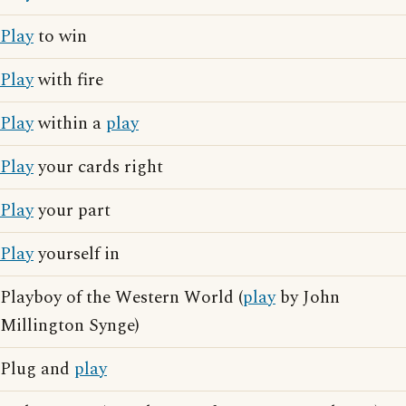
Play
to win
Play
with fire
Play
within a
play
Play
your cards right
Play
your part
Play
yourself in
Playboy of the Western World (
play
by John
Millington Synge)
Plug and
play