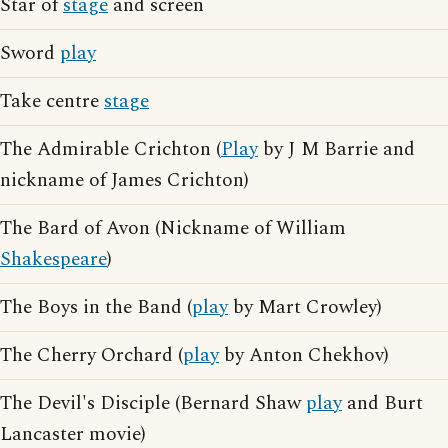
Star of
stage
and screen
Sword
play
Take centre
stage
The Admirable Crichton (
Play
by J M Barrie and
nickname of James Crichton)
The Bard of Avon (Nickname of William
Shakespeare
)
The Boys in the Band (
play
by Mart Crowley)
The Cherry Orchard (
play
by Anton Chekhov)
The Devil's Disciple (Bernard Shaw
play
and Burt
Lancaster movie)