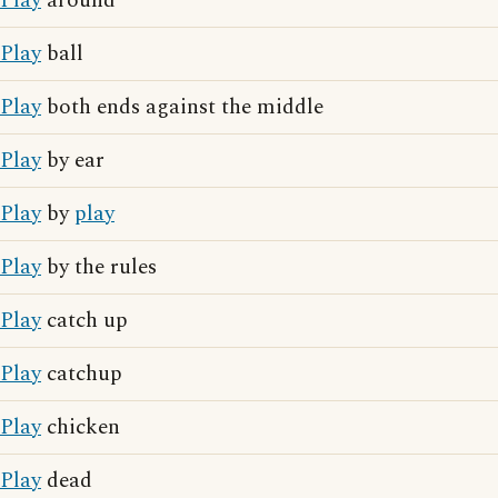
Play
around
Play
ball
Play
both ends against the middle
Play
by ear
Play
by
play
Play
by the rules
Play
catch up
Play
catchup
Play
chicken
Play
dead