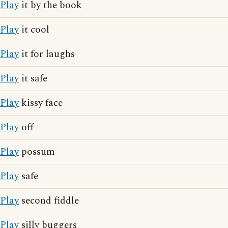
Play
it by the book
Play
it cool
Play
it for laughs
Play
it safe
Play
kissy face
Play
off
Play
possum
Play
safe
Play
second fiddle
Play
silly buggers