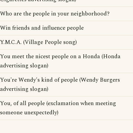
Who are the people in your neighborhood?
Win friends and influence people
Y.M.C.A. (Village People song)
You meet the nicest people on a Honda (Honda
advertising slogan)
You're Wendy's kind of people (Wendy Burgers
advertising slogan)
You, of all people (exclamation when meeting
someone unexpectedly)