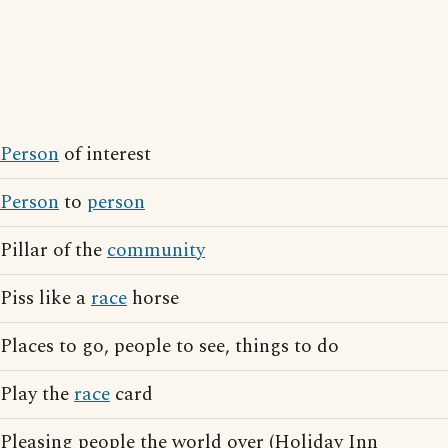
Person
of interest
Person
to
person
Pillar of the
community
Piss like a
race
horse
Places to go, people to see, things to do
Play the
race
card
Pleasing people the world over (Holiday Inn