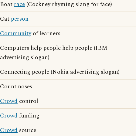
Boat
race
(Cockney rhyming slang for face)
Cat
person
Community
of learners
Computers help people help people (IBM
advertising slogan)
Connecting people (Nokia advertising slogan)
Count noses
Crowd
control
Crowd
funding
Crowd
source