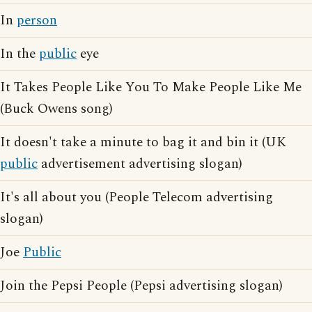
In
person
In the
public
eye
It Takes People Like You To Make People Like Me
(Buck Owens song)
It doesn't take a minute to bag it and bin it (UK
public
advertisement advertising slogan)
It's all about you (People Telecom advertising
slogan)
Joe
Public
Join the Pepsi People (Pepsi advertising slogan)