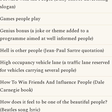
slogan)
Games people play
Genius bonus (a joke or theme added to a
programme aimed at well informed people)
Hell is other people (Jean-Paul Sartre quotation)
High occupancy vehicle lane (a traffic lane reserved
for vehicles carrying several people)
How To Win Friends And Influence People (Dale
Carnegie book)
How does it feel to be one of the beautiful people?
(Beatles song lyric)