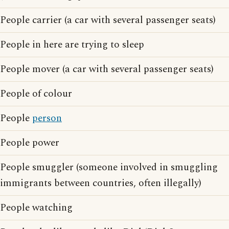
People carrier (a car with several passenger seats)
People in here are trying to sleep
People mover (a car with several passenger seats)
People of colour
People
person
People power
People smuggler (someone involved in smuggling
immigrants between countries, often illegally)
People watching