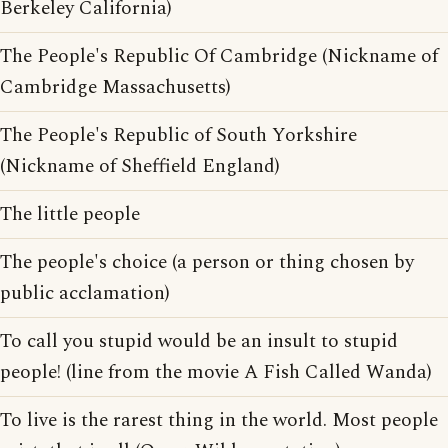
Berkeley California)
The People's Republic Of Cambridge (Nickname of
Cambridge Massachusetts)
The People's Republic of South Yorkshire
(Nickname of Sheffield England)
The little people
The people's choice (a person or thing chosen by
public acclamation)
To call you stupid would be an insult to stupid
people! (line from the movie A Fish Called Wanda)
To live is the rarest thing in the world. Most people