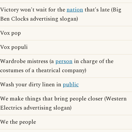
Victory won't wait for the
nation
that's late (Big
Ben Clocks advertising slogan)
Vox pop
Vox populi
Wardrobe mistress (a
person
in charge of the
costumes of a theatrical company)
Wash your dirty linen in
public
We make things that bring people closer (Western
Electrics advertising slogan)
We the people