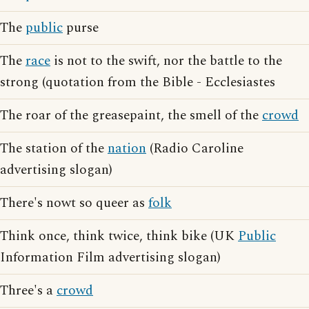
The
public
purse
The
race
is not to the swift, nor the battle to the
strong (quotation from the Bible - Ecclesiastes
The roar of the greasepaint, the smell of the
crowd
The station of the
nation
(Radio Caroline
advertising slogan)
There's nowt so queer as
folk
Think once, think twice, think bike (UK
Public
Information Film advertising slogan)
Three's a
crowd