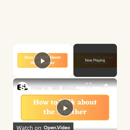
×
Now Playing
Play Video
×
How to Talk about the Weather in English
Play
Watch on