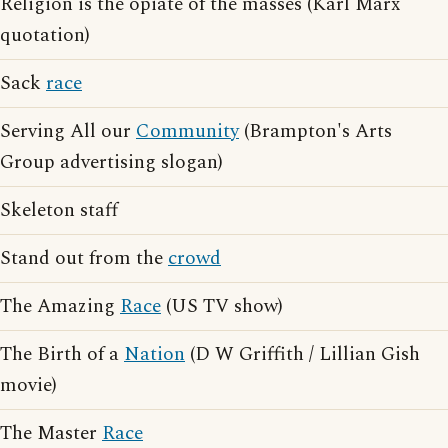
Religion is the opiate of the masses (Karl Marx
quotation)
Sack
race
Serving All our
Community
(Brampton's Arts
Group advertising slogan)
Skeleton staff
Stand out from the
crowd
The Amazing
Race
(US TV show)
The Birth of a
Nation
(D W Griffith / Lillian Gish
movie)
The Master
Race