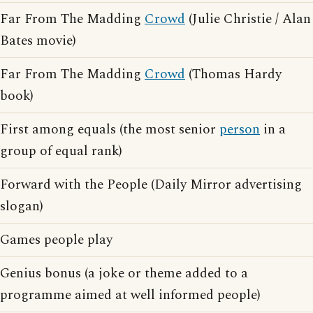
Far From The Madding
Crowd
(Julie Christie / Alan
Bates movie)
Far From The Madding
Crowd
(Thomas Hardy
book)
First among equals (the most senior
person
in a
group of equal rank)
Forward with the People (Daily Mirror advertising
slogan)
Games people play
Genius bonus (a joke or theme added to a
programme aimed at well informed people)