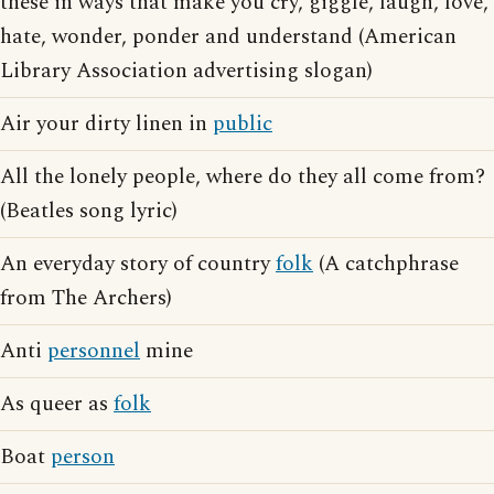
these in ways that make you cry, giggle, laugh, love,
hate, wonder, ponder and understand (American
Library Association advertising slogan)
Air your dirty linen in
public
All the lonely people, where do they all come from?
(Beatles song lyric)
An everyday story of country
folk
(A catchphrase
from The Archers)
Anti
personnel
mine
As queer as
folk
Boat
person