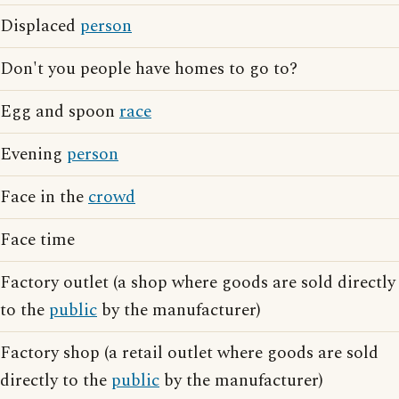
Displaced
person
Don't you people have homes to go to?
Egg and spoon
race
Evening
person
Face in the
crowd
Face time
Factory outlet (a shop where goods are sold directly
to the
public
by the manufacturer)
Factory shop (a retail outlet where goods are sold
directly to the
public
by the manufacturer)