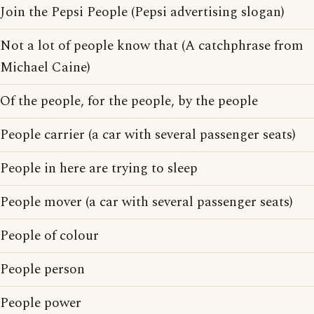
Join the Pepsi People (Pepsi advertising slogan)
Not a lot of people know that (A catchphrase from
Michael Caine)
Of the people, for the people, by the people
People carrier (a car with several passenger seats)
People in here are trying to sleep
People mover (a car with several passenger seats)
People of colour
People person
People power