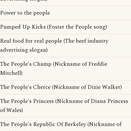
Power to the people
Pumped Up Kicks (Foster the People song)
Real food for real people (The beef industry
advertising slogan)
The People's Champ (Nickname of Freddie
Mitchell)
The People's Cherce (Nickname of Dixie Walker)
The People's Princess (Nickname of Diana Princess
of Wales)
The People's Republic Of Berkeley (Nickname of