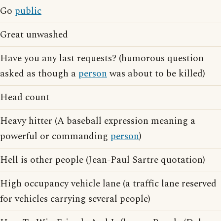
Go
public
Great unwashed
Have you any last requests? (humorous question
asked as though a
person
was about to be killed)
Head count
Heavy hitter (A baseball expression meaning a
powerful or commanding
person
)
Hell is other people (Jean-Paul Sartre quotation)
High occupancy vehicle lane (a traffic lane reserved
for vehicles carrying several people)