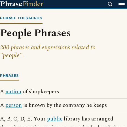
Phrase
Finder
PHRASE THESAURUS
People Phrases
200 phrases and expressions related to
"people".
PHRASES
A
nation
of shopkeepers
A
person
is known by the company he keeps
A, B, C, D, E, Your
public
library has arranged