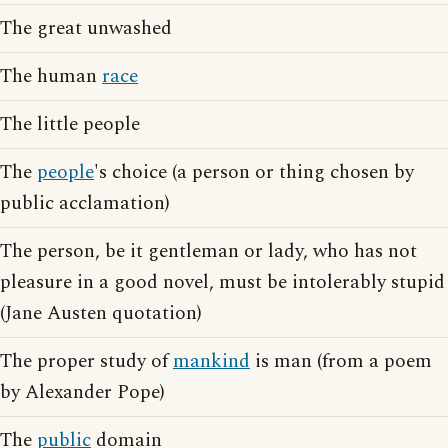
The great unwashed
The human
race
The little people
The
people
's choice (a person or thing chosen by
public acclamation)
The person, be it gentleman or lady, who has not
pleasure in a good novel, must be intolerably stupid
(Jane Austen quotation)
The proper study of
mankind
is man (from a poem
by Alexander Pope)
The
public
domain