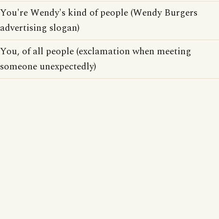
You're Wendy's kind of people (Wendy Burgers
advertising slogan)
You, of all people (exclamation when meeting
someone unexpectedly)