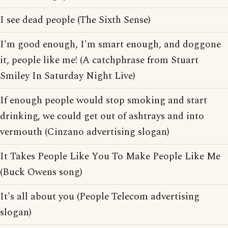
I see dead people (The Sixth Sense)
I'm good enough, I'm smart enough, and doggone
it, people like me! (A catchphrase from Stuart
Smiley In Saturday Night Live)
If enough people would stop smoking and start
drinking, we could get out of ashtrays and into
vermouth (Cinzano advertising slogan)
It Takes People Like You To Make People Like Me
(Buck Owens song)
It's all about you (People Telecom advertising
slogan)