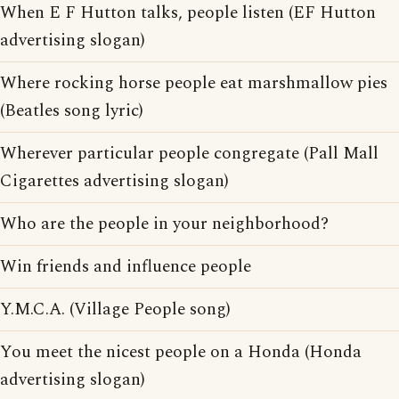
When E F Hutton talks, people listen (EF Hutton
advertising slogan)
Where rocking horse people eat marshmallow pies
(Beatles song lyric)
Wherever particular people congregate (Pall Mall
Cigarettes advertising slogan)
Who are the people in your neighborhood?
Win friends and influence people
Y.M.C.A. (Village People song)
You meet the nicest people on a Honda (Honda
advertising slogan)