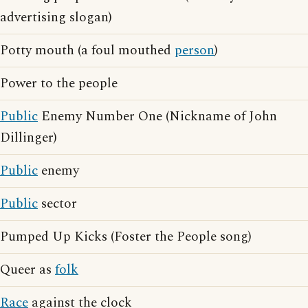
advertising slogan)
Potty mouth (a foul mouthed
person
)
Power to the people
Public
Enemy Number One (Nickname of John
Dillinger)
Public
enemy
Public
sector
Pumped Up Kicks (Foster the People song)
Queer as
folk
Race
against the clock