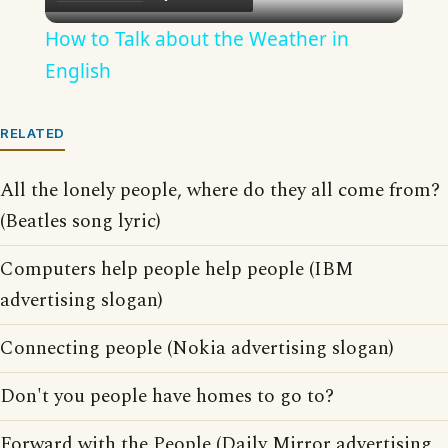
Video
How to Talk about the Weather in
English
RELATED
All the lonely people, where do they all come from?
(Beatles song lyric)
Computers help people help people (IBM
advertising slogan)
Connecting people (Nokia advertising slogan)
Don't you people have homes to go to?
Forward with the People (Daily Mirror advertising