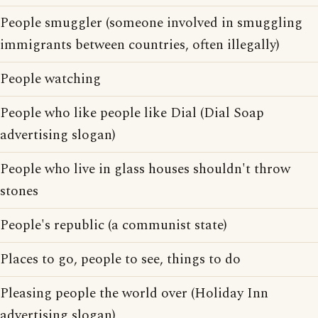
People smuggler (someone involved in smuggling
immigrants between countries, often illegally)
People watching
People who like people like Dial (Dial Soap
advertising slogan)
People who live in glass houses shouldn't throw
stones
People's republic (a communist state)
Places to go, people to see, things to do
Pleasing people the world over (Holiday Inn
advertising slogan)