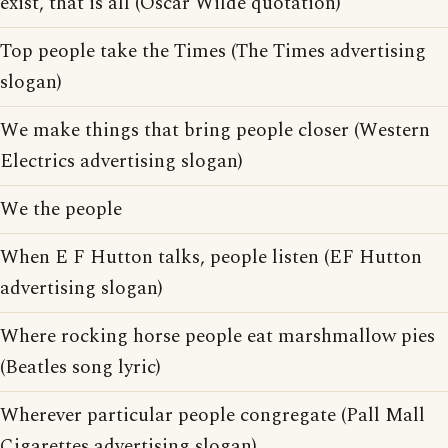
exist, that is all (Oscar Wilde quotation)
Top people take the Times (The Times advertising
slogan)
We make things that bring people closer (Western
Electrics advertising slogan)
We the people
When E F Hutton talks, people listen (EF Hutton
advertising slogan)
Where rocking horse people eat marshmallow pies
(Beatles song lyric)
Wherever particular people congregate (Pall Mall
Cigarettes advertising slogan)