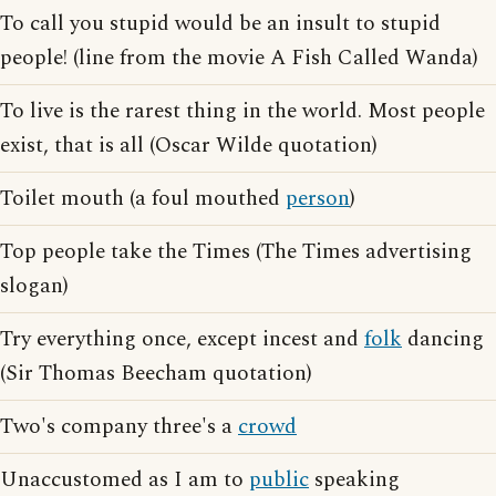
To call you stupid would be an insult to stupid
people! (line from the movie A Fish Called Wanda)
To live is the rarest thing in the world. Most people
exist, that is all (Oscar Wilde quotation)
Toilet mouth (a foul mouthed
person
)
Top people take the Times (The Times advertising
slogan)
Try everything once, except incest and
folk
dancing
(Sir Thomas Beecham quotation)
Two's company three's a
crowd
Unaccustomed as I am to
public
speaking