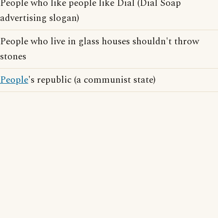
People who like people like Dial (Dial Soap
advertising slogan)
People who live in glass houses shouldn't throw
stones
People
's republic (a communist state)