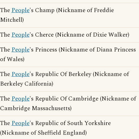
The
People
's Champ (Nickname of Freddie
Mitchell)
The
People
's Cherce (Nickname of Dixie Walker)
The
People
's Princess (Nickname of Diana Princess
of Wales)
The
People
's Republic Of Berkeley (Nickname of
Berkeley California)
The
People
's Republic Of Cambridge (Nickname of
Cambridge Massachusetts)
The
People
's Republic of South Yorkshire
(Nickname of Sheffield England)