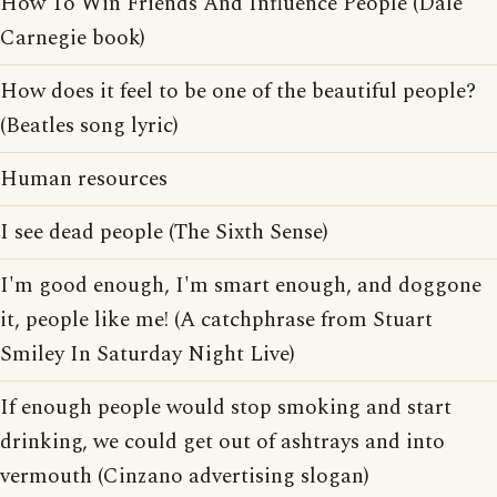
How To Win Friends And Influence People (Dale
Carnegie book)
How does it feel to be one of the beautiful people?
(Beatles song lyric)
Human resources
I see dead people (The Sixth Sense)
I'm good enough, I'm smart enough, and doggone
it, people like me! (A catchphrase from Stuart
Smiley In Saturday Night Live)
If enough people would stop smoking and start
drinking, we could get out of ashtrays and into
vermouth (Cinzano advertising slogan)