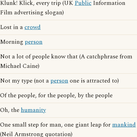
Klunk! Klick, every trip (UK
Public
Information
Film advertising slogan)
Lost in a
crowd
Morning
person
Not a lot of people know that (A catchphrase from
Michael Caine)
Not my type (not a
person
one is attracted to)
Of the people, for the people, by the people
Oh, the
humanity
One small step for man, one giant leap for
mankind
(Neil Armstrong quotation)