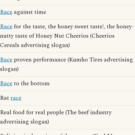
Race
against time
Race
for the taste, the honey sweet taste!, the honey-
nutty taste of Honey Nut Cheerios (Cheerios
Cereals advertising slogan)
Race
proven performance (Kumho Tires advertising
slogan)
Race
to the bottom
Rat
race
Real food for real people (The beef industry
advertising slogan)