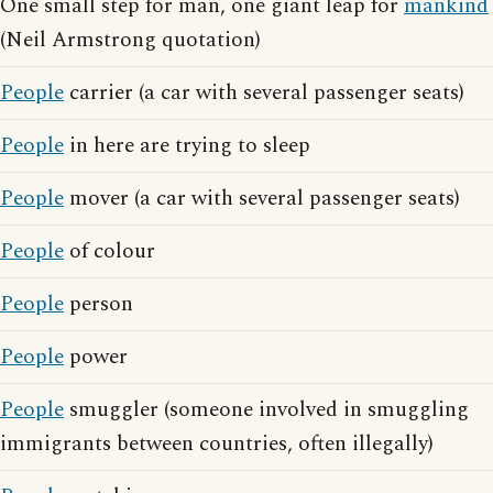
One small step for man, one giant leap for
mankind
(Neil Armstrong quotation)
People
carrier (a car with several passenger seats)
People
in here are trying to sleep
People
mover (a car with several passenger seats)
People
of colour
People
person
People
power
People
smuggler (someone involved in smuggling
immigrants between countries, often illegally)