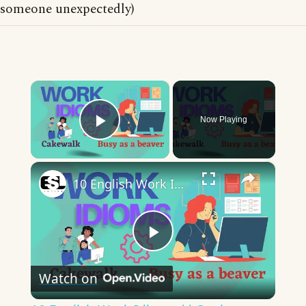
someone unexpectedly)
×
Now Playing
Play Video
×
10 English Work Idioms || Spoken English || ESL Advice
Play
Watch on
Video