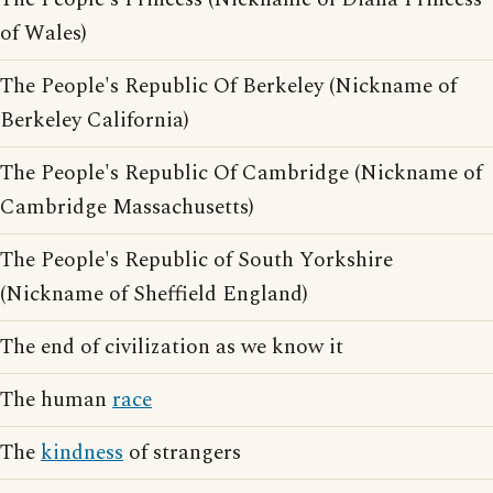
of Wales)
The People's Republic Of Berkeley (Nickname of
Berkeley California)
The People's Republic Of Cambridge (Nickname of
Cambridge Massachusetts)
The People's Republic of South Yorkshire
(Nickname of Sheffield England)
The end of civilization as we know it
The human
race
The
kindness
of strangers