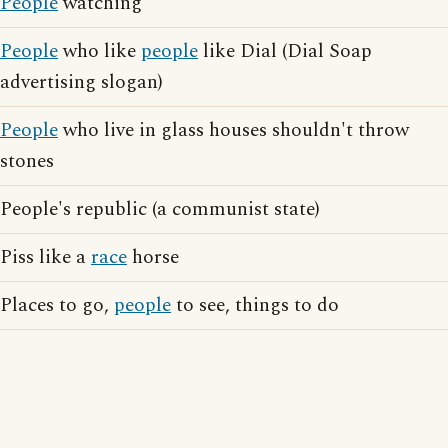
People
watching
People
who like
people
like Dial (Dial Soap
advertising slogan)
People
who live in glass houses shouldn't throw
stones
People's republic (a communist state)
Piss like a
race
horse
Places to go,
people
to see, things to do