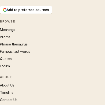
Add to preferred sources
BROWSE
Meanings
Idioms
Phrase thesaurus
Famous last words
Quotes
Forum
ABOUT
About Us
Timeline
Contact Us