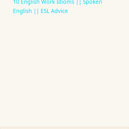
10 English Work Idioms || Spoken
English || ESL Advice