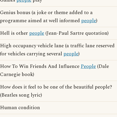
Games
people
play
Genius bonus (a joke or theme added to a
programme aimed at well informed
people
)
Hell is other
people
(Jean-Paul Sartre quotation)
High occupancy vehicle lane (a traffic lane reserved
for vehicles carrying several
people
)
How To Win Friends And Influence
People
(Dale
Carnegie book)
How does it feel to be one of the beautiful people?
(Beatles song lyric)
Human condition