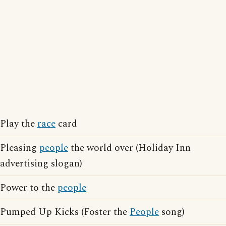
Play the
race
card
Pleasing
people
the world over (Holiday Inn
advertising slogan)
Power to the
people
Pumped Up Kicks (Foster the
People
song)