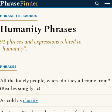
Phrase
Finder
PHRASE THESAURUS
Humanity Phrases
91 phrases and expressions related to
"humanity".
PHRASES
All the lonely people, where do they all come from?
(Beatles song lyric)
As cold as
charity