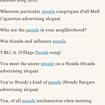
(Beatles song lyric)
Wherever particular
people
congregate (Pall Mall
Cigarettes advertising slogan)
Who are the
people
in your neighborhood?
Win friends and influence
people
Y.M.C.A. (Village
People
song)
You meet the nicest
people
on a Honda (Honda
advertising slogan)
You're Wendy's kind of
people
(Wendy Burgers
advertising slogan)
You, of all
people
(exclamation when meeting