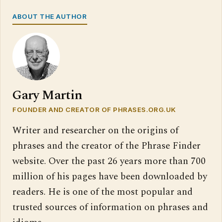
ABOUT THE AUTHOR
Gary Martin
FOUNDER AND CREATOR OF PHRASES.ORG.UK
Writer and researcher on the origins of
phrases and the creator of the Phrase Finder
website. Over the past 26 years more than 700
million of his pages have been downloaded by
readers. He is one of the most popular and
trusted sources of information on phrases and