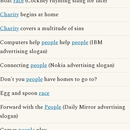
Boat
race
(Cockney rhyming slang for face)
Charity
begins at home
Charity
covers a multitude of sins
Computers help
people
help
people
(IBM
advertising slogan)
Connecting
people
(Nokia advertising slogan)
Don't you
people
have homes to go to?
Egg and spoon
race
Forward with the
People
(Daily Mirror advertising
slogan)