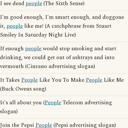
I see dead
people
(The Sixth Sense)
I'm good enough, I'm smart enough, and doggone
it,
people
like me! (A catchphrase from Stuart
Smiley In Saturday Night Live)
If enough
people
would stop smoking and start
drinking, we could get out of ashtrays and into
vermouth (Cinzano advertising slogan)
It Takes
People
Like You To Make
People
Like Me
(Buck Owens song)
It's all about you (
People
Telecom advertising
slogan)
Join the Pepsi
People
(Pepsi advertising slogan)