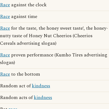
Race
against the clock
Race
against time
Race
for the taste, the honey sweet taste!, the honey-
nutty taste of Honey Nut Cheerios (Cheerios
Cereals advertising slogan)
Race
proven performance (Kumho Tires advertising
slogan)
Race
to the bottom
Random act of
kindness
Random acts of
kindness