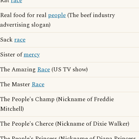
Rat
race
Real food for real
people
(The beef industry
advertising slogan)
Sack
race
Sister of
mercy
The Amazing
Race
(US TV show)
The Master
Race
The People's Champ (Nickname of Freddie
Mitchell)
The People's Cherce (Nickname of Dixie Walker)
The People's Princess (Nickname of Diana Princess