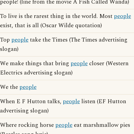
people! (line from the movie A Fish Called Wanda)
To live is the rarest thing in the world. Most
people
exist, that is all (Oscar Wilde quotation)
Top
people
take the Times (The Times advertising
slogan)
We make things that bring
people
closer (Western
Electrics advertising slogan)
We the
people
When E F Hutton talks,
people
listen (EF Hutton
advertising slogan)
Where rocking horse
people
eat marshmallow pies