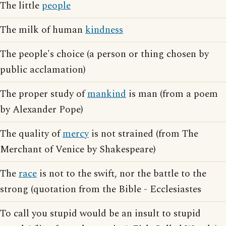
The little
people
The milk of human
kindness
The people's choice (a person or thing chosen by
public acclamation)
The proper study of
mankind
is man (from a poem
by Alexander Pope)
The quality of
mercy
is not strained (from The
Merchant of Venice by Shakespeare)
The
race
is not to the swift, nor the battle to the
strong (quotation from the Bible - Ecclesiastes
To call you stupid would be an insult to stupid