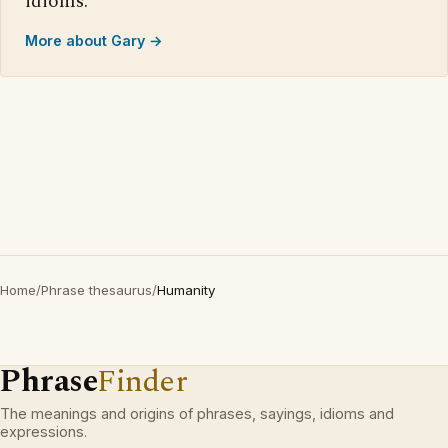
idioms.
More about Gary →
Home
/
Phrase thesaurus
/
Humanity
Phrase
Finder
The meanings and origins of phrases, sayings, idioms and
expressions.