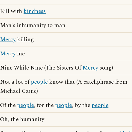
Kill with
kindness
Man's inhumanity to man
Mercy
killing
Mercy
me
Nine While Nine (The Sisters Of
Mercy
song)
Not a lot of
people
know that (A catchphrase from
Michael Caine)
Of the
people
, for the
people
, by the
people
Oh, the humanity