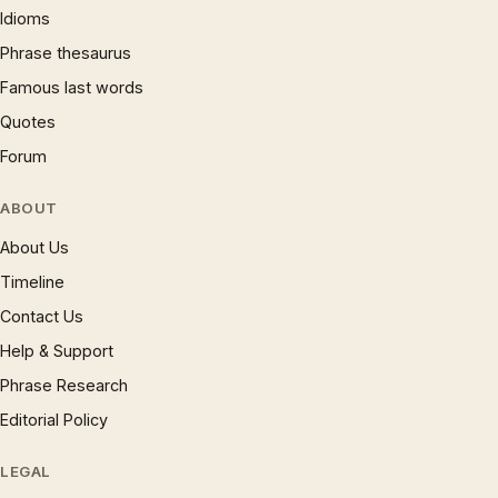
Idioms
Phrase thesaurus
Famous last words
Quotes
Forum
ABOUT
About Us
Timeline
Contact Us
Help & Support
Phrase Research
Editorial Policy
LEGAL