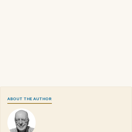
ABOUT THE AUTHOR