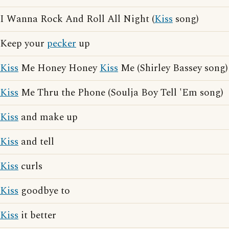
I Wanna Rock And Roll All Night (
Kiss
song)
Keep your
pecker
up
Kiss
Me Honey Honey
Kiss
Me (Shirley Bassey song)
Kiss
Me Thru the Phone (Soulja Boy Tell 'Em song)
Kiss
and make up
Kiss
and tell
Kiss
curls
Kiss
goodbye to
Kiss
it better