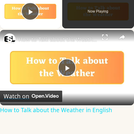
Now Playing
Play Video
×
How to Talk about the Weather in English
Play
Video
Watch on
How to Talk about the Weather in English