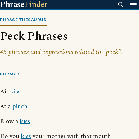
Phrase
Finder
PHRASE THESAURUS
Peck Phrases
45 phrases and expressions related to "peck".
PHRASES
Air
kiss
At a
pinch
Blow a
kiss
Do you
kiss
your mother with that mouth