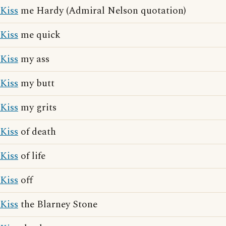
Kiss
me Hardy (Admiral Nelson quotation)
Kiss
me quick
Kiss
my ass
Kiss
my butt
Kiss
my grits
Kiss
of death
Kiss
of life
Kiss
off
Kiss
the Blarney Stone