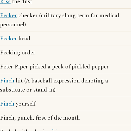
Kiss
the dust
Pecker
checker (military slang term for medical
personnel)
Pecker
head
Pecking order
Peter Piper picked a peck of pickled pepper
Pinch
hit (A baseball expression denoting a
substitute or stand-in)
Pinch
yourself
Pinch, punch, first of the month