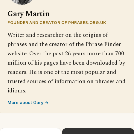
Gary Martin
FOUNDER AND CREATOR OF PHRASES.ORG.UK
Writer and researcher on the origins of
phrases and the creator of the Phrase Finder
website. Over the past 26 years more than 700
million of his pages have been downloaded by
readers. He is one of the most popular and
trusted sources of information on phrases and
idioms.
More about Gary →
×