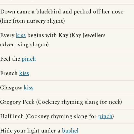
Down came a blackbird and pecked off her nose
(line from nursery rhyme)
Every
kiss
begins with Kay (Kay Jewellers
advertising slogan)
Feel the
pinch
French
kiss
Glasgow
kiss
Gregory Peck (Cockney rhyming slang for neck)
Half inch (Cockney rhyming slang for
pinch
)
Hide your light under a
bushel