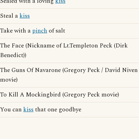
Sealed with a loving
kiss
Steal a
kiss
Take with a
pinch
of salt
The Face (Nickname of Lt.Templeton Peck (Dirk
Benedict))
The Guns Of Navarone (Gregory Peck / David Niven
movie)
To Kill A Mockingbird (Gregory Peck movie)
You can
kiss
that one goodbye