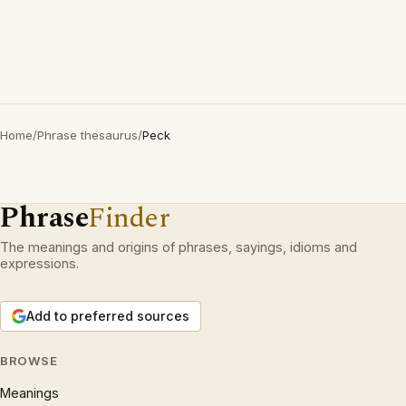
Home
/
Phrase thesaurus
/
Peck
Phrase
Finder
The meanings and origins of phrases, sayings, idioms and
expressions.
Add to preferred sources
BROWSE
Meanings