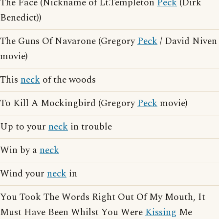
The Face (Nickname of Lt.Templeton
Peck
(Dirk
Benedict))
The Guns Of Navarone (Gregory
Peck
/ David Niven
movie)
This
neck
of the woods
To Kill A Mockingbird (Gregory
Peck
movie)
Up to your
neck
in trouble
Win by a
neck
Wind your
neck
in
You Took The Words Right Out Of My Mouth, It
Must Have Been Whilst You Were
Kissing
Me