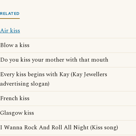
RELATED
Air kiss
Blow a kiss
Do you kiss your mother with that mouth
Every kiss begins with Kay (Kay Jewellers
advertising slogan)
French kiss
Glasgow kiss
I Wanna Rock And Roll All Night (Kiss song)