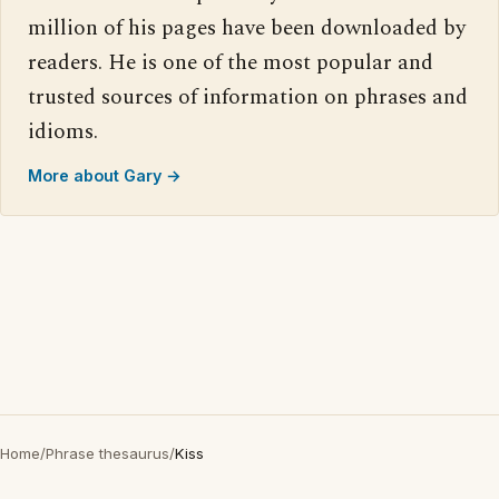
million of his pages have been downloaded by
readers. He is one of the most popular and
trusted sources of information on phrases and
idioms.
More about Gary →
Home
/
Phrase thesaurus
/
Kiss