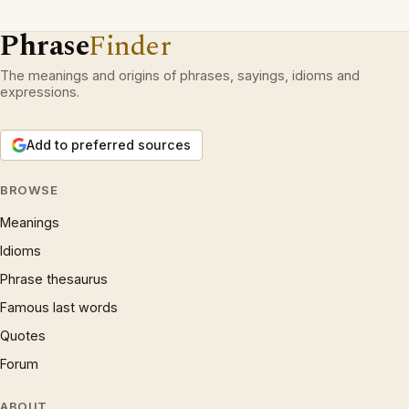
Phrase
Finder
The meanings and origins of phrases, sayings, idioms and
expressions.
Add to preferred sources
BROWSE
Meanings
Idioms
Phrase thesaurus
Famous last words
Quotes
Forum
ABOUT