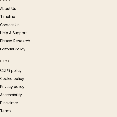
About Us
Timeline
Contact Us
Help & Support
Phrase Research
Editorial Policy
LEGAL
GDPR policy
Cookie policy
Privacy policy
Accessibility
Disclaimer
Terms