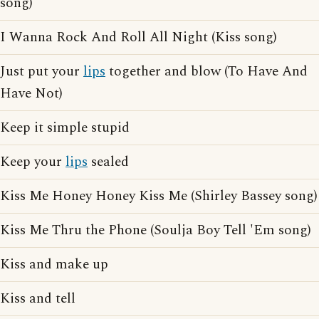
song)
I Wanna Rock And Roll All Night (Kiss song)
Just put your
lips
together and blow (To Have And
Have Not)
Keep it simple stupid
Keep your
lips
sealed
Kiss Me Honey Honey Kiss Me (Shirley Bassey song)
Kiss Me Thru the Phone (Soulja Boy Tell 'Em song)
Kiss and make up
Kiss and tell