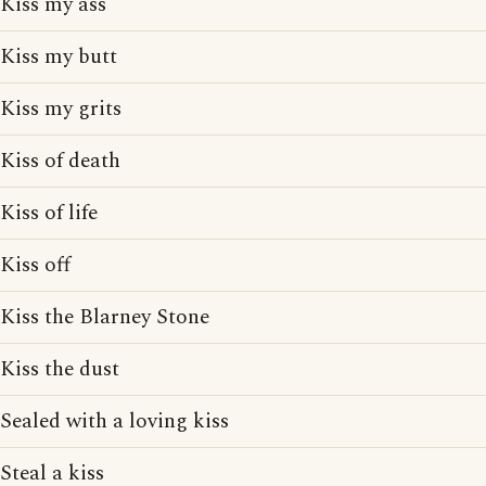
Kiss my ass
Kiss my butt
Kiss my grits
Kiss of death
Kiss of life
Kiss off
Kiss the Blarney Stone
Kiss the dust
Sealed with a loving kiss
Steal a kiss