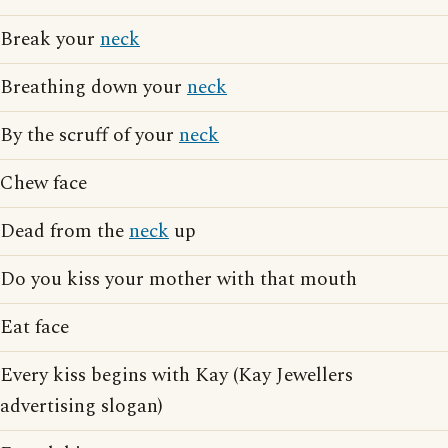
Break your
neck
Breathing down your
neck
By the scruff of your
neck
Chew face
Dead from the
neck
up
Do you kiss your mother with that mouth
Eat face
Every kiss begins with Kay (Kay Jewellers
advertising slogan)