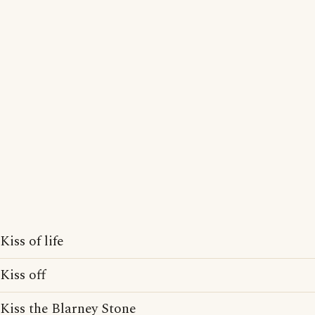
Kiss of life
Kiss off
Kiss the Blarney Stone