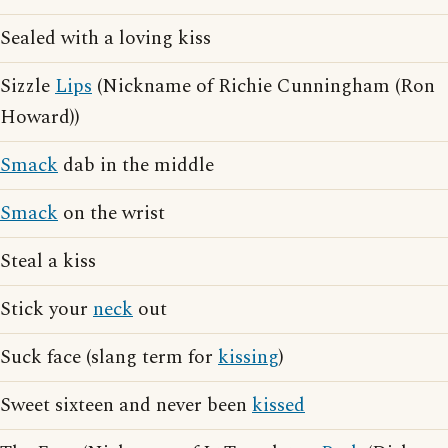
Sealed with a loving kiss
Sizzle
Lips
(Nickname of Richie Cunningham (Ron
Howard))
Smack
dab in the middle
Smack
on the wrist
Steal a kiss
Stick your
neck
out
Suck face (slang term for
kissing
)
Sweet sixteen and never been
kissed