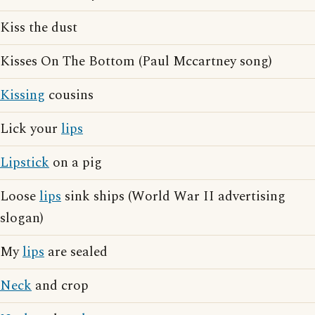
Kiss the dust
Kisses On The Bottom (Paul Mccartney song)
Kissing
cousins
Lick your
lips
Lipstick
on a pig
Loose
lips
sink ships (World War II advertising
slogan)
My
lips
are sealed
Neck
and crop