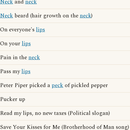
Neck
and
neck
Neck
beard (hair growth on the
neck
)
On everyone's
lips
On your
lips
Pain in the
neck
Pass my
lips
Peter Piper picked a
peck
of pickled pepper
Pucker up
Read my lips, no new taxes (Political slogan)
Save Your Kisses for Me (Brotherhood of Man song)