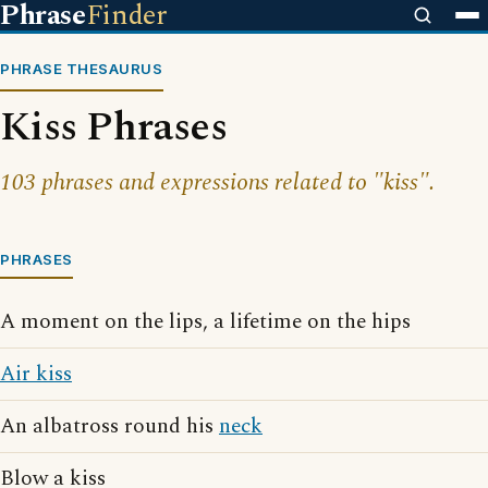
Phrase
Finder
PHRASE THESAURUS
Kiss Phrases
103 phrases and expressions related to "kiss".
PHRASES
A moment on the lips, a lifetime on the hips
Air kiss
An albatross round his
neck
Blow a kiss