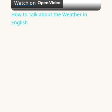
Watch on
Video
How to Talk about the Weather in
English