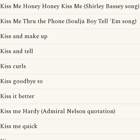
Kiss Me Honey Honey Kiss Me (Shirley Bassey song)
Kiss Me Thru the Phone (Soulja Boy Tell 'Em song)
Kiss and make up
Kiss and tell
Kiss curls
Kiss goodbye to
Kiss it better
Kiss me Hardy (Admiral Nelson quotation)
Kiss me quick