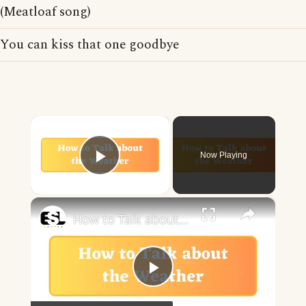
(Meatloaf song)
You can kiss that one goodbye
×
Now Playing
Play Video
×
How to Talk about the Weather in English
Play