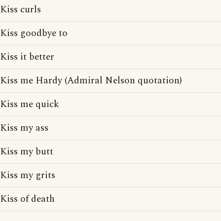
Kiss curls
Kiss goodbye to
Kiss it better
Kiss me Hardy (Admiral Nelson quotation)
Kiss me quick
Kiss my ass
Kiss my butt
Kiss my grits
Kiss of death