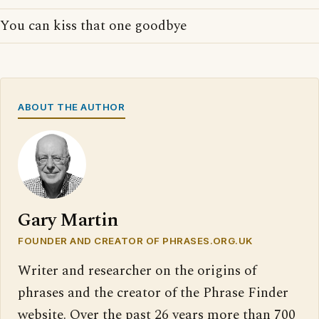
You can kiss that one goodbye
ABOUT THE AUTHOR
Gary Martin
FOUNDER AND CREATOR OF PHRASES.ORG.UK
Writer and researcher on the origins of
phrases and the creator of the Phrase Finder
website. Over the past 26 years more than 700