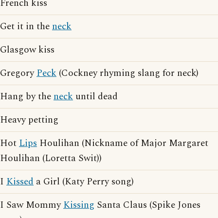
French kiss
Get it in the
neck
Glasgow kiss
Gregory
Peck
(Cockney rhyming slang for neck)
Hang by the
neck
until dead
Heavy petting
Hot
Lips
Houlihan (Nickname of Major Margaret
Houlihan (Loretta Swit))
I
Kissed
a Girl (Katy Perry song)
I Saw Mommy
Kissing
Santa Claus (Spike Jones