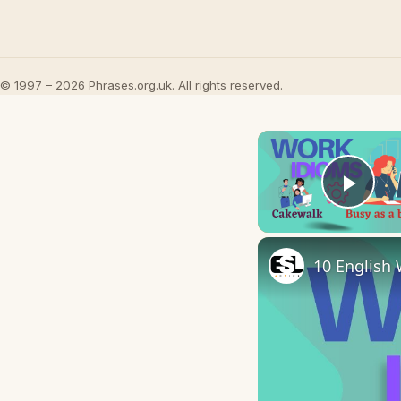
© 1997 – 2026 Phrases.org.uk. All rights reserved.
Play
10 English 