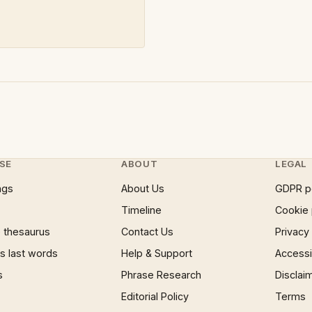
SE
ABOUT
LEGAL
ngs
About Us
GDPR p
Timeline
Cookie 
 thesaurus
Contact Us
Privacy
 last words
Help & Support
Accessib
s
Phrase Research
Disclai
Editorial Policy
Terms