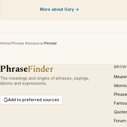
More about Gary →
Home
/
Phrase thesaurus
/
Pecker
Phrase
Finder
BROW
Meani
The meanings and origins of phrases, sayings,
idioms and expressions.
Idioms
Phrase
Add to preferred sources
Famous
Quote
Forum