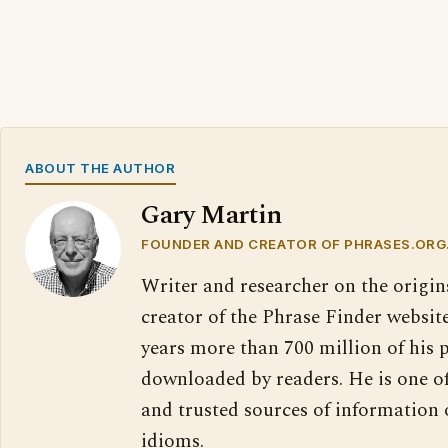
ABOUT THE AUTHOR
Gary Martin
FOUNDER AND CREATOR OF PHRASES.ORG
Writer and researcher on the origin
creator of the Phrase Finder website
years more than 700 million of his 
downloaded by readers. He is one o
and trusted sources of information
idioms.