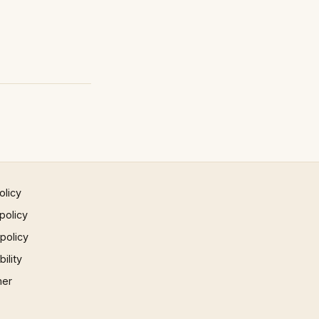
olicy
policy
 policy
ility
mer