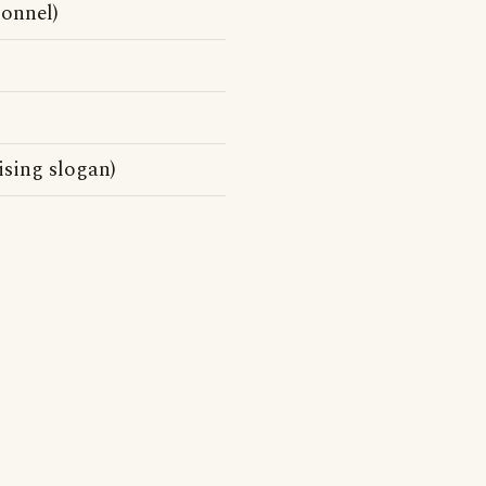
sonnel)
ising slogan)