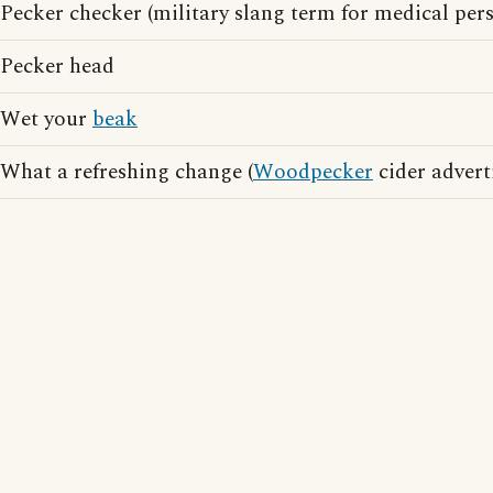
Pecker checker (military slang term for medical per
Pecker head
Wet your
beak
What a refreshing change (
Woodpecker
cider advert