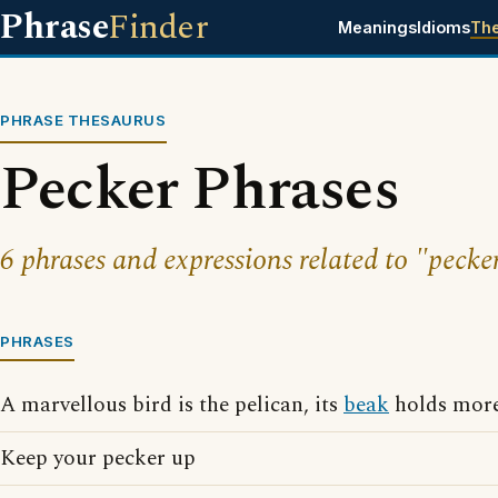
Phrase
Finder
Meanings
Idioms
Th
PHRASE THESAURUS
Pecker Phrases
6 phrases and expressions related to "pecke
PHRASES
A marvellous bird is the pelican, its
beak
holds more 
Keep your pecker up