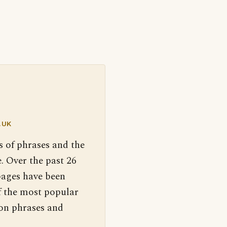
.UK
s of phrases and the
. Over the past 26
pages have been
f the most popular
 on phrases and