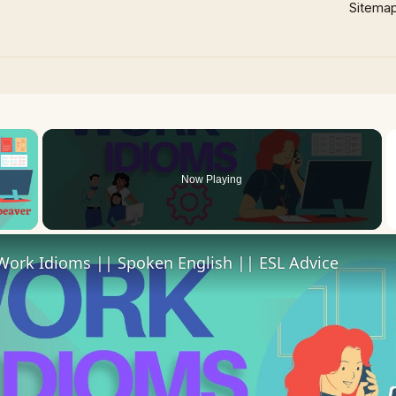
Sitema
×
Now Playing
 Video
Work Idioms || Spoken English || ESL Advice