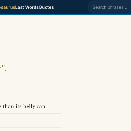
esaurus
Last Words
Quotes
Search phrases
r".
than its belly can