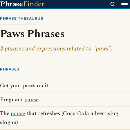
Phrase
Finder
PHRASE THESAURUS
Paws Phrases
3 phrases and expressions related to "paws".
PHRASES
Get your paws on it
Pregnant
pause
The
pause
that refreshes (Coca Cola advertising
slogan)