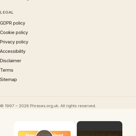
LEGAL
GDPR policy
Cookie policy
Privacy policy
Accessibility
Disclaimer
Terms
Sitemap
© 1997 – 2026 Phrases.org.uk. All rights reserved.
×