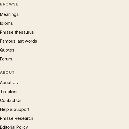
BROWSE
Meanings
Idioms
Phrase thesaurus
Famous last words
Quotes
Forum
ABOUT
About Us
Timeline
Contact Us
Help & Support
Phrase Research
Editorial Policy