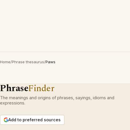
Home
/
Phrase thesaurus
/
Paws
Phrase
Finder
The meanings and origins of phrases, sayings, idioms and
expressions.
Add to preferred sources