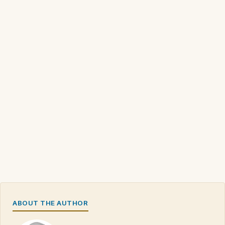
ABOUT THE AUTHOR