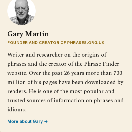
Gary Martin
FOUNDER AND CREATOR OF PHRASES.ORG.UK
Writer and researcher on the origins of
phrases and the creator of the Phrase Finder
website. Over the past 26 years more than 700
million of his pages have been downloaded by
readers. He is one of the most popular and
trusted sources of information on phrases and
idioms.
More about Gary →