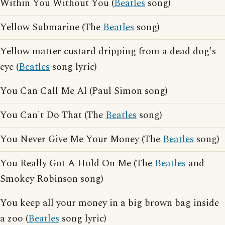
Within You Without You (
Beatles
song)
Yellow Submarine (The
Beatles
song)
Yellow matter custard dripping from a dead dog's
eye (
Beatles
song lyric)
You Can Call Me Al (Paul Simon song)
You Can't Do That (The
Beatles
song)
You Never Give Me Your Money (The
Beatles
song)
You Really Got A Hold On Me (The
Beatles
and
Smokey Robinson song)
You keep all your money in a big brown bag inside
a zoo (
Beatles
song lyric)