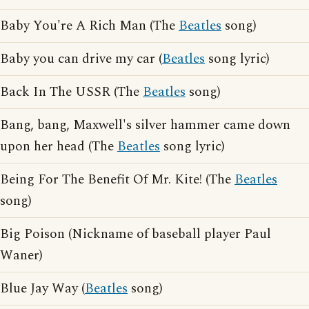
Baby You're A Rich Man (The
Beatles
song)
Baby you can drive my car (
Beatles
song lyric)
Back In The USSR (The
Beatles
song)
Bang, bang, Maxwell's silver hammer came down
upon her head (The
Beatles
song lyric)
Being For The Benefit Of Mr. Kite! (The
Beatles
song)
Big Poison (Nickname of baseball player Paul
Waner)
Blue Jay Way (
Beatles
song)