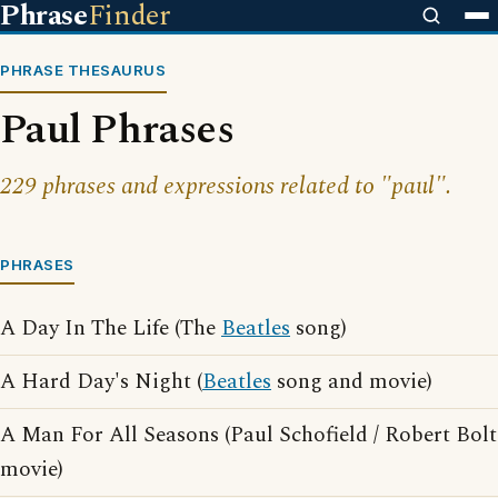
Phrase
Finder
PHRASE THESAURUS
Paul Phrases
229 phrases and expressions related to "paul".
PHRASES
A Day In The Life (The
Beatles
song)
A Hard Day's Night (
Beatles
song and movie)
A Man For All Seasons (Paul Schofield / Robert Bolt
movie)