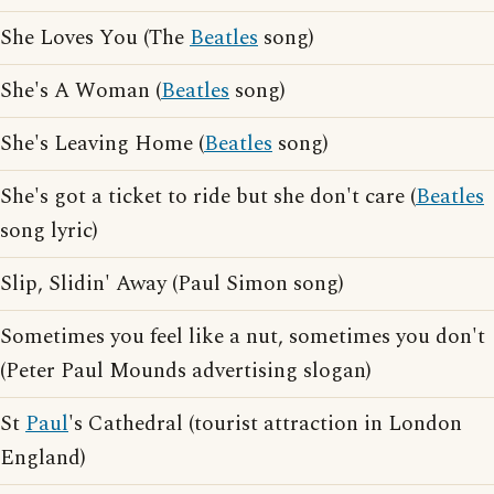
She Loves You (The
Beatles
song)
She's A Woman (
Beatles
song)
She's Leaving Home (
Beatles
song)
She's got a ticket to ride but she don't care (
Beatles
song lyric)
Slip, Slidin' Away (Paul Simon song)
Sometimes you feel like a nut, sometimes you don't
(Peter Paul Mounds advertising slogan)
St
Paul
's Cathedral (tourist attraction in London
England)