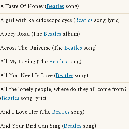
A Taste Of Honey (
Beatles
song)
A girl with kaleidoscope eyes (
Beatles
song lyric)
Abbey Road (The
Beatles
album)
Across The Universe (The
Beatles
song)
All My Loving (The
Beatles
song)
All You Need Is Love (
Beatles
song)
All the lonely people, where do they all come from?
(
Beatles
song lyric)
And I Love Her (The
Beatles
song)
And Your Bird Can Sing (
Beatles
song)