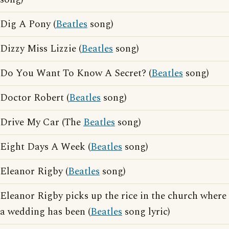
Dig A Pony (
Beatles
song)
Dizzy Miss Lizzie (
Beatles
song)
Do You Want To Know A Secret? (
Beatles
song)
Doctor Robert (
Beatles
song)
Drive My Car (The
Beatles
song)
Eight Days A Week (
Beatles
song)
Eleanor Rigby (
Beatles
song)
Eleanor Rigby picks up the rice in the church where
a wedding has been (
Beatles
song lyric)