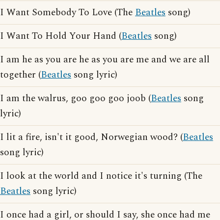
I Want Somebody To Love (The
Beatles
song)
I Want To Hold Your Hand (
Beatles
song)
I am he as you are he as you are me and we are all
together (
Beatles
song lyric)
I am the walrus, goo goo goo joob (
Beatles
song
lyric)
I lit a fire, isn't it good, Norwegian wood? (
Beatles
song lyric)
I look at the world and I notice it's turning (The
Beatles
song lyric)
I once had a girl, or should I say, she once had me