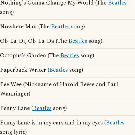
Nothing's Gonna Change My World (The
Beatles
song)
Nowhere Man (The
Beatles
song)
Ob-La-Di, Ob-La-Da (The
Beatles
song)
Octopus's Garden (The
Beatles
song)
Paperback Writer (
Beatles
song)
Pee Wee (Nickname of Harold Reese and Paul
Wanninger)
Penny Lane (
Beatles
song)
Penny Lane is in my ears and in my eyes (
Beatles
song lyric)