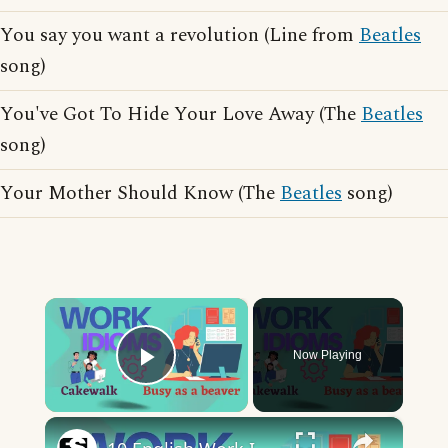
You say you want a revolution (Line from
Beatles
song)
You've Got To Hide Your Love Away (The
Beatles
song)
Your Mother Should Know (The
Beatles
song)
×
Now Playing
Play Video
×