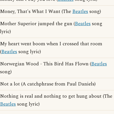
Money, That's What I Want (The
Beatles
song)
Mother Superior jumped the gun (
Beatles
song
lyric)
My heart went boom when I crossed that room
(
Beatles
song lyric)
Norwegian Wood - This Bird Has Flown (
Beatles
song)
Not a lot (A catchphrase from Paul Daniels)
Nothing is real and nothing to get hung about (The
Beatles
song lyric)