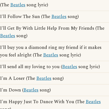
(The
Beatles
song lyric)
I'll Follow The Sun (The
Beatles
song)
I'll Get By With Little Help From My Friends (The
Beatles
song)
I'll buy you a diamond ring my friend if it makes
you feel alright (The
Beatles
song lyric)
I'll send all my loving to you (
Beatles
song lyric)
I'm A Loser (The
Beatles
song)
I'm Down (
Beatles
song)
I'm Happy Just To Dance With You (The
Beatles