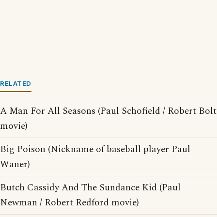
RELATED
A Man For All Seasons (Paul Schofield / Robert Bolt
movie)
Big Poison (Nickname of baseball player Paul
Waner)
Butch Cassidy And The Sundance Kid (Paul
Newman / Robert Redford movie)