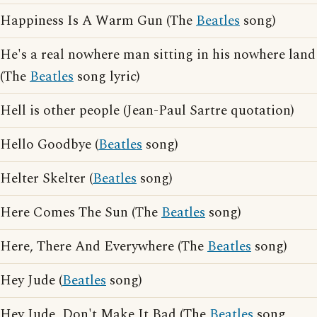
Happiness Is A Warm Gun (The
Beatles
song)
He's a real nowhere man sitting in his nowhere land
(The
Beatles
song lyric)
Hell is other people (Jean-Paul Sartre quotation)
Hello Goodbye (
Beatles
song)
Helter Skelter (
Beatles
song)
Here Comes The Sun (The
Beatles
song)
Here, There And Everywhere (The
Beatles
song)
Hey Jude (
Beatles
song)
Hey Jude, Don't Make It Bad (The
Beatles
song