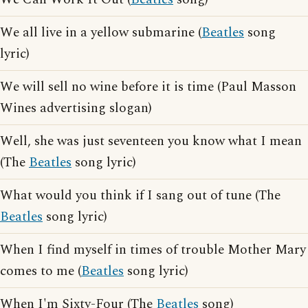
We all live in a yellow submarine (
Beatles
song
lyric)
We will sell no wine before it is time (Paul Masson
Wines advertising slogan)
Well, she was just seventeen you know what I mean
(The
Beatles
song lyric)
What would you think if I sang out of tune (The
Beatles
song lyric)
When I find myself in times of trouble Mother Mary
comes to me (
Beatles
song lyric)
When I'm Sixty-Four (The
Beatles
song)