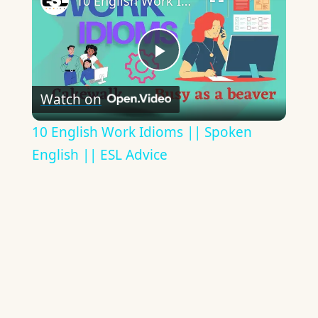
10 English Work Idioms || Spoken English || ESL Advice
Play
Watch on
Video
10 English Work Idioms || Spoken
English || ESL Advice