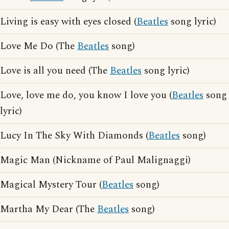
Living is easy with eyes closed (
Beatles
song lyric)
Love Me Do (The
Beatles
song)
Love is all you need (The
Beatles
song lyric)
Love, love me do, you know I love you (
Beatles
song
lyric)
Lucy In The Sky With Diamonds (
Beatles
song)
Magic Man (Nickname of Paul Malignaggi)
Magical Mystery Tour (
Beatles
song)
Martha My Dear (The
Beatles
song)