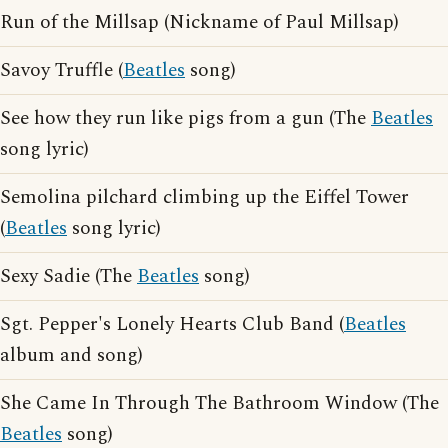
Run of the Millsap (Nickname of Paul Millsap)
Savoy Truffle (
Beatles
song)
See how they run like pigs from a gun (The
Beatles
song lyric)
Semolina pilchard climbing up the Eiffel Tower
(
Beatles
song lyric)
Sexy Sadie (The
Beatles
song)
Sgt. Pepper's Lonely Hearts Club Band (
Beatles
album and song)
She Came In Through The Bathroom Window (The
Beatles
song)