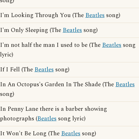
song)
I'm Looking Through You (The
Beatles
song)
I'm Only Sleeping (The
Beatles
song)
I'm not half the man I used to be (The
Beatles
song
lyric)
If I Fell (The
Beatles
song)
In An Octopus's Garden In The Shade (The
Beatles
song)
In Penny Lane there is a barber showing
photographs (
Beatles
song lyric)
It Won't Be Long (The
Beatles
song)