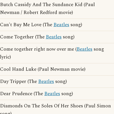
Butch Cassidy And The Sundance Kid (Paul
Newman / Robert Redford movie)
Can't Buy Me Love (The
Beatles
song)
Come Together (The
Beatles
song)
Come together right now over me (
Beatles
song
lyric)
Cool Hand Luke (Paul Newman movie)
Day Tripper (The
Beatles
song)
Dear Prudence (The
Beatles
song)
Diamonds On The Soles Of Her Shoes (Paul Simon
song)