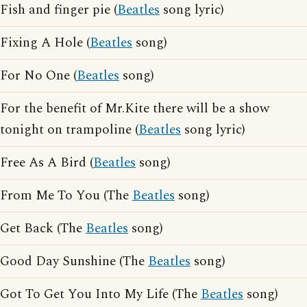
Fish and finger pie (
Beatles
song lyric)
Fixing A Hole (
Beatles
song)
For No One (
Beatles
song)
For the benefit of Mr.Kite there will be a show
tonight on trampoline (
Beatles
song lyric)
Free As A Bird (
Beatles
song)
From Me To You (The
Beatles
song)
Get Back (The
Beatles
song)
Good Day Sunshine (The
Beatles
song)
Got To Get You Into My Life (The
Beatles
song)