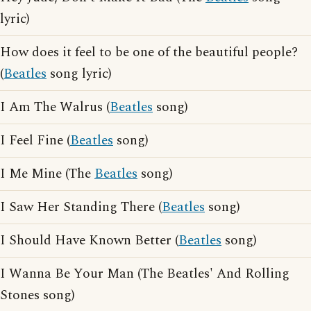
lyric)
How does it feel to be one of the beautiful people?
(
Beatles
song lyric)
I Am The Walrus (
Beatles
song)
I Feel Fine (
Beatles
song)
I Me Mine (The
Beatles
song)
I Saw Her Standing There (
Beatles
song)
I Should Have Known Better (
Beatles
song)
I Wanna Be Your Man (The Beatles' And Rolling
Stones song)