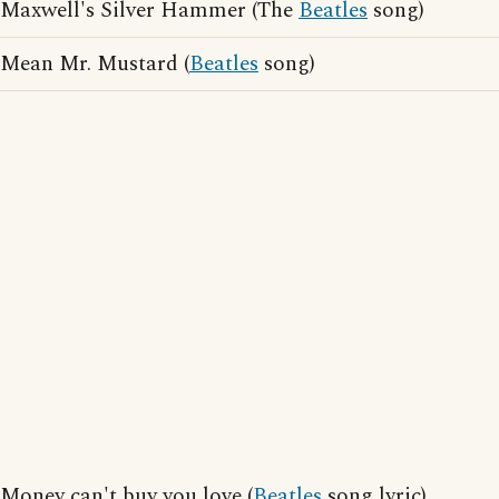
Maxwell's Silver Hammer (The
Beatles
song)
Mean Mr. Mustard (
Beatles
song)
Money can't buy you love (
Beatles
song lyric)