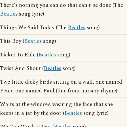
There's nothing you can do that can't be done (The
Beatles
song lyric)
Things We Said Today (The
Beatles
song)
This Boy (
Beatles
song)
Ticket To Ride (
Beatles
song)
Twist And Shout (
Beatles
song)
Two little dicky birds sitting on a wall, one named
Peter, one named Paul (line from nursery rhyme)
Waits at the window, wearing the face that she
keeps in a jar by the door (
Beatles
song lyric)
We Can Work It Out (
Beatles
song)