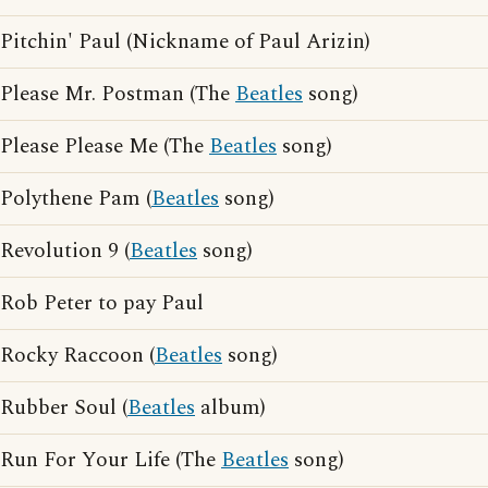
Pitchin' Paul (Nickname of Paul Arizin)
Please Mr. Postman (The
Beatles
song)
Please Please Me (The
Beatles
song)
Polythene Pam (
Beatles
song)
Revolution 9 (
Beatles
song)
Rob Peter to pay Paul
Rocky Raccoon (
Beatles
song)
Rubber Soul (
Beatles
album)
Run For Your Life (The
Beatles
song)