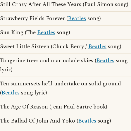
Still Crazy After All These Years (Paul Simon song)
Strawberry Fields Forever (
Beatles
song)
Sun King (The
Beatles
song)
Sweet Little Sixteen (Chuck Berry /
Beatles
song)
Tangerine trees and marmalade skies (
Beatles
song
lyric)
Ten summersets he'll undertake on solid ground
(
Beatles
song lyric)
The Age Of Reason (Jean Paul Sartre book)
The Ballad Of John And Yoko (
Beatles
song)