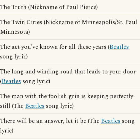
The Truth (Nickname of Paul Pierce)
The Twin Cities (Nickname of Minneapolis/St. Paul
Minnesota)
The act you've known for all these years (
Beatles
song lyric)
The long and winding road that leads to your door
(
Beatles
song lyric)
The man with the foolish grin is keeping perfectly
still (The
Beatles
song lyric)
There will be an answer, let it be (The
Beatles
song
lyric)