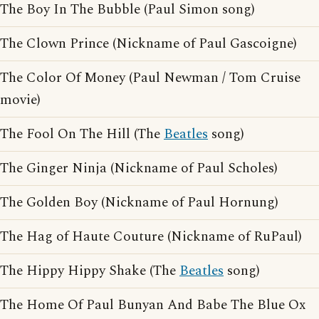
The Boy In The Bubble (Paul Simon song)
The Clown Prince (Nickname of Paul Gascoigne)
The Color Of Money (Paul Newman / Tom Cruise
movie)
The Fool On The Hill (The
Beatles
song)
The Ginger Ninja (Nickname of Paul Scholes)
The Golden Boy (Nickname of Paul Hornung)
The Hag of Haute Couture (Nickname of RuPaul)
The Hippy Hippy Shake (The
Beatles
song)
The Home Of Paul Bunyan And Babe The Blue Ox