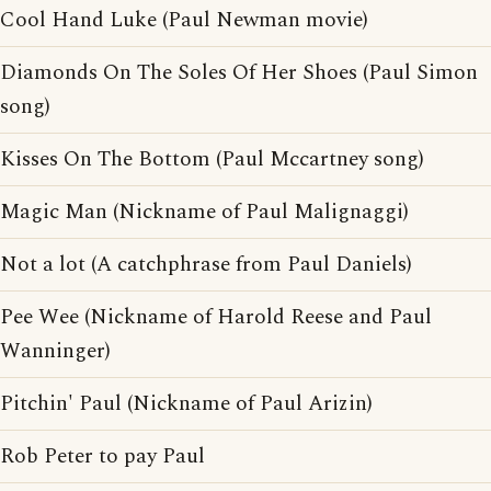
Cool Hand Luke (Paul Newman movie)
Diamonds On The Soles Of Her Shoes (Paul Simon
song)
Kisses On The Bottom (Paul Mccartney song)
Magic Man (Nickname of Paul Malignaggi)
Not a lot (A catchphrase from Paul Daniels)
Pee Wee (Nickname of Harold Reese and Paul
Wanninger)
Pitchin' Paul (Nickname of Paul Arizin)
Rob Peter to pay Paul