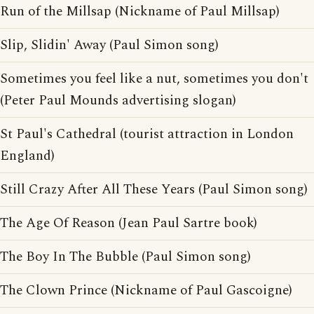
Run of the Millsap (Nickname of Paul Millsap)
Slip, Slidin' Away (Paul Simon song)
Sometimes you feel like a nut, sometimes you don't
(Peter Paul Mounds advertising slogan)
St Paul's Cathedral (tourist attraction in London
England)
Still Crazy After All These Years (Paul Simon song)
The Age Of Reason (Jean Paul Sartre book)
The Boy In The Bubble (Paul Simon song)
The Clown Prince (Nickname of Paul Gascoigne)