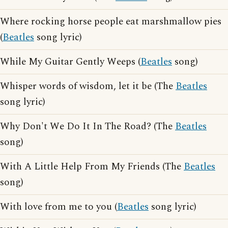
Where rocking horse people eat marshmallow pies
(
Beatles
song lyric)
While My Guitar Gently Weeps (
Beatles
song)
Whisper words of wisdom, let it be (The
Beatles
song lyric)
Why Don't We Do It In The Road? (The
Beatles
song)
With A Little Help From My Friends (The
Beatles
song)
With love from me to you (
Beatles
song lyric)