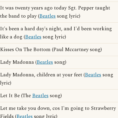
It was twenty years ago today Sgt. Pepper taught
the band to play (
Beatles
song lyric)
It's been a hard day's night, and I'd been working
like a dog (
Beatles
song lyric)
Kisses On The Bottom (Paul Mccartney song)
Lady Madonna (
Beatles
song)
Lady Madonna, children at your feet (
Beatles
song
lyric)
Let It Be (The
Beatles
song)
Let me take you down, cos I'm going to Strawberry
Fields (
Beatles
song lyric)