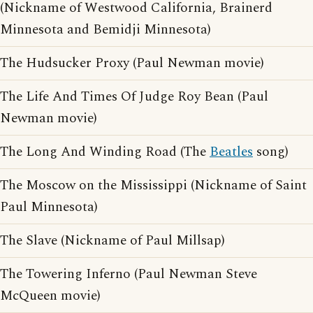
(Nickname of Westwood California, Brainerd
Minnesota and Bemidji Minnesota)
The Hudsucker Proxy (Paul Newman movie)
The Life And Times Of Judge Roy Bean (Paul
Newman movie)
The Long And Winding Road (The
Beatles
song)
The Moscow on the Mississippi (Nickname of Saint
Paul Minnesota)
The Slave (Nickname of Paul Millsap)
The Towering Inferno (Paul Newman Steve
McQueen movie)