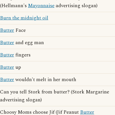
(Hellmann's
Mayonnaise
advertising slogan)
Burn the midnight oil
Butter
Face
Butter
and egg man
Butter
fingers
Butter
up
Butter
wouldn't melt in her mouth
Can you tell Stork from butter? (Stork Margarine
advertising slogan)
Choosy Moms choose Jif (Jif Peanut
Butter