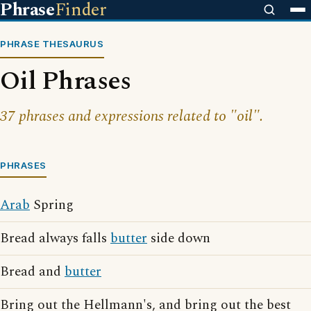
Phrase
Finder
PHRASE THESAURUS
Oil Phrases
37 phrases and expressions related to "oil".
PHRASES
Arab
Spring
Bread always falls
butter
side down
Bread and
butter
Bring out the Hellmann's, and bring out the best