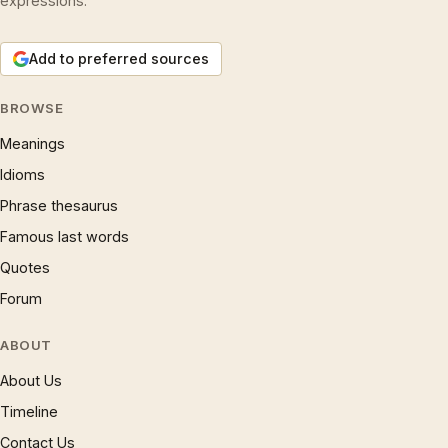
expressions.
Add to preferred sources
BROWSE
Meanings
Idioms
Phrase thesaurus
Famous last words
Quotes
Forum
ABOUT
About Us
Timeline
Contact Us