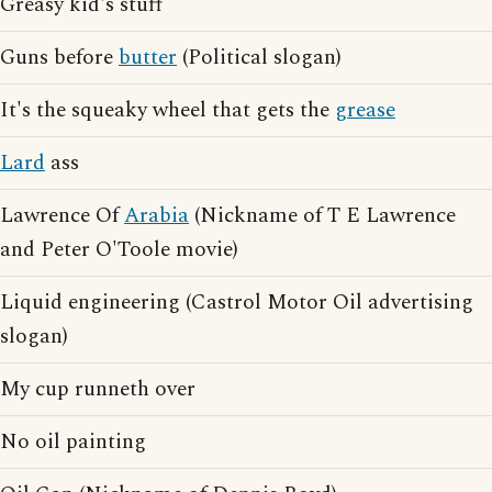
Greasy kid's stuff
Guns before
butter
(Political slogan)
It's the squeaky wheel that gets the
grease
Lard
ass
Lawrence Of
Arabia
(Nickname of T E Lawrence
and Peter O'Toole movie)
Liquid engineering (Castrol Motor Oil advertising
slogan)
My cup runneth over
No oil painting