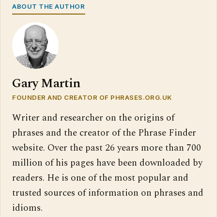
ABOUT THE AUTHOR
Gary Martin
FOUNDER AND CREATOR OF PHRASES.ORG.UK
Writer and researcher on the origins of
phrases and the creator of the Phrase Finder
website. Over the past 26 years more than 700
million of his pages have been downloaded by
readers. He is one of the most popular and
trusted sources of information on phrases and
idioms.