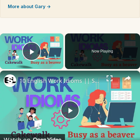
More about Gary →
×
Now Playing
Play Video
×
10 English Work Idioms || Spoken English || ESL Advice
Play
Video
Watch on