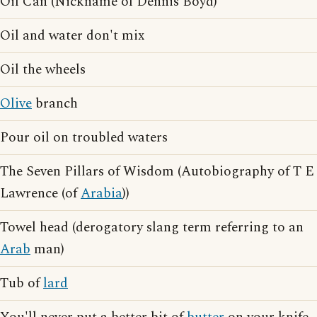
Oil Can (Nickname of Dennis Boyd)
Oil and water don't mix
Oil the wheels
Olive
branch
Pour oil on troubled waters
The Seven Pillars of Wisdom (Autobiography of T E
Lawrence (of
Arabia
))
Towel head (derogatory slang term referring to an
Arab
man)
Tub of
lard