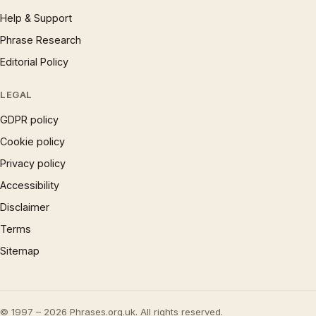
Help & Support
Phrase Research
Editorial Policy
LEGAL
GDPR policy
Cookie policy
Privacy policy
Accessibility
Disclaimer
Terms
Sitemap
© 1997 – 2026 Phrases.org.uk. All rights reserved.