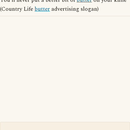
You'll never put a better bit of
butter
on your knife
(Country Life
butter
advertising slogan)