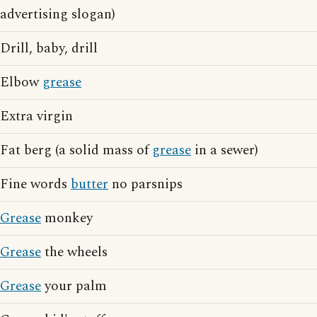
advertising slogan)
Drill, baby, drill
Elbow
grease
Extra virgin
Fat berg (a solid mass of
grease
in a sewer)
Fine words
butter
no parsnips
Grease
monkey
Grease
the wheels
Grease
your palm