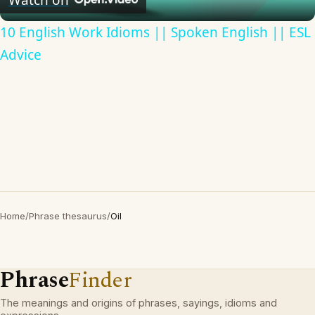
10 English Work Idioms || Spoken English || ESL
Advice
Home
/
Phrase thesaurus
/
Oil
Phrase
Finder
The meanings and origins of phrases, sayings, idioms and