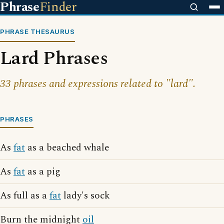
Phrase
Finder
PHRASE THESAURUS
Lard Phrases
33 phrases and expressions related to "lard".
PHRASES
As
fat
as a beached whale
As
fat
as a pig
As full as a
fat
lady's sock
Burn the midnight
oil