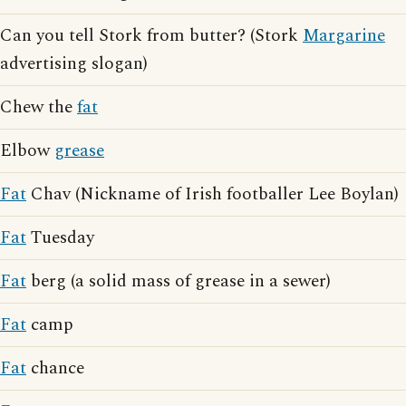
Can you tell Stork from butter? (Stork
Margarine
advertising slogan)
Chew the
fat
Elbow
grease
Fat
Chav (Nickname of Irish footballer Lee Boylan)
Fat
Tuesday
Fat
berg (a solid mass of grease in a sewer)
Fat
camp
Fat
chance