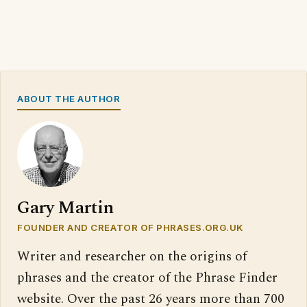
ABOUT THE AUTHOR
Gary Martin
FOUNDER AND CREATOR OF PHRASES.ORG.UK
Writer and researcher on the origins of
phrases and the creator of the Phrase Finder
website. Over the past 26 years more than 700