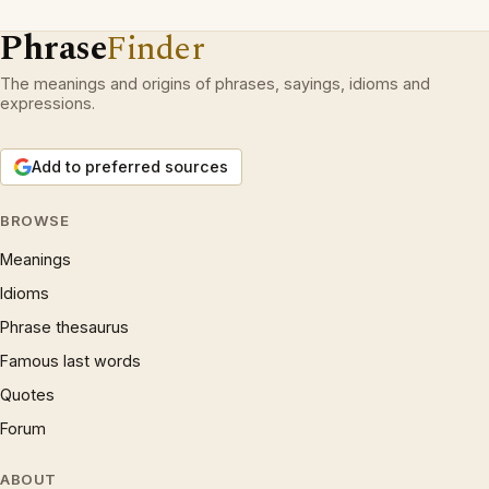
Phrase
Finder
The meanings and origins of phrases, sayings, idioms and
expressions.
Add to preferred sources
BROWSE
Meanings
Idioms
Phrase thesaurus
Famous last words
Quotes
Forum
ABOUT