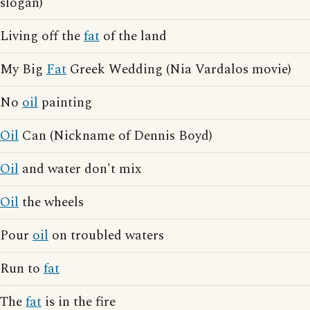
slogan)
Living off the
fat
of the land
My Big
Fat
Greek Wedding (Nia Vardalos movie)
No
oil
painting
Oil
Can (Nickname of Dennis Boyd)
Oil
and water don't mix
Oil
the wheels
Pour
oil
on troubled waters
Run to
fat
The
fat
is in the fire