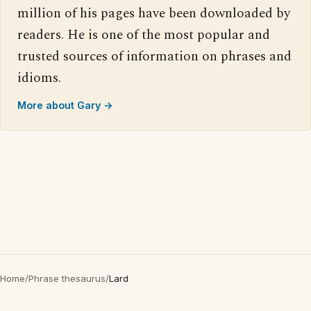
million of his pages have been downloaded by
readers. He is one of the most popular and
trusted sources of information on phrases and
idioms.
More about Gary →
Home
/
Phrase thesaurus
/
Lard