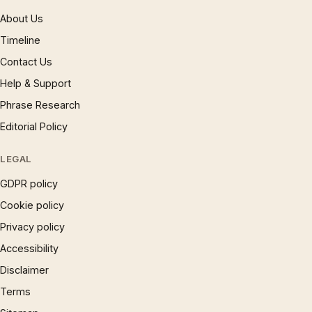
About Us
Timeline
Contact Us
Help & Support
Phrase Research
Editorial Policy
LEGAL
GDPR policy
Cookie policy
Privacy policy
Accessibility
Disclaimer
Terms