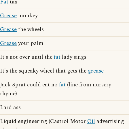
Fat
tax
Grease
monkey
Grease
the wheels
Grease
your palm
It's not over until the
fat
lady sings
It's the squeaky wheel that gets the
grease
Jack Sprat could eat no
fat
(line from nursery
rhyme)
Lard ass
Liquid engineering (Castrol Motor
Oil
advertising