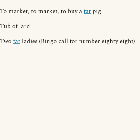
To market, to market, to buy a
fat
pig
Tub of lard
Two
fat
ladies (Bingo call for number eighty eight)